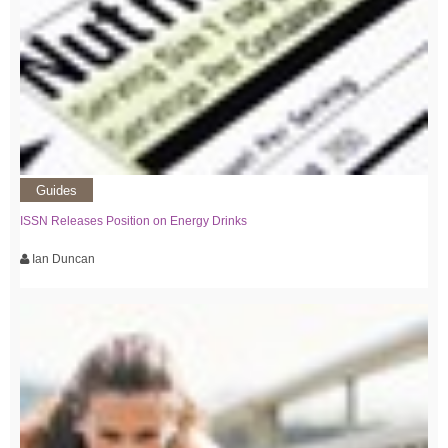
Guides
ISSN Releases Position on Energy Drinks
Ian Duncan