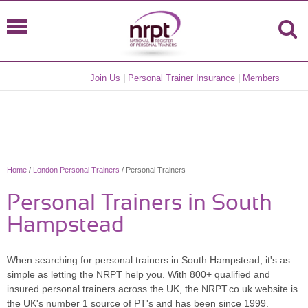
Join Us
|
Personal Trainer Insurance
|
Members
Home
/
London Personal Trainers
/ Personal Trainers
Personal Trainers in South
Hampstead
When searching for personal trainers in South Hampstead, it's as
simple as letting the NRPT help you. With 800+ qualified and
insured personal trainers across the UK, the NRPT.co.uk website is
the UK's number 1 source of PT's and has been since 1999.