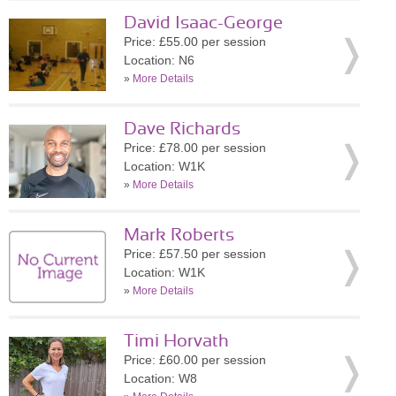
David Isaac-George
Price: £55.00 per session
Location: N6
»
More Details
Dave Richards
Price: £78.00 per session
Location: W1K
»
More Details
Mark Roberts
Price: £57.50 per session
Location: W1K
»
More Details
Timi Horvath
Price: £60.00 per session
Location: W8