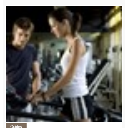
Guides