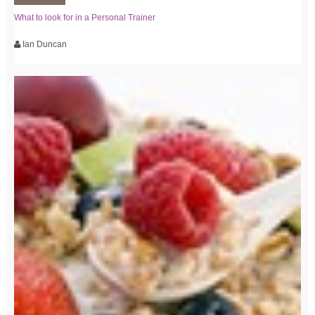
What to look for in a Personal Trainer
Ian Duncan