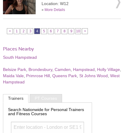
Location: W12
»
More Details
<
1
2
3
4
5
6
7
8
9
10
>
Places Nearby
South Hampstead
Belsize Park
,
Brondesbury
,
Camden
,
Hampstead
,
Holly Village
,
Maida Vale
,
Primrose Hill
,
Queens Park
,
St Johns Wood
,
West
Hampstead
Trainers
PT Courses
Search Nationwide for Personal Trainers
and Fitness Courses