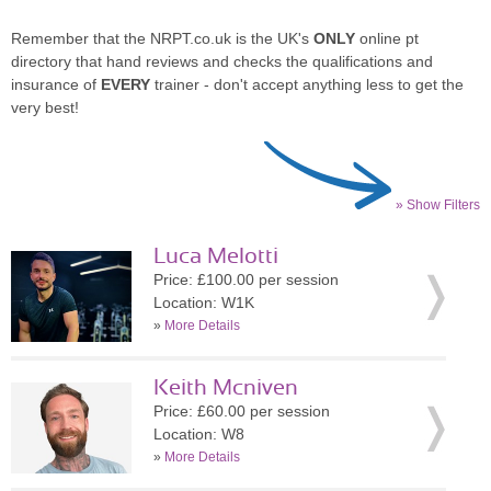
Remember that the NRPT.co.uk is the UK's
ONLY
online pt
directory that hand reviews and checks the qualifications and
insurance of
EVERY
trainer - don't accept anything less to get the
very best!
» Show Filters
Luca Melotti
Price: £100.00 per session
Location: W1K
»
More Details
Keith Mcniven
Price: £60.00 per session
Location: W8
»
More Details