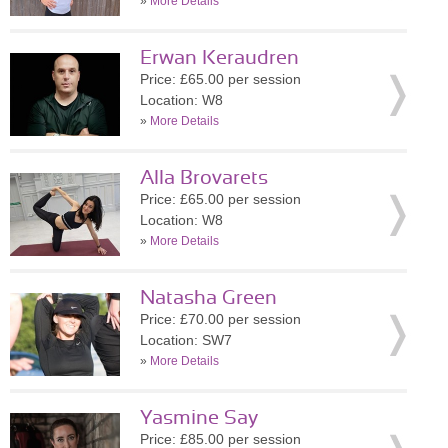
»
More Details
Erwan Keraudren
Price: £65.00 per session
Location: W8
»
More Details
Alla Brovarets
Price: £65.00 per session
Location: W8
»
More Details
Natasha Green
Price: £70.00 per session
Location: SW7
»
More Details
Yasmine Say
Price: £85.00 per session