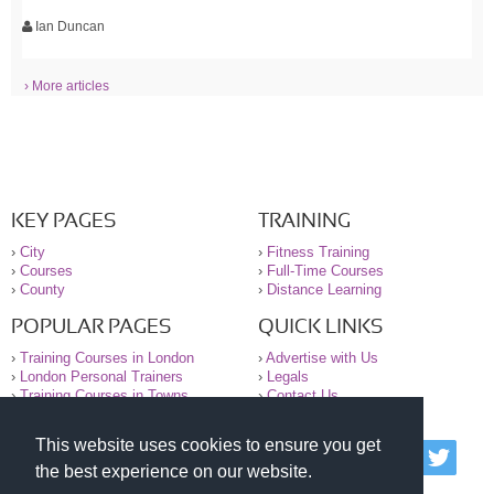
Ian Duncan
› More articles
KEY PAGES
TRAINING
›
City
›
Fitness Training
›
Courses
›
Full-Time Courses
›
County
›
Distance Learning
POPULAR PAGES
QUICK LINKS
›
Training Courses in London
›
Advertise with Us
›
London Personal Trainers
›
Legals
›
Training Courses in Towns
›
Contact Us
This website uses cookies to ensure you get
© 2000-2026 National Register of Personal Trainers
the best experience on our website.
All information contained on the NRPT website is