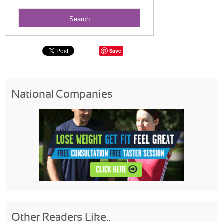
Save
National Companies
Other Readers Like...