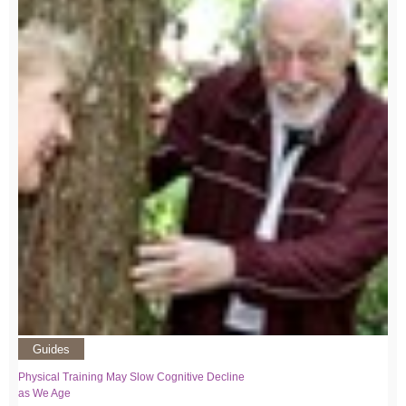
Guides
Physical Training May Slow Cognitive Decline
as We Age