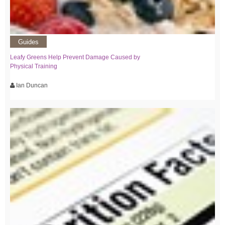
Guides
Leafy Greens Help Prevent Damage Caused by
Physical Training
Ian Duncan