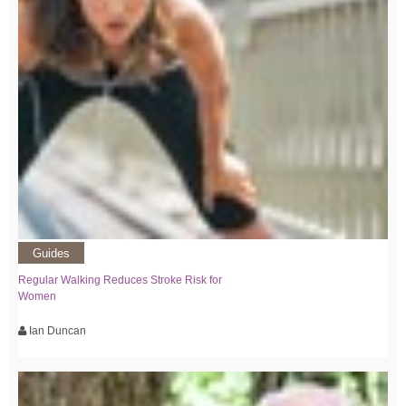
Guides
Regular Walking Reduces Stroke Risk for
Women
Ian Duncan