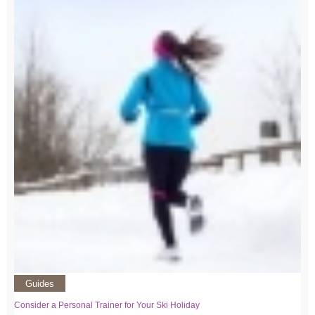
Guides
Consider a Personal Trainer for Your Ski Holiday