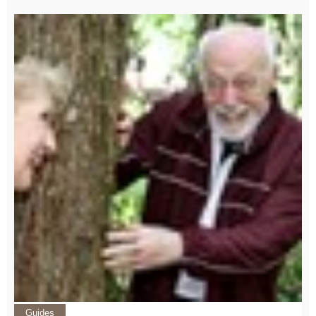
Guides