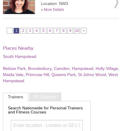
Location: NW3
»
More Details
1
2
3
4
5
6
7
8
9
10
>
Places Nearby
South Hampstead
Belsize Park
,
Brondesbury
,
Camden
,
Hampstead
,
Holly Village
,
Maida Vale
,
Primrose Hill
,
Queens Park
,
St Johns Wood
,
West
Hampstead
Trainers
PT Courses
Search Nationwide for Personal Trainers
and Fitness Courses