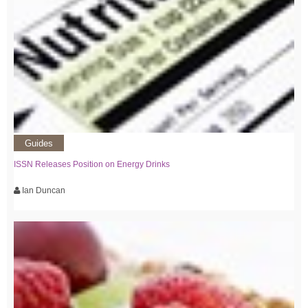
Guides
ISSN Releases Position on Energy Drinks
Ian Duncan