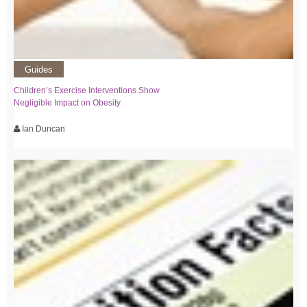
Guides
Children’s Exercise Interventions Show
Negligible Impact on Obesity
Ian Duncan