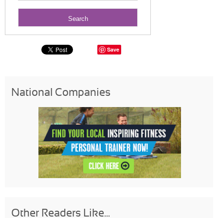
Save
National Companies
Other Readers Like...