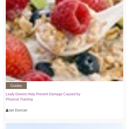
Guides
Leafy Greens Help Prevent Damage Caused by
Physical Training
Ian Duncan