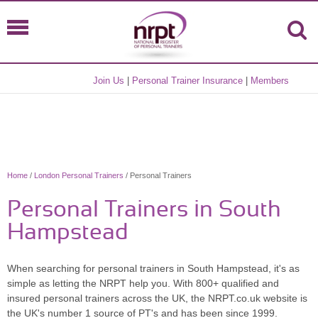
Join Us
|
Personal Trainer Insurance
|
Members
Home
/
London Personal Trainers
/ Personal Trainers
Personal Trainers in South
Hampstead
When searching for personal trainers in South Hampstead, it's as
simple as letting the NRPT help you. With 800+ qualified and
insured personal trainers across the UK, the NRPT.co.uk website is
the UK's number 1 source of PT's and has been since 1999.