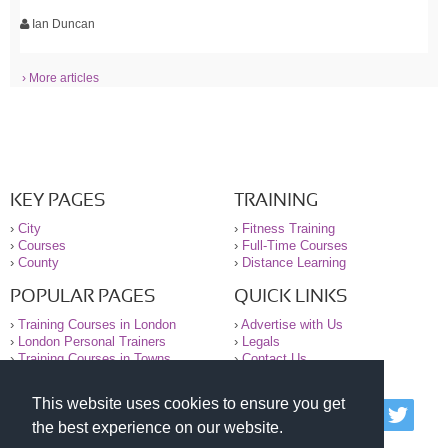
Ian Duncan
› More articles
KEY PAGES
TRAINING
›
City
›
Fitness Training
›
Courses
›
Full-Time Courses
›
County
›
Distance Learning
POPULAR PAGES
QUICK LINKS
›
Training Courses in London
›
Advertise with Us
›
London Personal Trainers
›
Legals
›
Training Courses in Towns
›
Contact Us
This website uses cookies to ensure you get
© 2000-2026 National Register of Personal Trainers
the best experience on our website.
All information contained on the NRPT website is