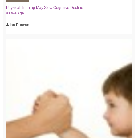
Physical Training May Slow Cognitive Decline
as We Age
Ian Duncan