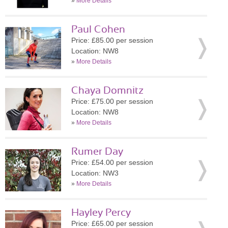
»
More Details
Paul Cohen
Price: £85.00 per session
Location: NW8
»
More Details
Chaya Domnitz
Price: £75.00 per session
Location: NW8
»
More Details
Rumer Day
Price: £54.00 per session
Location: NW3
»
More Details
Hayley Percy
Price: £65.00 per session