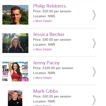
Philip Rebbetts
Price: £50.00 per session
Location: NW6
»
More Details
Jessica Becker
Price: £80.00 per session
Location: NW8
»
More Details
Jenny Pacey
Price: £180.00 per session
Location: NW8
»
More Details
Mark Gibbs
Price: £60.00 per session
Location: NW6