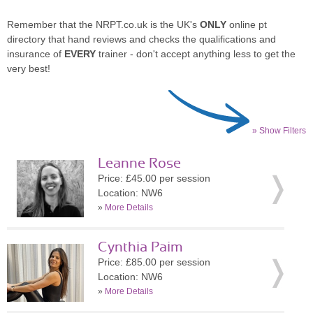
Remember that the NRPT.co.uk is the UK's
ONLY
online pt
directory that hand reviews and checks the qualifications and
insurance of
EVERY
trainer - don't accept anything less to get the
very best!
» Show Filters
Leanne Rose
Price: £45.00 per session
Location: NW6
»
More Details
Cynthia Paim
Price: £85.00 per session
Location: NW6
»
More Details