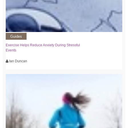
Guides
Exercise Helps Reduce Anxiety During Stressful
Events
Ian Duncan