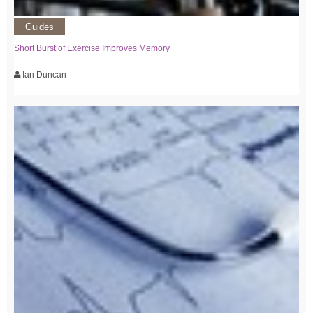
Guides
Short Burst of Exercise Improves Memory
Ian Duncan