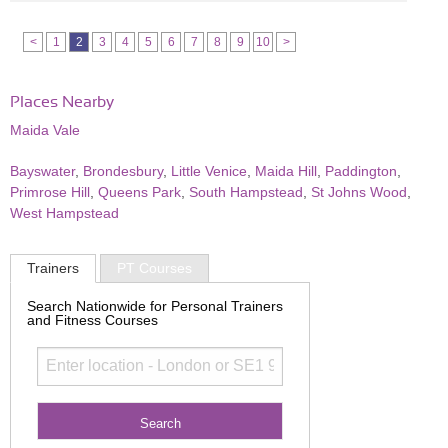
<
1
2
3
4
5
6
7
8
9
10
>
Places Nearby
Maida Vale
Bayswater
,
Brondesbury
,
Little Venice
,
Maida Hill
,
Paddington
,
Primrose Hill
,
Queens Park
,
South Hampstead
,
St Johns Wood
,
West Hampstead
Trainers
PT Courses
Search Nationwide for Personal Trainers
and Fitness Courses