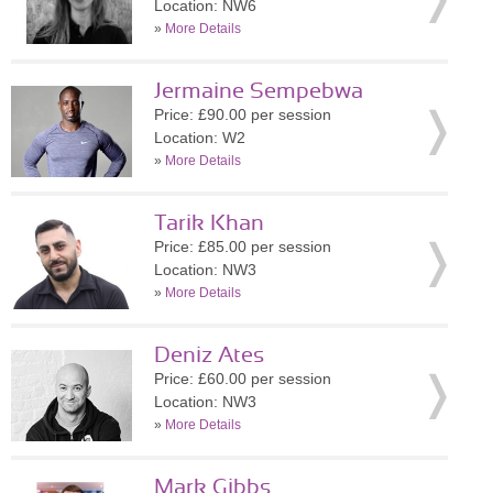
Location: NW6
»
More Details
Jermaine Sempebwa
Price: £90.00 per session
Location: W2
»
More Details
Tarik Khan
Price: £85.00 per session
Location: NW3
»
More Details
Deniz Ates
Price: £60.00 per session
Location: NW3
»
More Details
Mark Gibbs