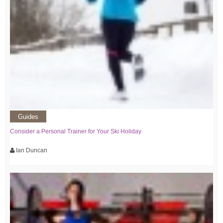
Guides
Consider a Personal Trainer for Your Ski Holiday
Ian Duncan