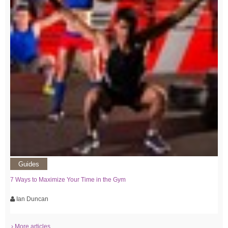
Guides
7 Ways to Maximize Your Time in the Gym
Ian Duncan
› More articles