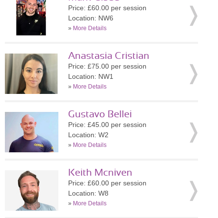
Price: £60.00 per session
Location: NW6
»
More Details
Anastasia Cristian
Price: £75.00 per session
Location: NW1
»
More Details
Gustavo Bellei
Price: £45.00 per session
Location: W2
»
More Details
Keith Mcniven
Price: £60.00 per session
Location: W8
»
More Details