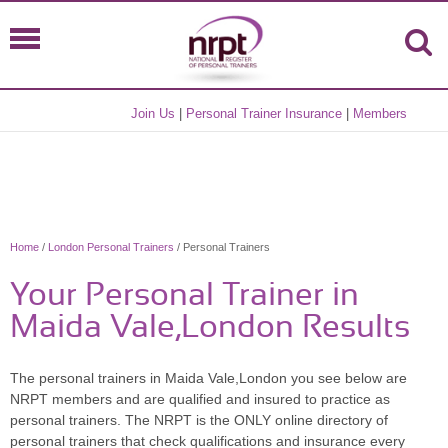
Join Us
|
Personal Trainer Insurance
|
Members
Home
/
London Personal Trainers
/ Personal Trainers
Your Personal Trainer in
Maida Vale,London Results
The personal trainers in Maida Vale,London you see below are
NRPT members and are qualified and insured to practice as
personal trainers. The NRPT is the ONLY online directory of
personal trainers that check qualifications and insurance every