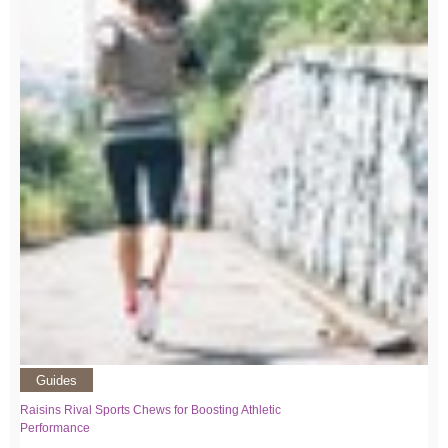
Guides
Raisins Rival Sports Chews for Boosting Athletic
Performance