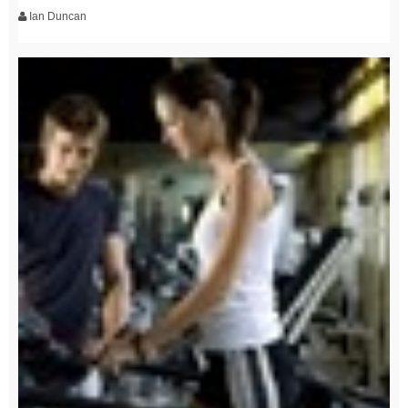
Ian Duncan