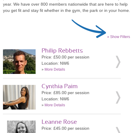
year. We have over 800 members nationwide that are here to help
you get fit and stay fit whether in the gym, the park or in your home.
» Show Filters
Philip Rebbetts
Price: £50.00 per session
Location: NW6
»
More Details
Cynthia Paim
Price: £85.00 per session
Location: NW6
»
More Details
Leanne Rose
Price: £45.00 per session