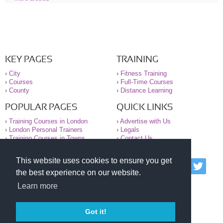
KEY PAGES
TRAINING
›
City
›
Fitness Training
›
Courses
›
Full-Time Courses
›
County
›
Distance Learning
POPULAR PAGES
QUICK LINKS
›
Training Courses in London
›
Advertise with Us
›
London Personal Trainers
›
Legals
›
Training Courses in Towns
›
Contact Us
This website uses cookies to ensure you get
© 2000-2026 National Register of Personal Trainers
the best experience on our website.
All information contained on the NRPT website is
purely for information. The NRPT offers no medical
Learn more
advice or information. Always consult your GP before
undertaking any form of weight loss, fitness or
exercise.
Got it!
Please read our legal terms and conditions and