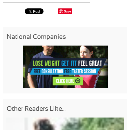
Save
National Companies
Other Readers Like...