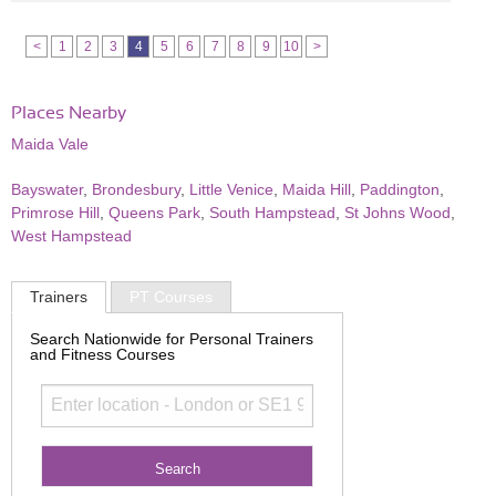
<
1
2
3
4
5
6
7
8
9
10
>
Places Nearby
Maida Vale
Bayswater
,
Brondesbury
,
Little Venice
,
Maida Hill
,
Paddington
,
Primrose Hill
,
Queens Park
,
South Hampstead
,
St Johns Wood
,
West Hampstead
Trainers
PT Courses
Search Nationwide for Personal Trainers
and Fitness Courses