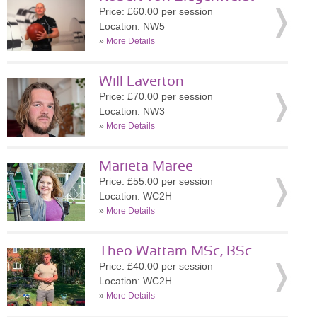
Price: £60.00 per session
Location: NW5
»
More Details
Will Laverton
Price: £70.00 per session
Location: NW3
»
More Details
Marieta Maree
Price: £55.00 per session
Location: WC2H
»
More Details
Theo Wattam MSc, BSc
Price: £40.00 per session
Location: WC2H
»
More Details