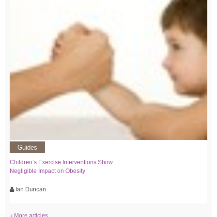
Guides
Children’s Exercise Interventions Show
Negligible Impact on Obesity
Ian Duncan
› More articles