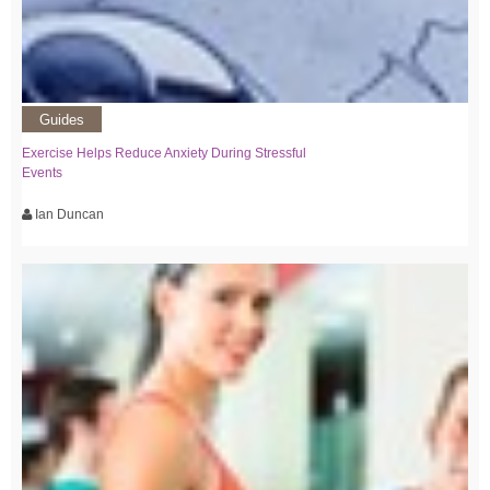
Guides
Exercise Helps Reduce Anxiety During Stressful
Events
Ian Duncan