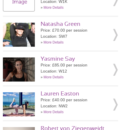
Location: W1K
»
More Details
Natasha Green
Price: £70.00 per session
Location: SW7
»
More Details
Yasmine Say
Price: £85.00 per session
Location: W12
»
More Details
Lauren Easton
Price: £40.00 per session
Location: NW2
»
More Details
Robert von Ziegenweidt