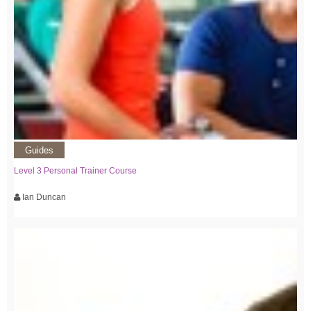
Guides
Level 3 Personal Trainer Course
Ian Duncan