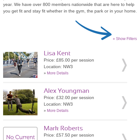
year. We have over 800 members nationwide that are here to help
you get fit and stay fit whether in the gym, the park or in your home.
» Show Filters
Lisa Kent
Price: £85.00 per session
Location: NW3
»
More Details
Alex Youngman
Price: £32.00 per session
Location: NW3
»
More Details
Mark Roberts
Price: £57.50 per session