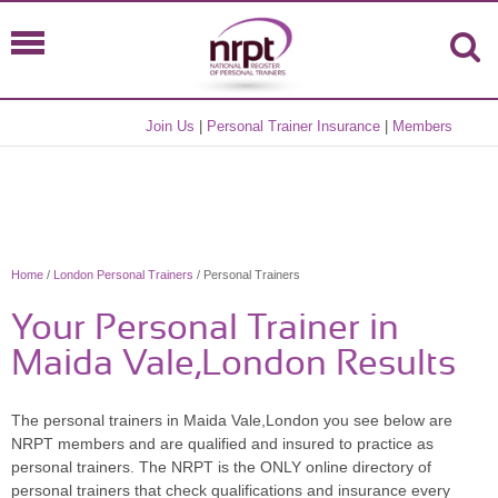
Join Us
|
Personal Trainer Insurance
|
Members
Home
/
London Personal Trainers
/ Personal Trainers
Your Personal Trainer in
Maida Vale,London Results
The personal trainers in Maida Vale,London you see below are
NRPT members and are qualified and insured to practice as
personal trainers. The NRPT is the ONLY online directory of
personal trainers that check qualifications and insurance every