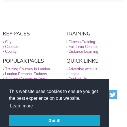
KEY PAGES
TRAINING
›
City
›
Fitness Training
›
Courses
›
Full-Time Courses
›
County
›
Distance Learning
POPULAR PAGES
QUICK LINKS
›
Training Courses in London
›
Advertise with Us
›
London Personal Trainers
›
Legals
›
Training Courses in Towns
›
Contact Us
This website uses cookies to ensure you get
© 2000-2026 National Register of Personal Trainers
the best experience on our website.
All information contained on the NRPT website is
purely for information. The NRPT offers no medical
Learn more
advice or information. Always consult your GP before
undertaking any form of weight loss, fitness or
exercise.
Got it!
Please read our legal terms and conditions and