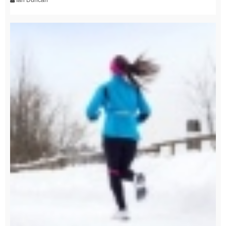
Ian Duncan