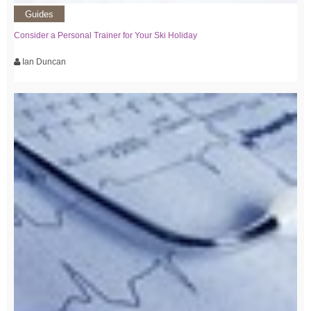
Guides
Consider a Personal Trainer for Your Ski Holiday
Ian Duncan