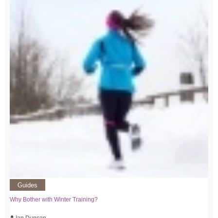
Guides
Why Bother with Winter Training?