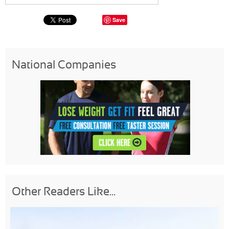
Save
National Companies
Other Readers Like...