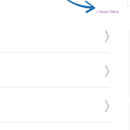
» Show Filters