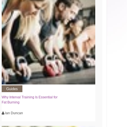
Guides
Why Interval Training Is Essential for
Fat Burning
Ian Duncan