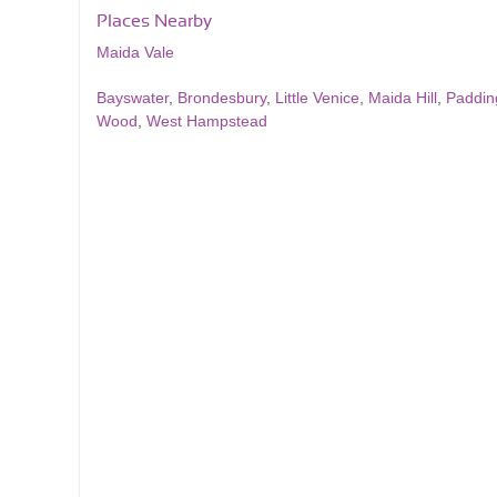
Places Nearby
Maida Vale
Bayswater
,
Brondesbury
,
Little Venice
,
Maida Hill
,
Paddin
Wood
,
West Hampstead