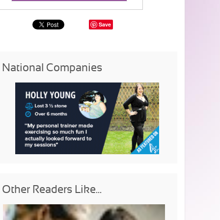
Save
National Companies
Other Readers Like...