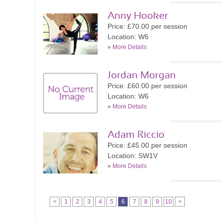
Anny Hooker
Price: £70.00 per session
Location: W6
»
More Details
Jordan Morgan
Price: £60.00 per session
Location: W6
»
More Details
Adam Riccio
Price: £45.00 per session
Location: SW1V
»
More Details
<
1
2
3
4
5
6
7
8
9
10
>