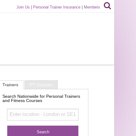
Join Us
|
Personal Trainer Insurance
|
Members
Trainers
PT Courses
Search Nationwide for Personal Trainers
and Fitness Courses