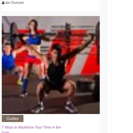
Ian Duncan
Guides
7 Ways to Maximize Your Time in the
Gym