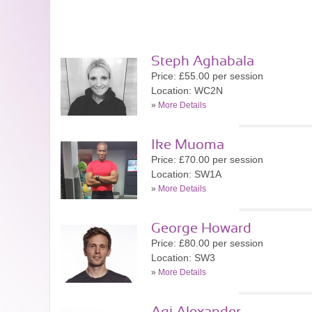
Steph Aghabala
Price: £55.00 per session
Location: WC2N
»
More Details
Ike Muoma
Price: £70.00 per session
Location: SW1A
»
More Details
George Howard
Price: £80.00 per session
Location: SW3
»
More Details