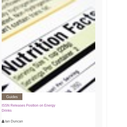
Guides
ISSN Releases Position on Energy
Drinks
Ian Duncan