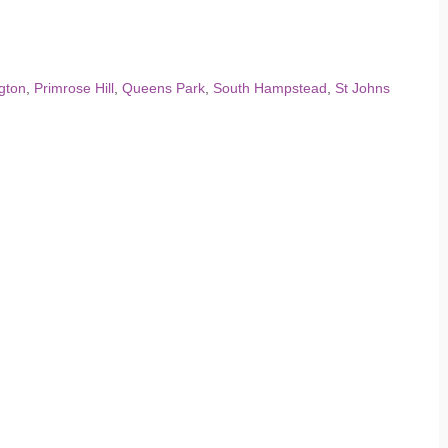
gton
,
Primrose Hill
,
Queens Park
,
South Hampstead
,
St Johns