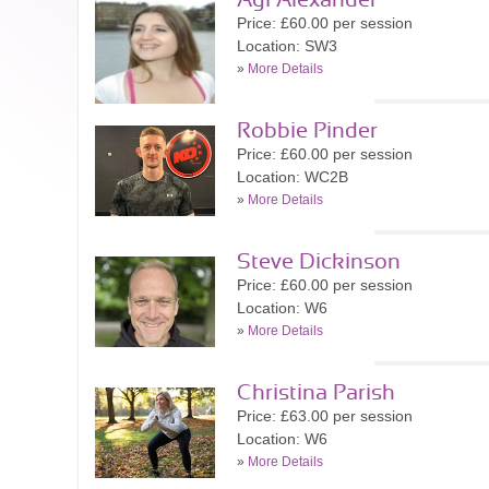
Agi Alexander
Price: £60.00 per session
Location: SW3
»
More Details
Robbie Pinder
Price: £60.00 per session
Location: WC2B
»
More Details
Steve Dickinson
Price: £60.00 per session
Location: W6
»
More Details
Christina Parish
Price: £63.00 per session
Location: W6
»
More Details