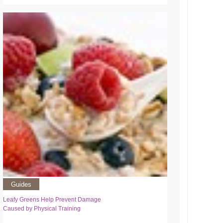
Guides
Leafy Greens Help Prevent Damage
Caused by Physical Training