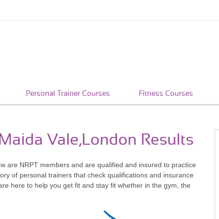
Personal Trainer Courses
Fitness Courses
n Maida Vale,London Results
ow are NRPT members and are qualified and insured to practice
ry of personal trainers that check qualifications and insurance
 here to help you get fit and stay fit whether in the gym, the