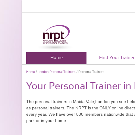
Home
Find Your Trainer
Home
/
London Personal Trainers
/ Personal Trainers
Your Personal Trainer i
The personal trainers in Maida Vale,London you see bel
as personal trainers. The NRPT is the ONLY online directo
every year. We have over 800 members nationwide that are
park or in your home.