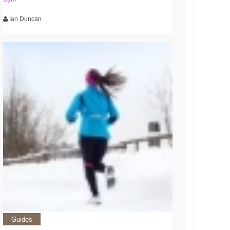
Ian Duncan
Guides