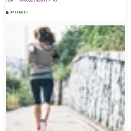
Level 3 Personal Trainer Course
Ian Duncan