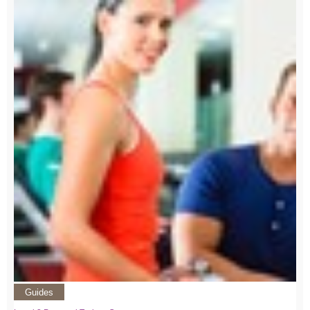
Guides