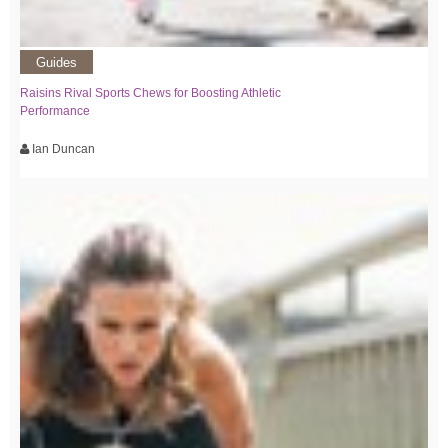
Guides
Raisins Rival Sports Chews for Boosting Athletic
Performance
Ian Duncan