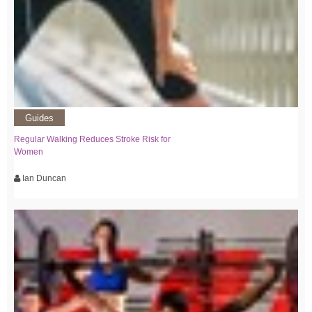
Guides
Regular Walking Reduces Stroke Risk for
Women
Ian Duncan