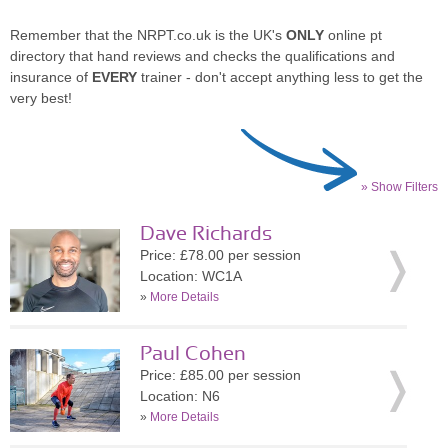
Remember that the NRPT.co.uk is the UK's
ONLY
online pt
directory that hand reviews and checks the qualifications and
insurance of
EVERY
trainer - don't accept anything less to get the
very best!
» Show Filters
Dave Richards
Price: £78.00 per session
Location: WC1A
»
More Details
Paul Cohen
Price: £85.00 per session
Location: N6
»
More Details