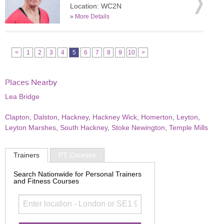
Location: WC2N
»
More Details
<
1
2
3
4
5
6
7
8
9
10
>
Places Nearby
Lea Bridge
Clapton
,
Dalston
,
Hackney
,
Hackney Wick
,
Homerton
,
Leyton
,
Leyton Marshes
,
South Hackney
,
Stoke Newington
,
Temple Mills
Trainers
PT Courses
Search Nationwide for Personal Trainers
and Fitness Courses