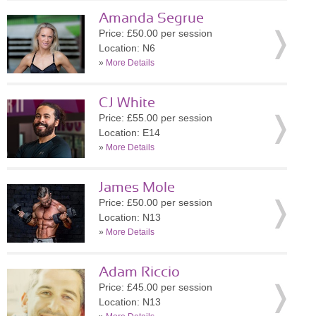
Amanda Segrue
Price: £50.00 per session
Location: N6
»
More Details
CJ White
Price: £55.00 per session
Location: E14
»
More Details
James Mole
Price: £50.00 per session
Location: N13
»
More Details
Adam Riccio
Price: £45.00 per session
Location: N13