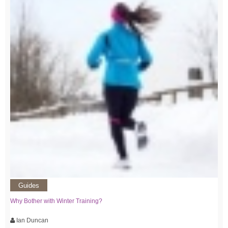
Guides
Why Bother with Winter Training?
Ian Duncan