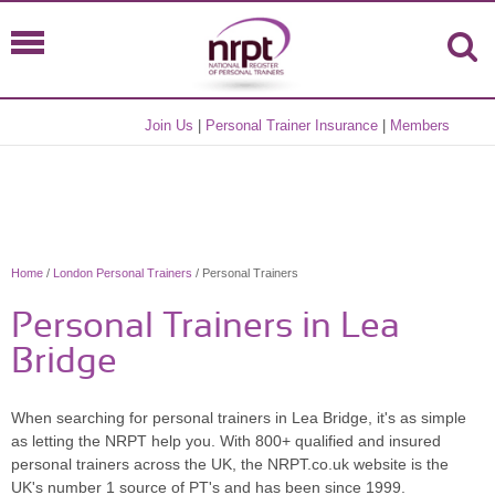
Join Us
|
Personal Trainer Insurance
|
Members
Home
/
London Personal Trainers
/ Personal Trainers
Personal Trainers in Lea
Bridge
When searching for personal trainers in Lea Bridge, it's as simple
as letting the NRPT help you. With 800+ qualified and insured
personal trainers across the UK, the NRPT.co.uk website is the
UK's number 1 source of PT's and has been since 1999.