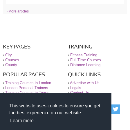
› More articles
KEY PAGES
TRAINING
›
City
›
Fitness Training
›
Courses
›
Full-Time Courses
›
County
›
Distance Learning
POPULAR PAGES
QUICK LINKS
›
Training Courses in London
›
Advertise with Us
›
London Personal Trainers
›
Legals
›
Training Courses in Towns
›
Contact Us
This website uses cookies to ensure you get
© 2000-2026 National Register of Personal Trainers
the best experience on our website.
All information contained on the NRPT website is
purely for information. The NRPT offers no medical
Learn more
advice or information. Always consult your GP before
undertaking any form of weight loss, fitness or