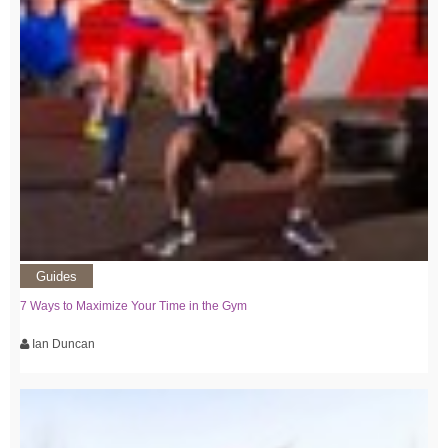
Guides
7 Ways to Maximize Your Time in the Gym
Ian Duncan