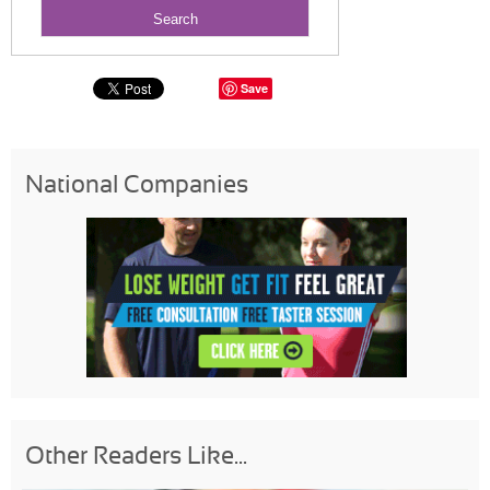
Save
National Companies
Other Readers Like...