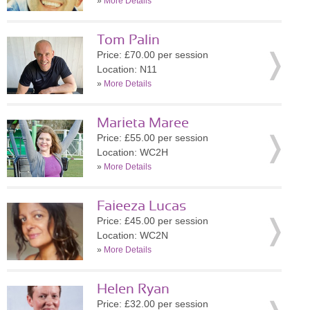
»
More Details
Tom Palin
Price: £70.00 per session
Location: N11
»
More Details
Marieta Maree
Price: £55.00 per session
Location: WC2H
»
More Details
Faieeza Lucas
Price: £45.00 per session
Location: WC2N
»
More Details
Helen Ryan
Price: £32.00 per session