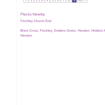
<
1
2
3
4
5
6
7
8
9
10
>
Places Nearby
Finchley Church End
Brent Cross
,
Finchley
,
Golders Green
,
Hendon
,
Holders H
Hendon