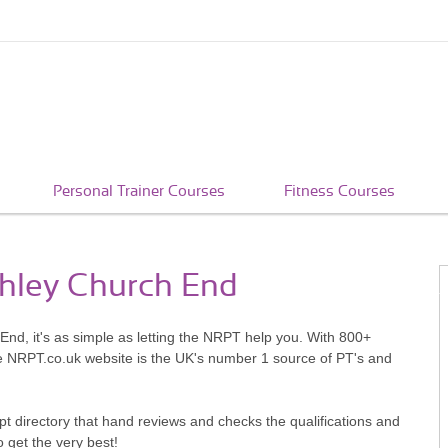
Personal Trainer Courses
Fitness Courses
chley Church End
End, it's as simple as letting the NRPT help you. With 800+
he NRPT.co.uk website is the UK's number 1 source of PT's and
pt directory that hand reviews and checks the qualifications and
o get the very best!