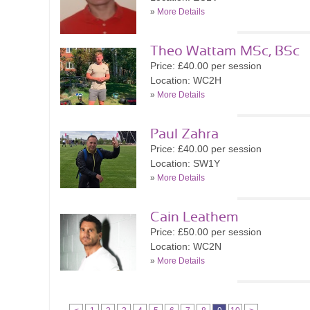
»
More Details
Theo Wattam MSc, BSc
Price: £40.00 per session
Location: WC2H
»
More Details
Paul Zahra
Price: £40.00 per session
Location: SW1Y
»
More Details
Cain Leathem
Price: £50.00 per session
Location: WC2N
»
More Details