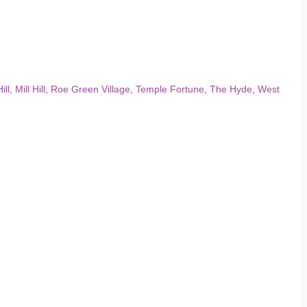
ill
,
Mill Hill
,
Roe Green Village
,
Temple Fortune
,
The Hyde
,
West