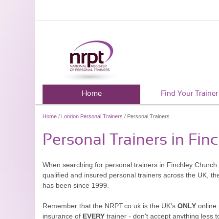
Home
Find Your Trainer
Home
/
London Personal Trainers
/ Personal Trainers
Personal Trainers in Fin
When searching for personal trainers in Finchley Church 
qualified and insured personal trainers across the UK, t
has been since 1999.
Remember that the NRPT.co.uk is the UK's
ONLY
online 
insurance of
EVERY
trainer - don't accept anything less t