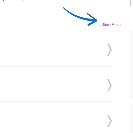
» Show Filters