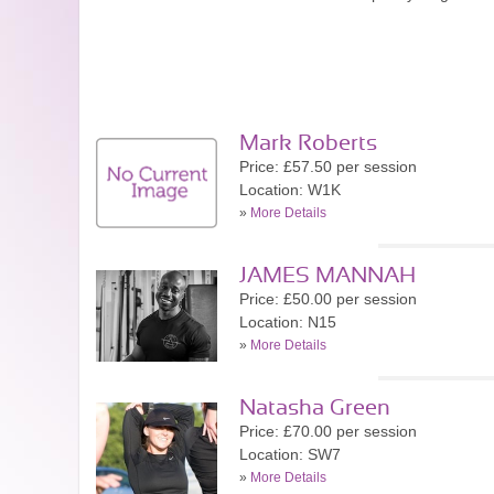
Mark Roberts
Price: £57.50 per session
Location: W1K
»
More Details
JAMES MANNAH
Price: £50.00 per session
Location: N15
»
More Details
Natasha Green
Price: £70.00 per session
Location: SW7
»
More Details