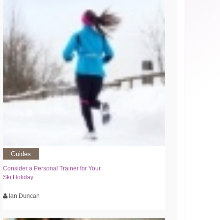
Guides
Consider a Personal Trainer for Your
Ski Holiday
Ian Duncan