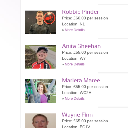
Robbie Pinder
Price: £60.00 per session
Location: N1
»
More Details
Anita Sheehan
Price: £55.00 per session
Location: W7
»
More Details
Marieta Maree
Price: £55.00 per session
Location: WC2H
»
More Details
Wayne Finn
Price: £65.00 per session
Location: EC1V