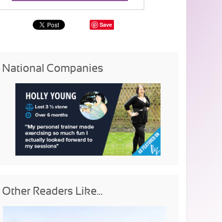
Save
National Companies
Other Readers Like...