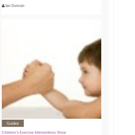
Ian Duncan
Guides
Children’s Exercise Interventions Show