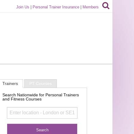
Join Us
|
Personal Trainer Insurance
|
Members
Trainers
PT Courses
Search Nationwide for Personal Trainers
and Fitness Courses