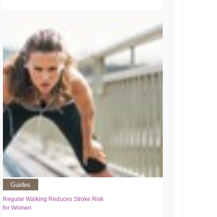
Guides
Regular Walking Reduces Stroke Risk
for Women