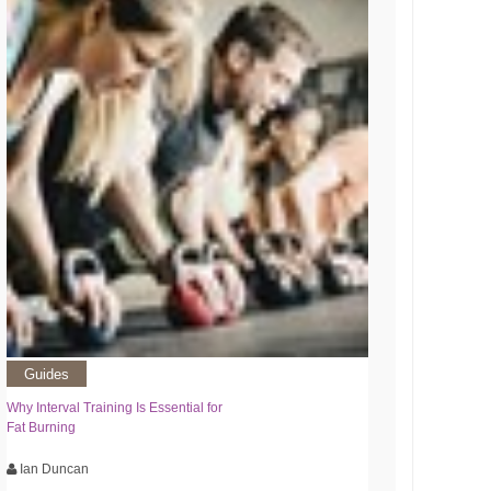
Guides
Why Interval Training Is Essential for
Fat Burning
Ian Duncan