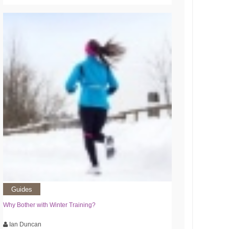
Guides
Why Bother with Winter Training?
Ian Duncan