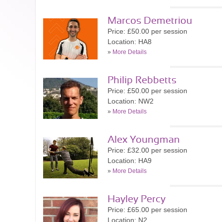
Marcos Demetriou
Price: £50.00 per session
Location: HA8
»
More Details
Philip Rebbetts
Price: £50.00 per session
Location: NW2
»
More Details
Alex Youngman
Price: £32.00 per session
Location: HA9
»
More Details
Hayley Percy
Price: £65.00 per session
Location: N2