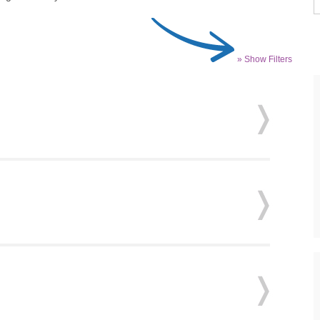
» Show Filters