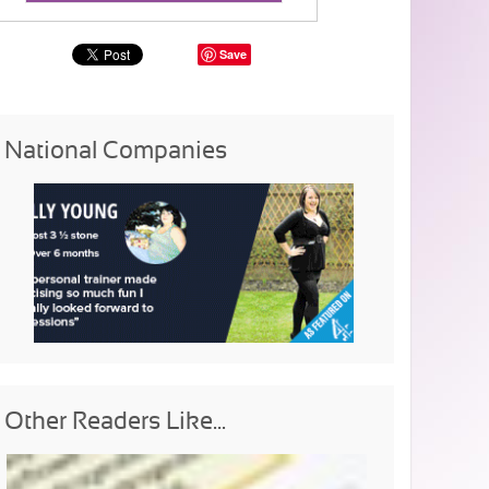
Save
National Companies
Other Readers Like...