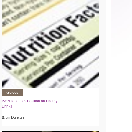
Guides
ISSN Releases Position on Energy
Drinks
Ian Duncan