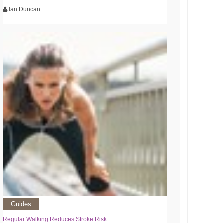
Ian Duncan
Guides
Regular Walking Reduces Stroke Risk