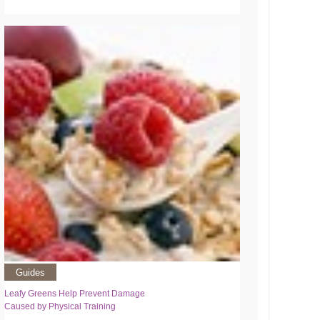
Guides
Leafy Greens Help Prevent Damage
Caused by Physical Training