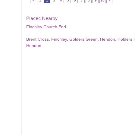
<
1
2
3
4
5
6
7
8
9
10
>
Places Nearby
Finchley Church End
Brent Cross
,
Finchley
,
Golders Green
,
Hendon
,
Holders H
Hendon