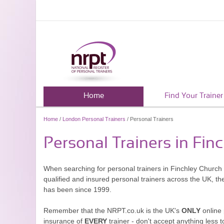
Home
Find Your Trainer
Home
/
London Personal Trainers
/ Personal Trainers
Personal Trainers in Fin
When searching for personal trainers in Finchley Church 
qualified and insured personal trainers across the UK, t
has been since 1999.
Remember that the NRPT.co.uk is the UK's
ONLY
online 
insurance of
EVERY
trainer - don't accept anything less t