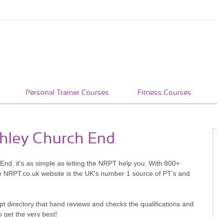
Personal Trainer Courses
Fitness Courses
chley Church End
End, it's as simple as letting the NRPT help you. With 800+
he NRPT.co.uk website is the UK's number 1 source of PT's and
pt directory that hand reviews and checks the qualifications and
o get the very best!