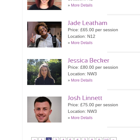
»
More Details
Jade Leatham
Price: £65.00 per session
Location: N12
»
More Details
Jessica Becker
Price: £80.00 per session
Location: NW3
»
More Details
Josh Linnett
Price: £75.00 per session
Location: NW3
»
More Details