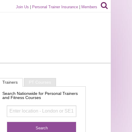
Join Us
|
Personal Trainer Insurance
|
Members
Trainers
PT Courses
Search Nationwide for Personal Trainers
and Fitness Courses