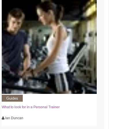
Guides
What to look for in a Personal Trainer
Ian Duncan