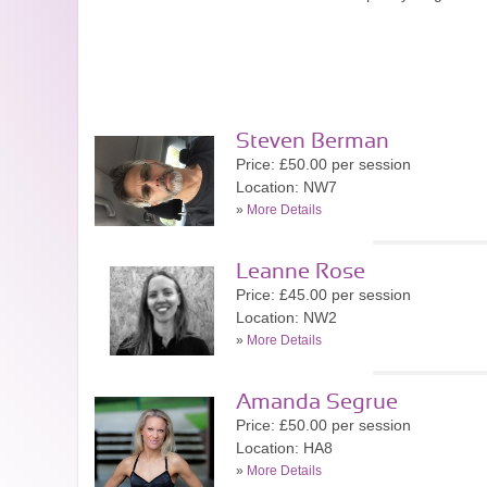
Steven Berman
Price: £50.00 per session
Location: NW7
»
More Details
Leanne Rose
Price: £45.00 per session
Location: NW2
»
More Details
Amanda Segrue
Price: £50.00 per session
Location: HA8
»
More Details