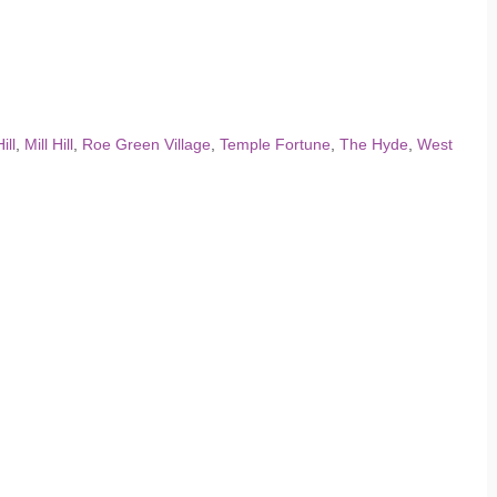
ill
,
Mill Hill
,
Roe Green Village
,
Temple Fortune
,
The Hyde
,
West