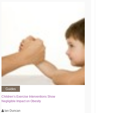
Guides
Children’s Exercise Interventions Show
Negligible Impact on Obesity
Ian Duncan