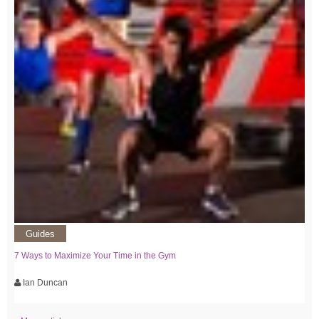
Guides
7 Ways to Maximize Your Time in the Gym
Ian Duncan