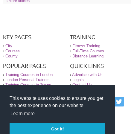
› More articles
KEY PAGES
TRAINING
›
City
›
Fitness Training
›
Courses
›
Full-Time Courses
›
County
›
Distance Learning
POPULAR PAGES
QUICK LINKS
›
Training Courses in London
›
Advertise with Us
›
London Personal Trainers
›
Legals
›
Training Courses in Towns
›
Contact Us
This website uses cookies to ensure you get
© 2000-2026 National Register of Personal Trainers
the best experience on our website.
All information contained on the NRPT website is
purely for information. The NRPT offers no medical
Learn more
advice or information. Always consult your GP before
undertaking any form of weight loss, fitness or
exercise.
Got it!
Please read our legal terms and conditions and