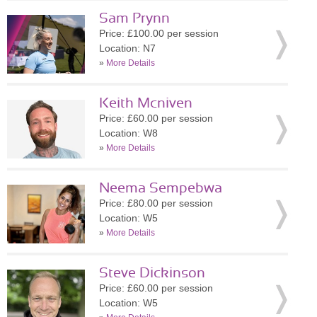
Sam Prynn
Price: £100.00 per session
Location: N7
»
More Details
Keith Mcniven
Price: £60.00 per session
Location: W8
»
More Details
Neema Sempebwa
Price: £80.00 per session
Location: W5
»
More Details
Steve Dickinson
Price: £60.00 per session
Location: W5