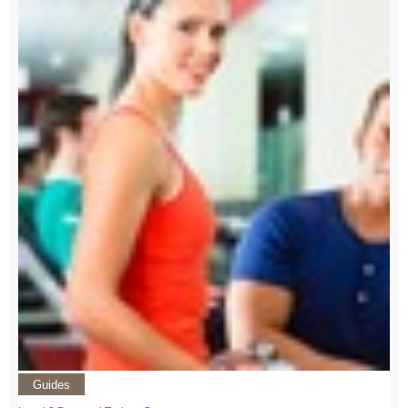
Guides