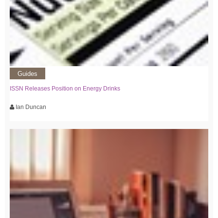
Guides
ISSN Releases Position on Energy Drinks
Ian Duncan