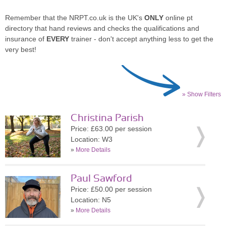
Remember that the NRPT.co.uk is the UK's
ONLY
online pt
directory that hand reviews and checks the qualifications and
insurance of
EVERY
trainer - don't accept anything less to get the
very best!
» Show Filters
Christina Parish
Price: £63.00 per session
Location: W3
»
More Details
Paul Sawford
Price: £50.00 per session
Location: N5
»
More Details