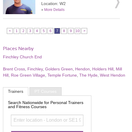
Location: W2
»
More Details
<
1
2
3
4
5
6
7
8
9
10
>
Places Nearby
Finchley Church End
Brent Cross
,
Finchley
,
Golders Green
,
Hendon
,
Holders Hill
,
Mill
Hill
,
Roe Green Village
,
Temple Fortune
,
The Hyde
,
West Hendon
Trainers
PT Courses
Search Nationwide for Personal Trainers
and Fitness Courses