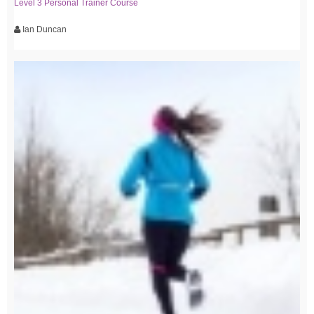
Level 3 Personal Trainer Course
Ian Duncan