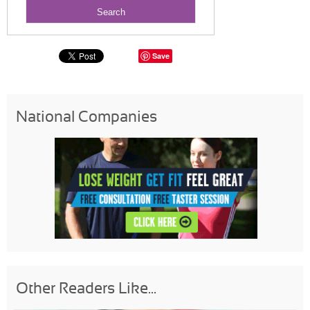
Save
National Companies
Other Readers Like...