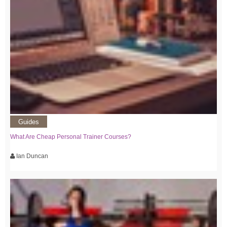
Guides
What Are Cheap Personal Trainer Courses?
Ian Duncan