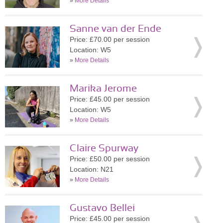
»
More Details
Sanne van der Ende
Price: £70.00 per session
Location: W5
»
More Details
Marika Jerome
Price: £45.00 per session
Location: W5
»
More Details
Claire Spurway
Price: £50.00 per session
Location: N21
»
More Details
Gustavo Bellei
Price: £45.00 per session