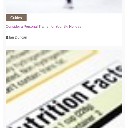
Guides
Consider a Personal Trainer for Your Ski Holiday
Ian Duncan