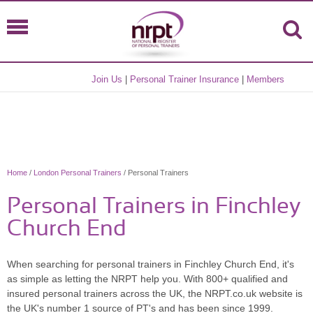
Join Us
|
Personal Trainer Insurance
|
Members
Home
/
London Personal Trainers
/ Personal Trainers
Personal Trainers in Finchley
Church End
When searching for personal trainers in Finchley Church End, it's
as simple as letting the NRPT help you. With 800+ qualified and
insured personal trainers across the UK, the NRPT.co.uk website is
the UK's number 1 source of PT's and has been since 1999.