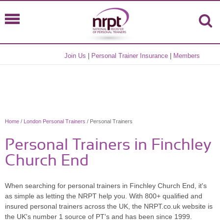
Join Us
|
Personal Trainer Insurance
|
Members
Home
/
London Personal Trainers
/ Personal Trainers
Personal Trainers in Finchley
Church End
When searching for personal trainers in Finchley Church End, it's
as simple as letting the NRPT help you. With 800+ qualified and
insured personal trainers across the UK, the NRPT.co.uk website is
the UK's number 1 source of PT's and has been since 1999.