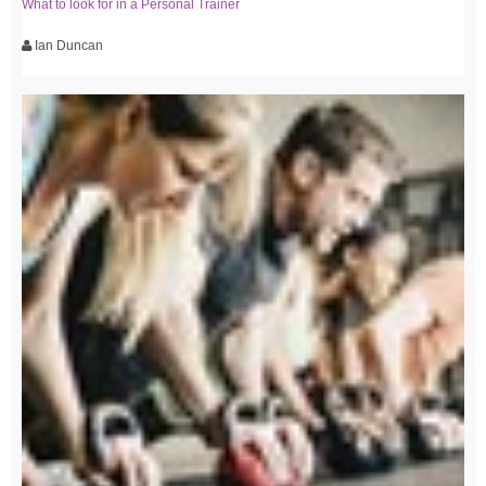
What to look for in a Personal Trainer
Ian Duncan