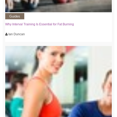
Guides
Why Interval Training Is Essential for Fat Burning
Ian Duncan