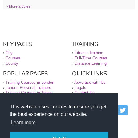
› More articles
KEY PAGES
TRAINING
›
City
›
Fitness Training
›
Courses
›
Full-Time Courses
›
County
›
Distance Learning
POPULAR PAGES
QUICK LINKS
›
Training Courses in London
›
Advertise with Us
›
London Personal Trainers
›
Legals
›
Training Courses in Towns
›
Contact Us
This website uses cookies to ensure you get
© 2000-2026 National Register of Personal Trainers
the best experience on our website.
All information contained on the NRPT website is
purely for information. The NRPT offers no medical
Learn more
advice or information. Always consult your GP before
undertaking any form of weight loss, fitness or
exercise.