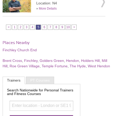
Location: N4
»
More Details
<
1
2
3
4
5
6
7
8
9
10
>
Places Nearby
Finchley Church End
Brent Cross
,
Finchley
,
Golders Green
,
Hendon
,
Holders Hill
,
Mill
Hill
,
Roe Green Village
,
Temple Fortune
,
The Hyde
,
West Hendon
Trainers
PT Courses
Search Nationwide for Personal Trainers
and Fitness Courses