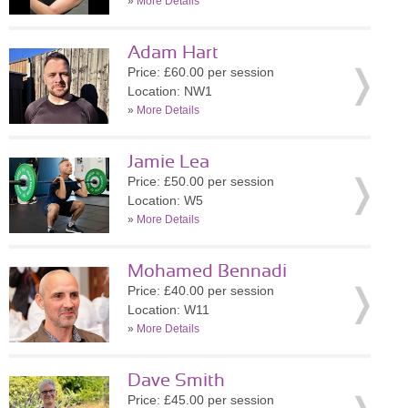
»
More Details
Adam Hart
Price: £60.00 per session
Location: NW1
»
More Details
Jamie Lea
Price: £50.00 per session
Location: W5
»
More Details
Mohamed Bennadi
Price: £40.00 per session
Location: W11
»
More Details
Dave Smith
Price: £45.00 per session