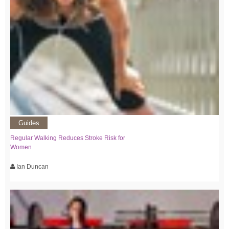
Guides
Regular Walking Reduces Stroke Risk for
Women
Ian Duncan