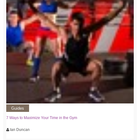
Guides
7 Ways to Maximize Your Time in the Gym
Ian Duncan