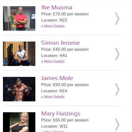
Ike Muoma
Price: £70.00 per session
Location: N22
»
More Details
Simon Jerome
Price: £45.00 per session
Location: HA1
»
More Details
James Mole
Price: £50.00 per session
Location: N14
»
More Details
Mary Hastings
Price: £65.00 per session
Location: W11