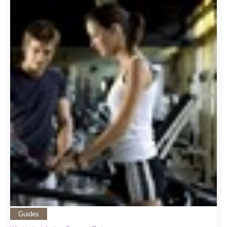
Guides