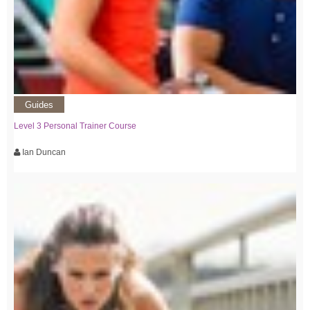
Guides
Level 3 Personal Trainer Course
Ian Duncan