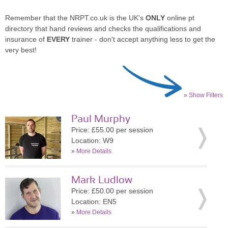
Remember that the NRPT.co.uk is the UK's
ONLY
online pt
directory that hand reviews and checks the qualifications and
insurance of
EVERY
trainer - don't accept anything less to get the
very best!
» Show Filters
Paul Murphy
Price: £55.00 per session
Location: W9
»
More Details
Mark Ludlow
Price: £50.00 per session
Location: EN5
»
More Details