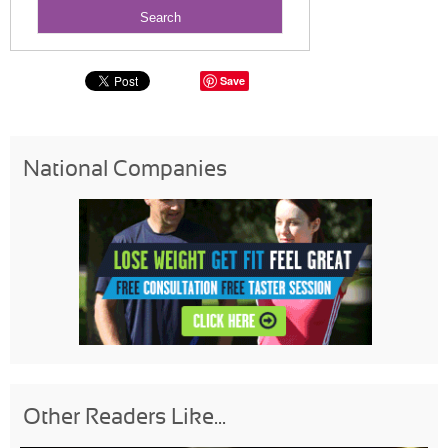
Save
National Companies
Other Readers Like...