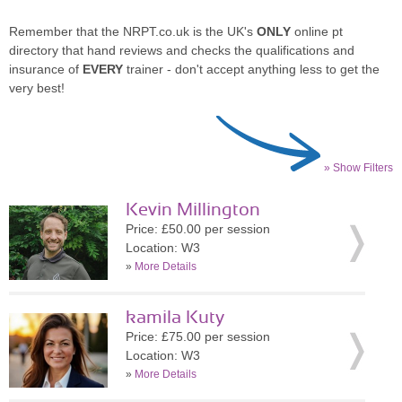
Remember that the NRPT.co.uk is the UK's
ONLY
online pt
directory that hand reviews and checks the qualifications and
insurance of
EVERY
trainer - don't accept anything less to get the
very best!
» Show Filters
Kevin Millington
Price: £50.00 per session
Location: W3
»
More Details
kamila Kuty
Price: £75.00 per session
Location: W3
»
More Details