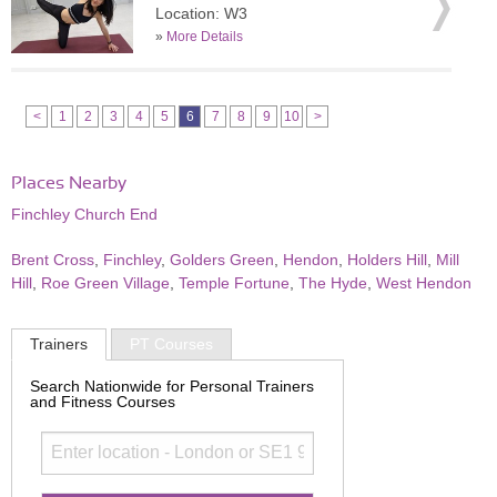
Location: W3
»
More Details
<
1
2
3
4
5
6
7
8
9
10
>
Places Nearby
Finchley Church End
Brent Cross
,
Finchley
,
Golders Green
,
Hendon
,
Holders Hill
,
Mill
Hill
,
Roe Green Village
,
Temple Fortune
,
The Hyde
,
West Hendon
Trainers
PT Courses
Search Nationwide for Personal Trainers
and Fitness Courses