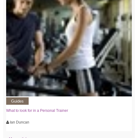
Guides
What to look for in a Personal Trainer
Ian Duncan