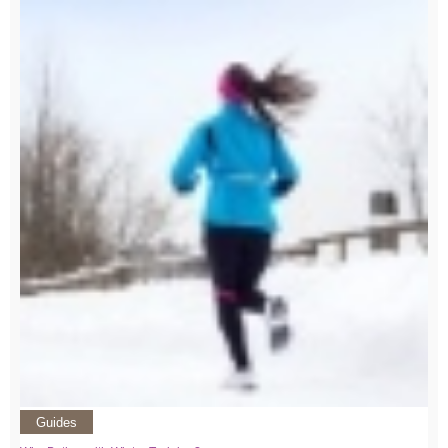
Guides