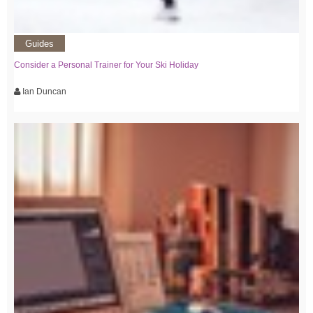
Guides
Consider a Personal Trainer for Your Ski Holiday
Ian Duncan