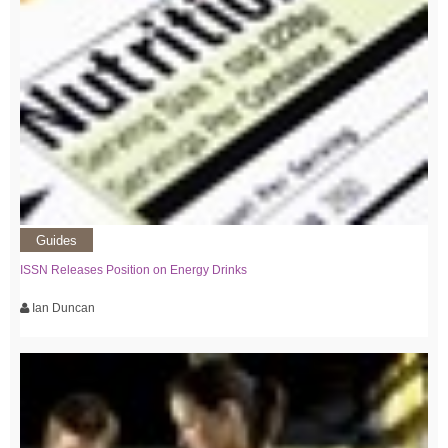
Guides
ISSN Releases Position on Energy Drinks
Ian Duncan