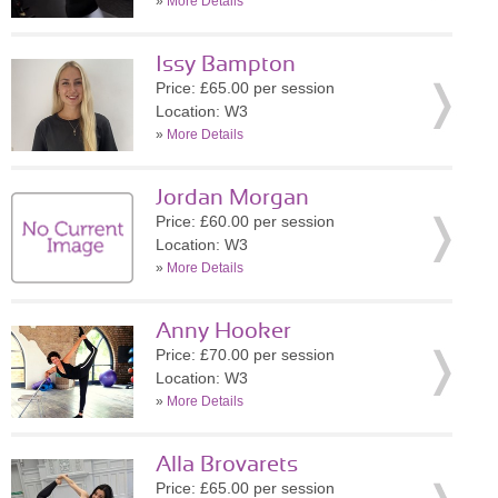
»
More Details
Issy Bampton
Price: £65.00 per session
Location: W3
»
More Details
Jordan Morgan
Price: £60.00 per session
Location: W3
»
More Details
Anny Hooker
Price: £70.00 per session
Location: W3
»
More Details
Alla Brovarets
Price: £65.00 per session