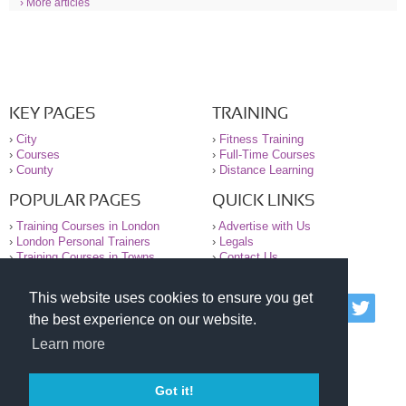
› More articles
KEY PAGES
TRAINING
›
City
›
Fitness Training
›
Courses
›
Full-Time Courses
›
County
›
Distance Learning
POPULAR PAGES
QUICK LINKS
›
Training Courses in London
›
Advertise with Us
›
London Personal Trainers
›
Legals
›
Training Courses in Towns
›
Contact Us
This website uses cookies to ensure you get
© 2000-2026 National Register of Personal Trainers
the best experience on our website.
All information contained on the NRPT website is
purely for information. The NRPT offers no medical
Learn more
advice or information. Always consult your GP before
undertaking any form of weight loss, fitness or
exercise.
Got it!
Please read our legal terms and conditions and