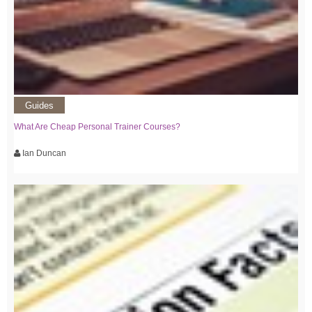
Guides
What Are Cheap Personal Trainer Courses?
Ian Duncan