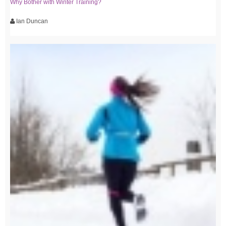
Why Bother with Winter Training?
Ian Duncan