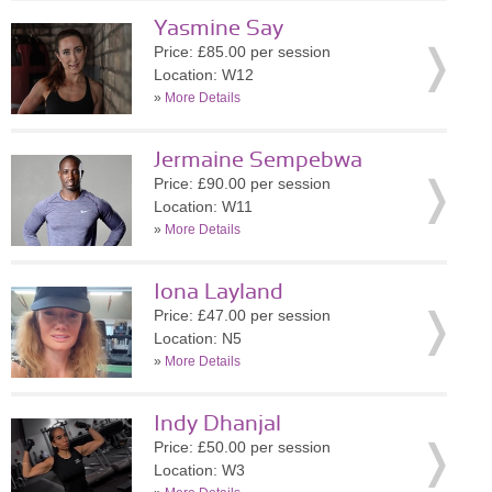
Yasmine Say
Price: £85.00 per session
Location: W12
»
More Details
Jermaine Sempebwa
Price: £90.00 per session
Location: W11
»
More Details
Iona Layland
Price: £47.00 per session
Location: N5
»
More Details
Indy Dhanjal
Price: £50.00 per session
Location: W3