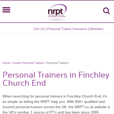
Join Us
|
Personal Trainer Insurance
|
Members
Home
/
London Personal Trainers
/ Personal Trainers
Personal Trainers in Finchley
Church End
When searching for personal trainers in Finchley Church End, it's
as simple as letting the NRPT help you. With 800+ qualified and
insured personal trainers across the UK, the NRPT.co.uk website is
the UK's number 1 source of PT's and has been since 1999.