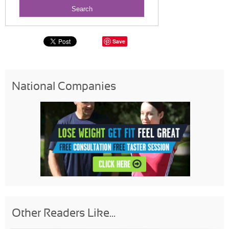
Save
National Companies
Other Readers Like...