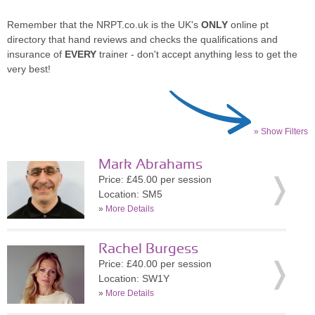
Remember that the NRPT.co.uk is the UK's
ONLY
online pt
directory that hand reviews and checks the qualifications and
insurance of
EVERY
trainer - don't accept anything less to get the
very best!
» Show Filters
Mark Abrahams
Price: £45.00 per session
Location: SM5
»
More Details
Rachel Burgess
Price: £40.00 per session
Location: SW1Y
»
More Details