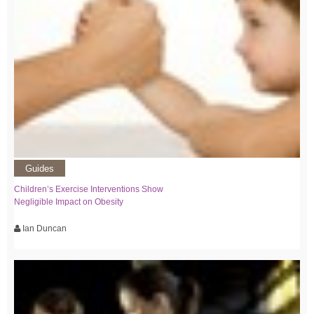
Guides
Children’s Exercise Interventions Show
Negligible Impact on Obesity
Ian Duncan