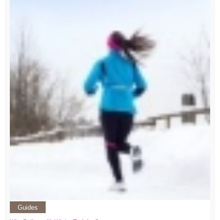
Guides