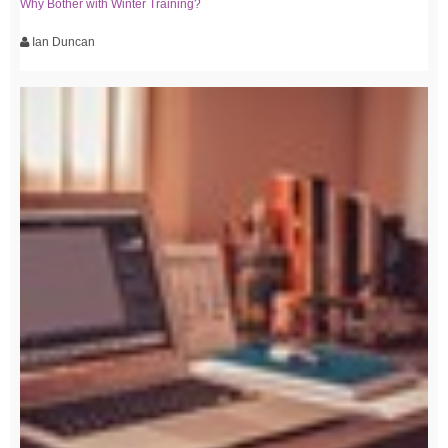
Why Bother with Winter Training?
Ian Duncan