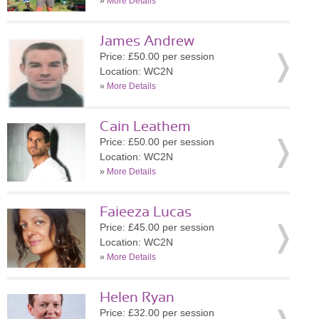
»
More Details
James Andrew
Price: £50.00 per session
Location: WC2N
»
More Details
Cain Leathem
Price: £50.00 per session
Location: WC2N
»
More Details
Faieeza Lucas
Price: £45.00 per session
Location: WC2N
»
More Details
Helen Ryan
Price: £32.00 per session