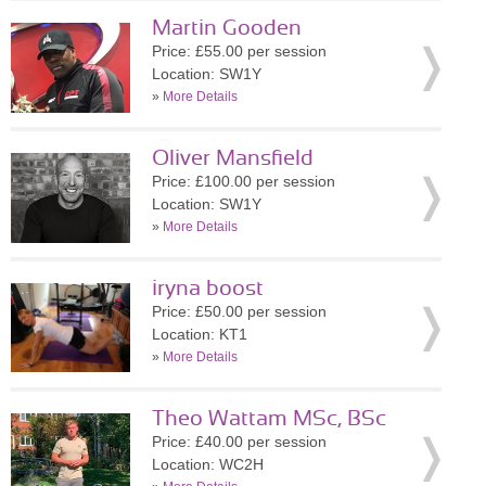
Martin Gooden
Price: £55.00 per session
Location: SW1Y
»
More Details
Oliver Mansfield
Price: £100.00 per session
Location: SW1Y
»
More Details
iryna boost
Price: £50.00 per session
Location: KT1
»
More Details
Theo Wattam MSc, BSc
Price: £40.00 per session
Location: WC2H