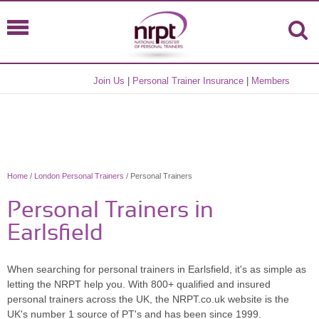
Join Us
|
Personal Trainer Insurance
|
Members
Home
/
London Personal Trainers
/ Personal Trainers
Personal Trainers in
Earlsfield
When searching for personal trainers in Earlsfield, it's as simple as
letting the NRPT help you. With 800+ qualified and insured
personal trainers across the UK, the NRPT.co.uk website is the
UK's number 1 source of PT's and has been since 1999.