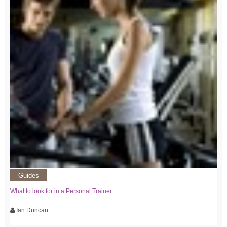
Guides
What to look for in a Personal Trainer
Ian Duncan