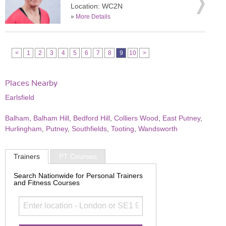
Location: WC2N
»
More Details
<
1
2
3
4
5
6
7
8
9
10
>
Places Nearby
Earlsfield
Balham
,
Balham Hill
,
Bedford Hill
,
Colliers Wood
,
East Putney
,
Hurlingham
,
Putney
,
Southfields
,
Tooting
,
Wandsworth
Trainers
PT Courses
Search Nationwide for Personal Trainers
and Fitness Courses