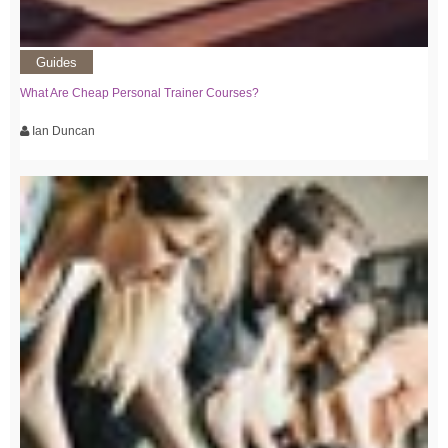
Guides
What Are Cheap Personal Trainer Courses?
Ian Duncan