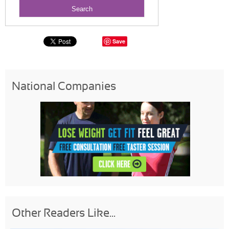
Save
National Companies
Other Readers Like...