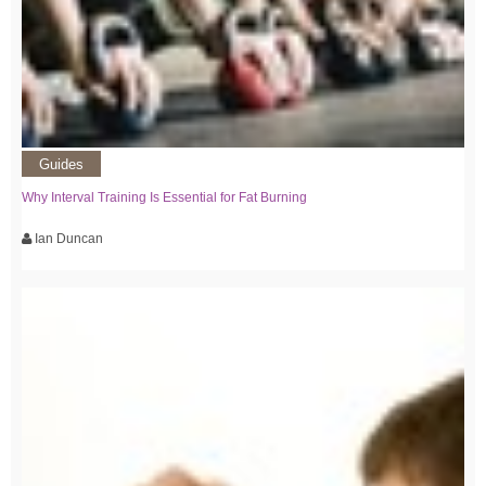
Guides
Why Interval Training Is Essential for Fat Burning
Ian Duncan