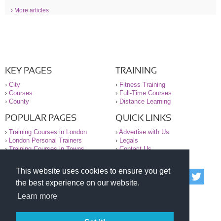
› More articles
KEY PAGES
TRAINING
›
City
›
Fitness Training
›
Courses
›
Full-Time Courses
›
County
›
Distance Learning
POPULAR PAGES
QUICK LINKS
›
Training Courses in London
›
Advertise with Us
›
London Personal Trainers
›
Legals
›
Training Courses in Towns
›
Contact Us
This website uses cookies to ensure you get
© 2000-2026 National Register of Personal Trainers
the best experience on our website.
All information contained on the NRPT website is
purely for information. The NRPT offers no medical
Learn more
advice or information. Always consult your GP before
undertaking any form of weight loss, fitness or
exercise.