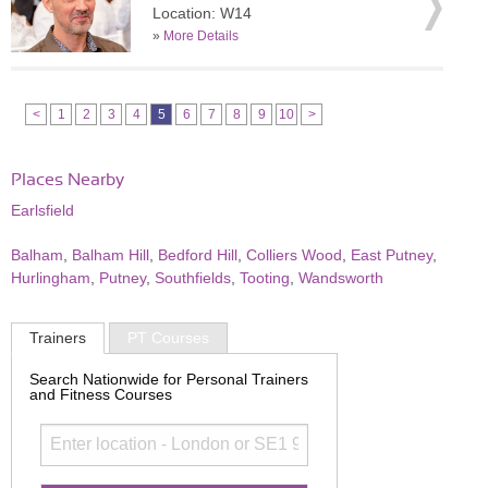
Location: W14
»
More Details
<
1
2
3
4
5
6
7
8
9
10
>
Places Nearby
Earlsfield
Balham
,
Balham Hill
,
Bedford Hill
,
Colliers Wood
,
East Putney
,
Hurlingham
,
Putney
,
Southfields
,
Tooting
,
Wandsworth
Trainers
PT Courses
Search Nationwide for Personal Trainers
and Fitness Courses