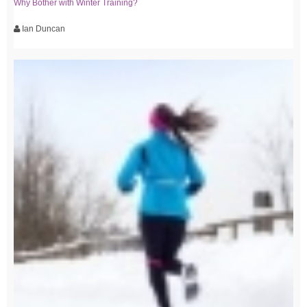
Why Bother with Winter Training?
Ian Duncan