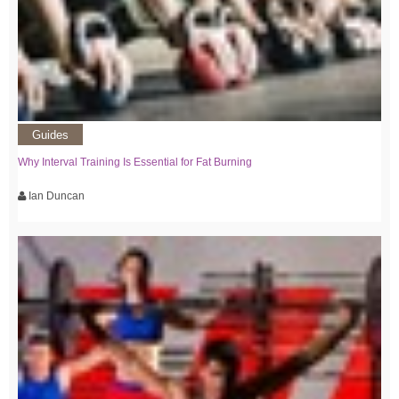
Guides
Why Interval Training Is Essential for Fat Burning
Ian Duncan