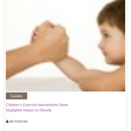
Guides
Children’s Exercise Interventions Show
Negligible Impact on Obesity
Ian Duncan