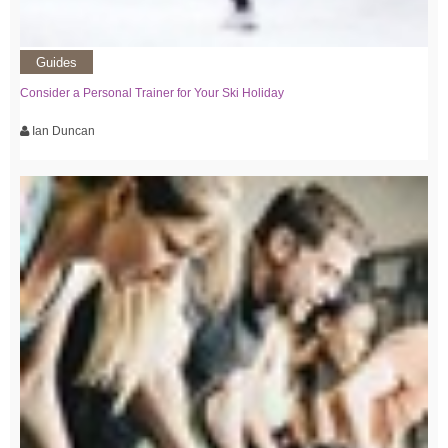
Guides
Consider a Personal Trainer for Your Ski Holiday
Ian Duncan