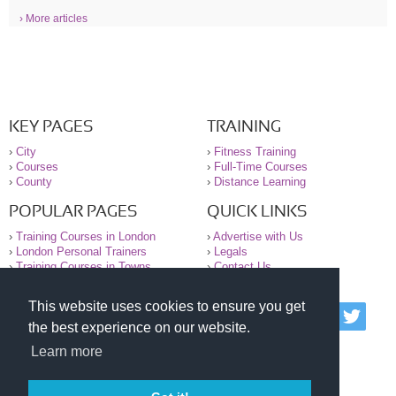
› More articles
KEY PAGES
TRAINING
›
City
›
Fitness Training
›
Courses
›
Full-Time Courses
›
County
›
Distance Learning
POPULAR PAGES
QUICK LINKS
›
Training Courses in London
›
Advertise with Us
›
London Personal Trainers
›
Legals
›
Training Courses in Towns
›
Contact Us
This website uses cookies to ensure you get
© 2000-2026 National Register of Personal Trainers
the best experience on our website.
All information contained on the NRPT website is
purely for information. The NRPT offers no medical
Learn more
advice or information. Always consult your GP before
undertaking any form of weight loss, fitness or
exercise.