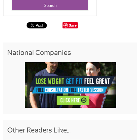
Save
National Companies
Other Readers Like...