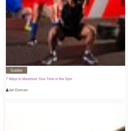
Guides
7 Ways to Maximize Your Time in the Gym
Ian Duncan