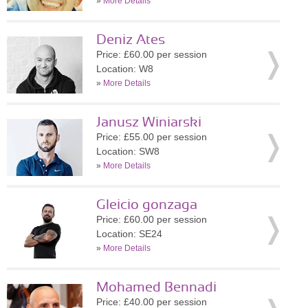
»
More Details
Deniz Ates
Price: £60.00 per session
Location: W8
»
More Details
Janusz Winiarski
Price: £55.00 per session
Location: SW8
»
More Details
Gleicio gonzaga
Price: £60.00 per session
Location: SE24
»
More Details
Mohamed Bennadi
Price: £40.00 per session