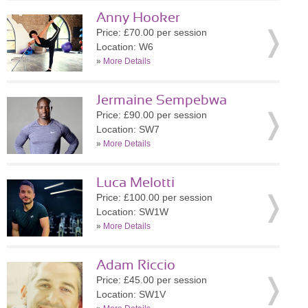
Anny Hooker
Price: £70.00 per session
Location: W6
»
More Details
Jermaine Sempebwa
Price: £90.00 per session
Location: SW7
»
More Details
Luca Melotti
Price: £100.00 per session
Location: SW1W
»
More Details
Adam Riccio
Price: £45.00 per session
Location: SW1V