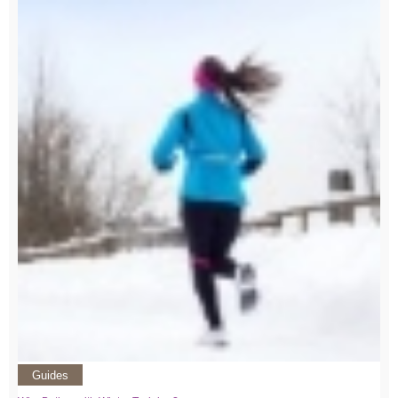
Guides