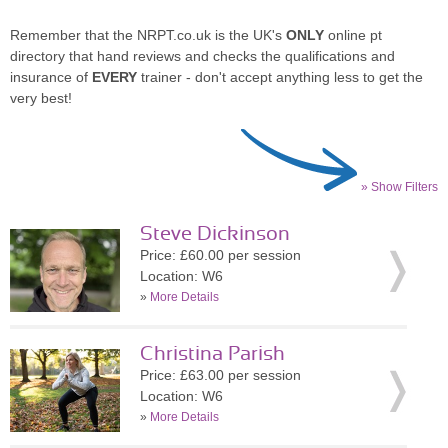
Remember that the NRPT.co.uk is the UK's
ONLY
online pt
directory that hand reviews and checks the qualifications and
insurance of
EVERY
trainer - don't accept anything less to get the
very best!
» Show Filters
Steve Dickinson
Price: £60.00 per session
Location: W6
»
More Details
Christina Parish
Price: £63.00 per session
Location: W6
»
More Details