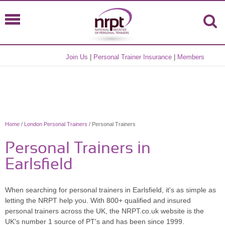
Join Us
|
Personal Trainer Insurance
|
Members
Home
/
London Personal Trainers
/ Personal Trainers
Personal Trainers in
Earlsfield
When searching for personal trainers in Earlsfield, it's as simple as
letting the NRPT help you. With 800+ qualified and insured
personal trainers across the UK, the NRPT.co.uk website is the
UK's number 1 source of PT's and has been since 1999.