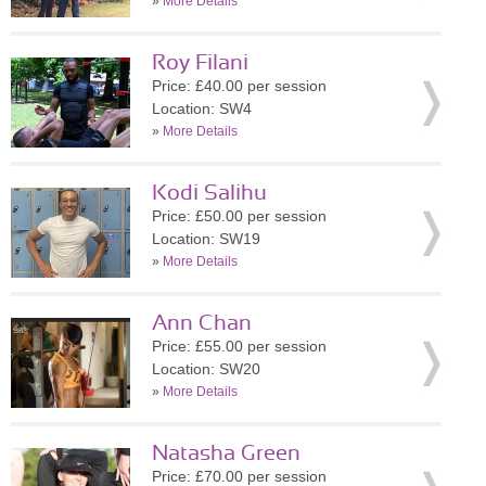
»
More Details
Roy Filani
Price: £40.00 per session
Location: SW4
»
More Details
Kodi Salihu
Price: £50.00 per session
Location: SW19
»
More Details
Ann Chan
Price: £55.00 per session
Location: SW20
»
More Details
Natasha Green
Price: £70.00 per session