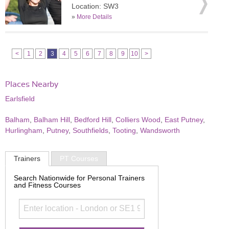
Location: SW3
»
More Details
<
1
2
3
4
5
6
7
8
9
10
>
Places Nearby
Earlsfield
Balham
,
Balham Hill
,
Bedford Hill
,
Colliers Wood
,
East Putney
,
Hurlingham
,
Putney
,
Southfields
,
Tooting
,
Wandsworth
Trainers
PT Courses
Search Nationwide for Personal Trainers
and Fitness Courses