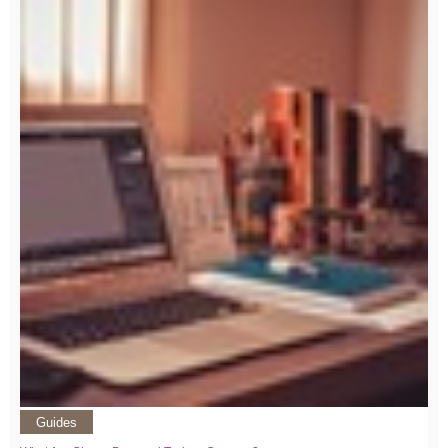
Guides