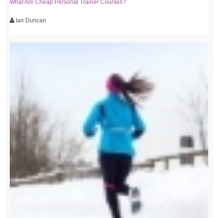
What Are Cheap Personal Trainer Courses?
Ian Duncan