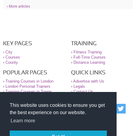
› More articles
KEY PAGES
TRAINING
›
City
›
Fitness Training
›
Courses
›
Full-Time Courses
›
County
›
Distance Learning
POPULAR PAGES
QUICK LINKS
›
Training Courses in London
›
Advertise with Us
›
London Personal Trainers
›
Legals
›
Training Courses in Towns
›
Contact Us
This website uses cookies to ensure you get
© 2000-2026 National Register of Personal Trainers
the best experience on our website.
All information contained on the NRPT website is
purely for information. The NRPT offers no medical
Learn more
advice or information. Always consult your GP before
undertaking any form of weight loss, fitness or
exercise.