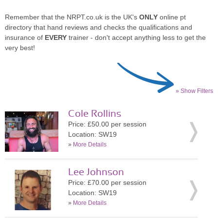
Remember that the NRPT.co.uk is the UK's
ONLY
online pt
directory that hand reviews and checks the qualifications and
insurance of
EVERY
trainer - don't accept anything less to get the
very best!
» Show Filters
Cole Rollins
Price: £50.00 per session
Location: SW19
»
More Details
Lee Johnson
Price: £70.00 per session
Location: SW19
»
More Details