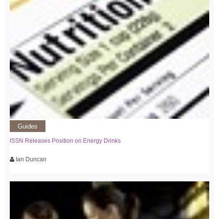
Guides
ISSN Releases Position on Energy Drinks
Ian Duncan