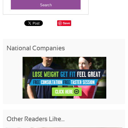
Save
National Companies
Other Readers Like...