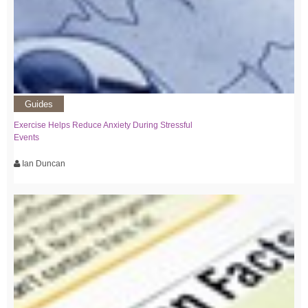
Guides
Exercise Helps Reduce Anxiety During Stressful
Events
Ian Duncan