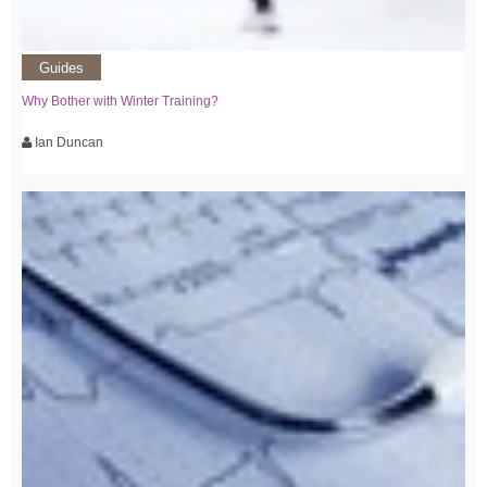
Guides
Why Bother with Winter Training?
Ian Duncan