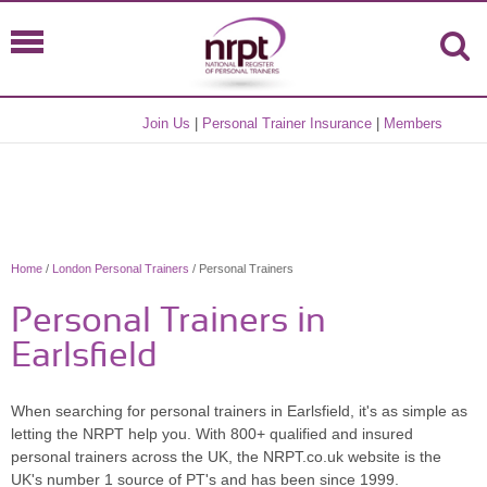
Join Us
|
Personal Trainer Insurance
|
Members
Home
/
London Personal Trainers
/ Personal Trainers
Personal Trainers in
Earlsfield
When searching for personal trainers in Earlsfield, it's as simple as
letting the NRPT help you. With 800+ qualified and insured
personal trainers across the UK, the NRPT.co.uk website is the
UK's number 1 source of PT's and has been since 1999.