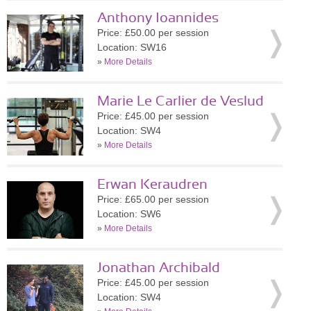
Anthony Ioannides
Price: £50.00 per session
Location: SW16
»
More Details
Marie Le Carlier de Veslud
Price: £45.00 per session
Location: SW4
»
More Details
Erwan Keraudren
Price: £65.00 per session
Location: SW6
»
More Details
Jonathan Archibald
Price: £45.00 per session
Location: SW4