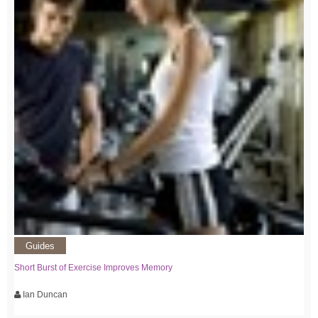
Guides
Short Burst of Exercise Improves Memory
Ian Duncan