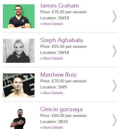
James Graham
Price: £75.00 per session
Location: SW18
»
More Details
Steph Aghabala
Price: £55.00 per session
Location: SW18
»
More Details
Matthew Ruiz
Price: £70.00 per session
Location: SW9
»
More Details
Gleicio gonzaga
Price: £60.00 per session
Location: SE24
»
More Details