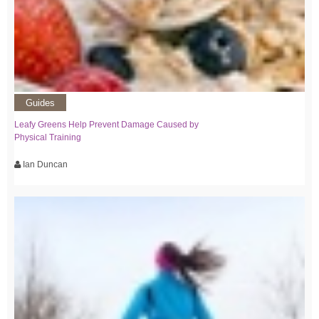
Guides
Leafy Greens Help Prevent Damage Caused by
Physical Training
Ian Duncan