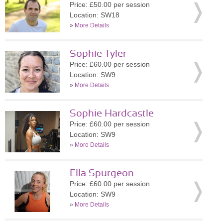
Price: £50.00 per session
Location: SW18
»
More Details
Sophie Tyler
Price: £60.00 per session
Location: SW9
»
More Details
Sophie Hardcastle
Price: £60.00 per session
Location: SW9
»
More Details
Ella Spurgeon
Price: £60.00 per session
Location: SW9
»
More Details