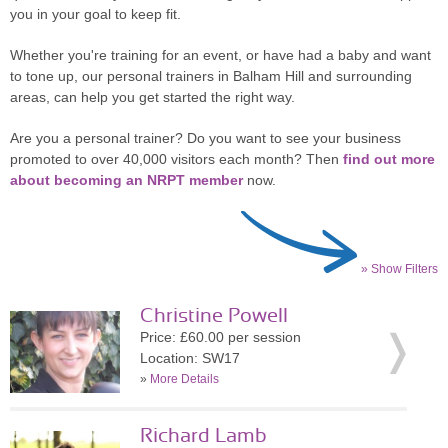
you in your goal to keep fit.
Whether you're training for an event, or have had a baby and want
to tone up, our personal trainers in Balham Hill and surrounding
areas, can help you get started the right way.
Are you a personal trainer? Do you want to see your business
promoted to over 40,000 visitors each month? Then
find out more
about becoming an NRPT member
now.
» Show Filters
Christine Powell
Price: £60.00 per session
Location: SW17
»
More Details
Richard Lamb