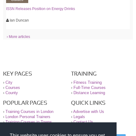
ISSN Releases Position on Energy Drinks
Ian Duncan
› More articles
KEY PAGES
TRAINING
›
City
›
Fitness Training
›
Courses
›
Full-Time Courses
›
County
›
Distance Learning
POPULAR PAGES
QUICK LINKS
›
Training Courses in London
›
Advertise with Us
›
London Personal Trainers
›
Legals
›
Training Courses in Towns
›
Contact Us
This website uses cookies to ensure you get