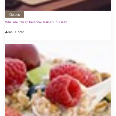
Guides
What Are Cheap Personal Trainer Courses?
Ian Duncan