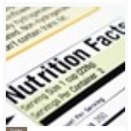
Guides