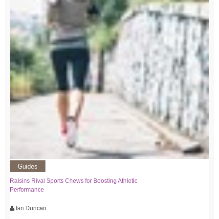
Guides
Raisins Rival Sports Chews for Boosting Athletic
Performance
Ian Duncan