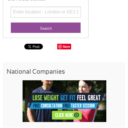
Save
National Companies