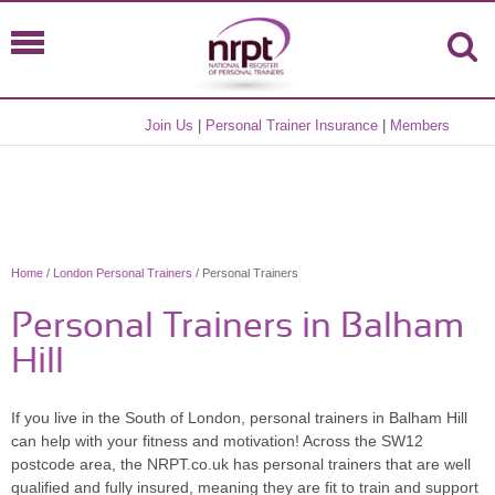
Join Us
|
Personal Trainer Insurance
|
Members
Home
/
London Personal Trainers
/ Personal Trainers
Personal Trainers in Balham
Hill
If you live in the South of London, personal trainers in Balham Hill
can help with your fitness and motivation! Across the SW12
postcode area, the NRPT.co.uk has personal trainers that are well
qualified and fully insured, meaning they are fit to train and support