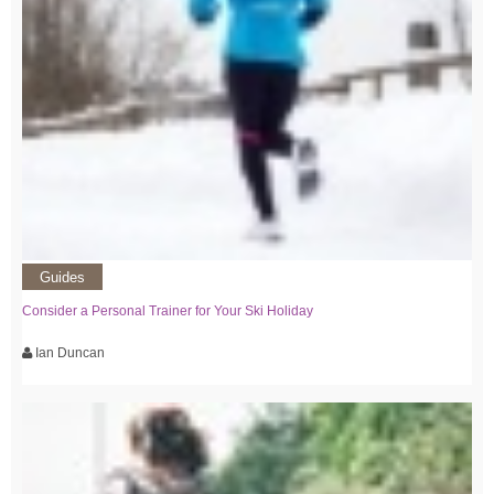
Guides
Consider a Personal Trainer for Your Ski Holiday
Ian Duncan