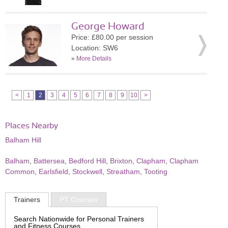
George Howard
Price: £80.00 per session
Location: SW6
»
More Details
<
1
2
3
4
5
6
7
8
9
10
>
Places Nearby
Balham Hill
Balham
,
Battersea
,
Bedford Hill
,
Brixton
,
Clapham
,
Clapham
Common
,
Earlsfield
,
Stockwell
,
Streatham
,
Tooting
Trainers
PT Courses
Search Nationwide for Personal Trainers
and Fitness Courses