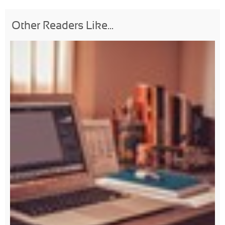
Other Readers Like...