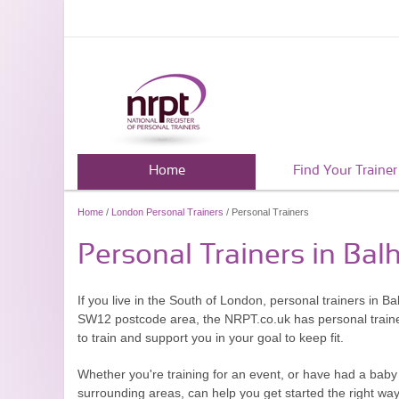
Home
Find Your Trainer
Home
/
London Personal Trainers
/ Personal Trainers
Personal Trainers in Bal
If you live in the South of London, personal trainers in B
SW12 postcode area, the NRPT.co.uk has personal trainers 
to train and support you in your goal to keep fit.
Whether you're training for an event, or have had a baby 
surrounding areas, can help you get started the right way