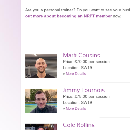
Are you a personal trainer? Do you want to see your bu
out more about becoming an NRPT member
now.
Mark Cousins
Price: £70.00 per session
Location: SW19
»
More Details
Jimmy Tournois
Price: £75.00 per session
Location: SW19
»
More Details
Cole Rollins