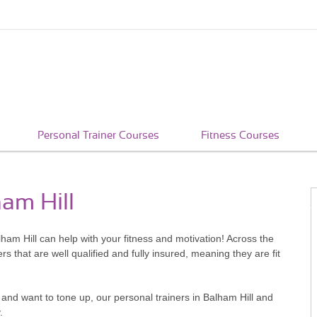
Personal Trainer Courses
Fitness Courses
ham Hill
alham Hill can help with your fitness and motivation! Across the
that are well qualified and fully insured, meaning they are fit
and want to tone up, our personal trainers in Balham Hill and
.