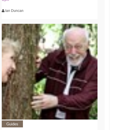
Ian Duncan
Guides