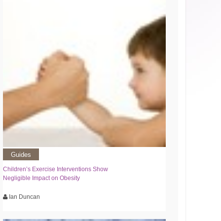
Guides
Children’s Exercise Interventions Show
Negligible Impact on Obesity
Ian Duncan