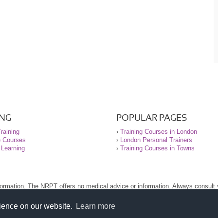
ING
POPULAR PAGES
raining
›
Training Courses in London
e Courses
›
London Personal Trainers
 Learning
›
Training Courses in Towns
nformation. The NRPT offers no medical advice or information. Always consult
.
nt before using this site.
rience on our website.
Learn more