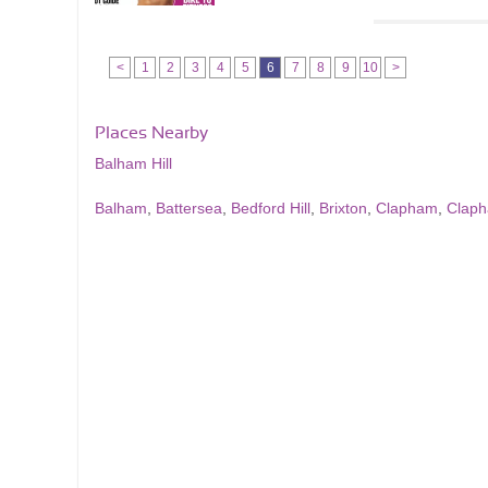
<
1
2
3
4
5
6
7
8
9
10
>
Places Nearby
Balham Hill
Balham
,
Battersea
,
Bedford Hill
,
Brixton
,
Clapham
,
Clap