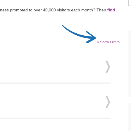
siness promoted to over 40,000 visitors each month? Then
find
» Show Filters