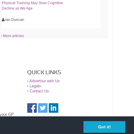
Physical Training May Slow Cognitive
Decline as We Age
Ian Duncan
› More articles
QUICK LINKS
›
Advertise with Us
›
Legals
›
Contact Us
 your GP
Got it!