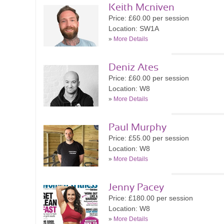
Keith Mcniven
Price: £60.00 per session
Location: SW1A
»
More Details
Deniz Ates
Price: £60.00 per session
Location: W8
»
More Details
Paul Murphy
Price: £55.00 per session
Location: W8
»
More Details
Jenny Pacey
Price: £180.00 per session
Location: W8
»
More Details