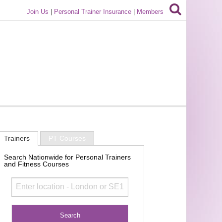
Join Us
|
Personal Trainer Insurance
|
Members
Trainers
PT Courses
Search Nationwide for Personal Trainers
and Fitness Courses