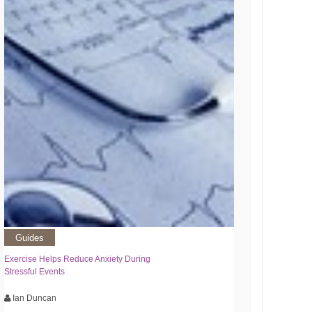
Guides
Exercise Helps Reduce Anxiety During
Stressful Events
Ian Duncan