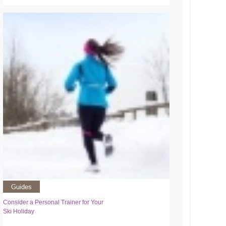
Guides
Consider a Personal Trainer for Your
Ski Holiday