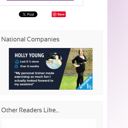
Save
National Companies
Other Readers Like...