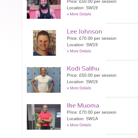
Price: £50.00 per session
Location: SW19
»
More Details
Lee Johnson
Price: £70.00 per session
Location: SW19
»
More Details
Kodi Salihu
Price: £50.00 per session
Location: SW19
»
More Details
Ike Muoma
Price: £70.00 per session
Location: SW1A
»
More Details