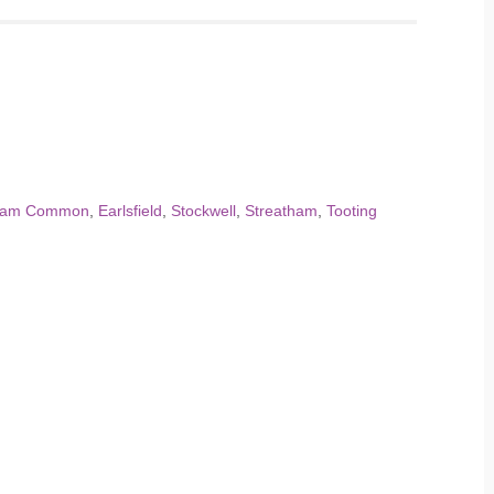
ham Common
,
Earlsfield
,
Stockwell
,
Streatham
,
Tooting