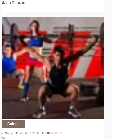
Ian Duncan
Guides
7 Ways to Maximize Your Time in the
Gym