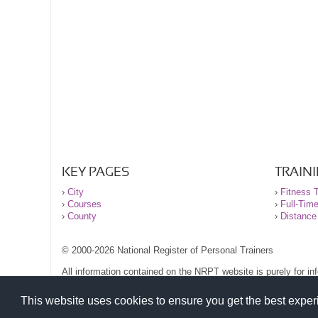
KEY PAGES
TRAIN
›
City
›
Fitness T
›
Courses
›
Full-Tim
›
County
›
Distance
© 2000-2026 National Register of Personal Trainers
All information contained on the NRPT website is purely for i
before undertaking any form of weight loss, fitness or exercise
Please read our legal terms and conditions and privacy stateme
This website uses cookies to ensure you get the best expe