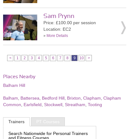
Sam Prynn
Price: £100.00 per session
Location: EC2
»
More Details
<
1
2
3
4
5
6
7
8
9
10
>
Places Nearby
Balham Hill
Balham
,
Battersea
,
Bedford Hill
,
Brixton
,
Clapham
,
Clapham
Common
,
Earlsfield
,
Stockwell
,
Streatham
,
Tooting
Trainers
PT Courses
Search Nationwide for Personal Trainers
and Fitness Courses