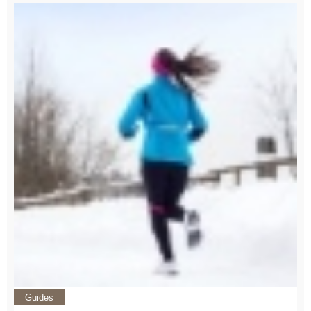
Guides