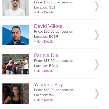
Price: £50.00 per session
Location: SE1
»
More Details
David Villota
Price: £50.00 per session
Location: EC3R
»
More Details
Patrick Diai
Price: £55.00 per session
Location: EC4N
»
More Details
Yasmine Say
Price: £85.00 per session
Location: W6
»
More Details