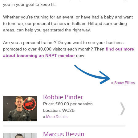
you in your goal to keep fit.
Whether you're training for an event, or have had a baby and want
to tone up, our personal trainers in Balham Hill and surrounding
areas, can help you get started the right way.
Are you a personal trainer? Do you want to see your business
promoted to over 40,000 visitors each month? Then
find out more
about becoming an NRPT member
now.
» Show Filters
Robbie Pinder
Price: £60.00 per session
Location: WC2B
»
More Details
Marcus Bessin