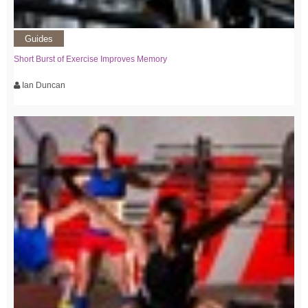
Guides
Short Burst of Exercise Improves Memory
Ian Duncan