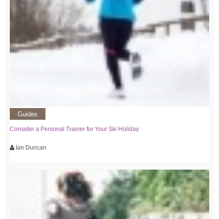
Guides
Consider a Personal Trainer for Your Ski Holiday
Ian Duncan