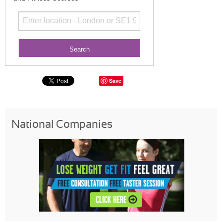
Save
National Companies