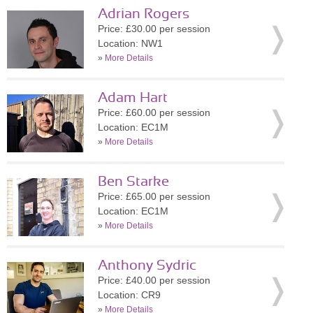
Adrian Rogers
Price: £30.00 per session
Location: NW1
»
More Details
Adam Hart
Price: £60.00 per session
Location: EC1M
»
More Details
Ben Starke
Price: £65.00 per session
Location: EC1M
»
More Details
Anthony Sydric
Price: £40.00 per session
Location: CR9
»
More Details