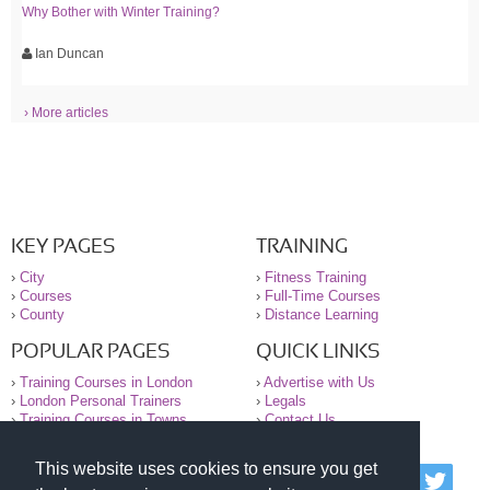
Why Bother with Winter Training?
Ian Duncan
› More articles
KEY PAGES
TRAINING
›
City
›
Fitness Training
›
Courses
›
Full-Time Courses
›
County
›
Distance Learning
POPULAR PAGES
QUICK LINKS
›
Training Courses in London
›
Advertise with Us
›
London Personal Trainers
›
Legals
›
Training Courses in Towns
›
Contact Us
This website uses cookies to ensure you get
© 2000-2026 National Register of Personal Trainers