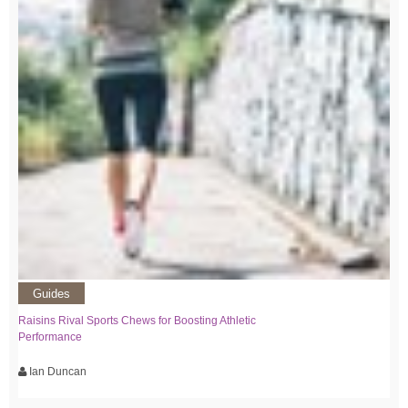
Guides
Raisins Rival Sports Chews for Boosting Athletic
Performance
Ian Duncan