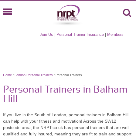
Join Us
|
Personal Trainer Insurance
|
Members
Home
/
London Personal Trainers
/ Personal Trainers
Personal Trainers in Balham
Hill
If you live in the South of London, personal trainers in Balham Hill
can help with your fitness and motivation! Across the SW12
postcode area, the NRPT.co.uk has personal trainers that are well
qualified and fully insured, meaning they are fit to train and support