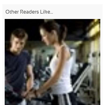
Other Readers Like...