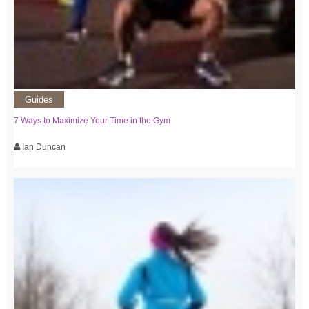
Guides
7 Ways to Maximize Your Time in the Gym
Ian Duncan