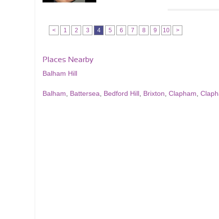
<
1
2
3
4
5
6
7
8
9
10
>
Places Nearby
Balham Hill
Balham
,
Battersea
,
Bedford Hill
,
Brixton
,
Clapham
,
Clap