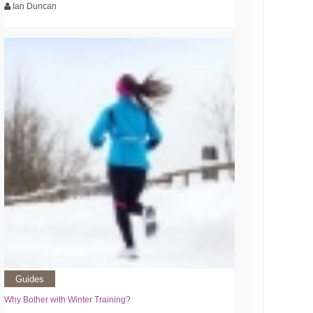
Ian Duncan
Guides
Why Bother with Winter Training?