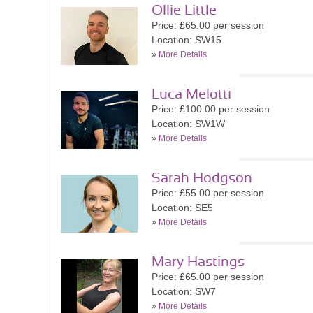
Ollie Little
Price: £65.00 per session
Location: SW15
»
More Details
Luca Melotti
Price: £100.00 per session
Location: SW1W
»
More Details
Sarah Hodgson
Price: £55.00 per session
Location: SE5
»
More Details
Mary Hastings
Price: £65.00 per session
Location: SW7
»
More Details