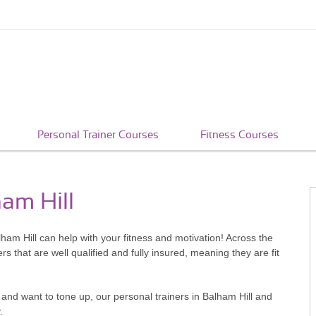
Personal Trainer Courses
Fitness Courses
ham Hill
alham Hill can help with your fitness and motivation! Across the
that are well qualified and fully insured, meaning they are fit
and want to tone up, our personal trainers in Balham Hill and
.