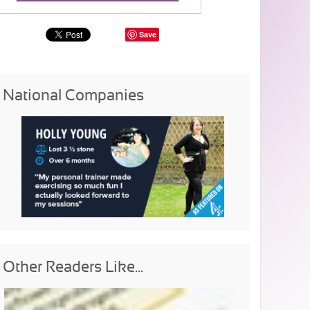
Save
National Companies
Other Readers Like...