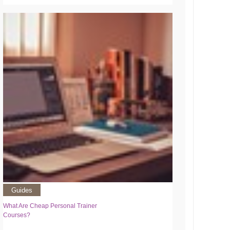
Guides
What Are Cheap Personal Trainer
Courses?