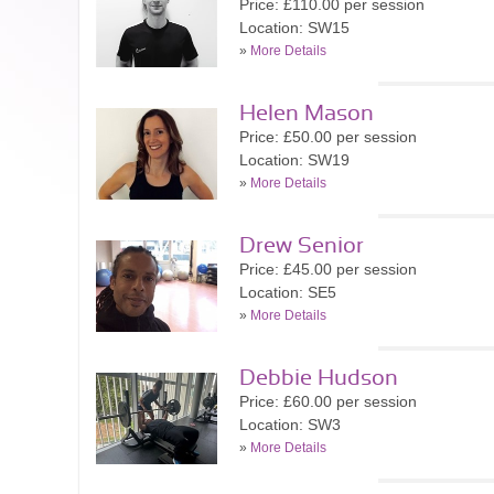
Price: £110.00 per session
Location: SW15
»
More Details
Helen Mason
Price: £50.00 per session
Location: SW19
»
More Details
Drew Senior
Price: £45.00 per session
Location: SE5
»
More Details
Debbie Hudson
Price: £60.00 per session
Location: SW3
»
More Details