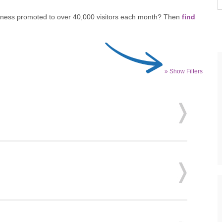
siness promoted to over 40,000 visitors each month? Then
find
» Show Filters