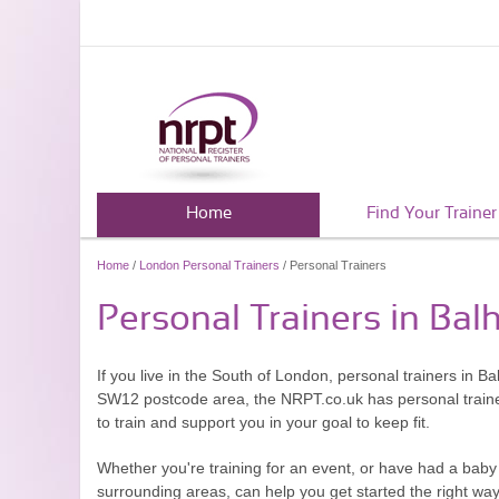
Home
Find Your Trainer
Home
/
London Personal Trainers
/ Personal Trainers
Personal Trainers in Bal
If you live in the South of London, personal trainers in B
SW12 postcode area, the NRPT.co.uk has personal trainers 
to train and support you in your goal to keep fit.
Whether you're training for an event, or have had a baby 
surrounding areas, can help you get started the right way