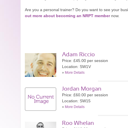
Are you a personal trainer? Do you want to see your bu
out more about becoming an NRPT member
now.
Adam Riccio
Price: £45.00 per session
Location: SW1V
»
More Details
Jordan Morgan
Price: £60.00 per session
Location: SW15
»
More Details
Roo Whelan