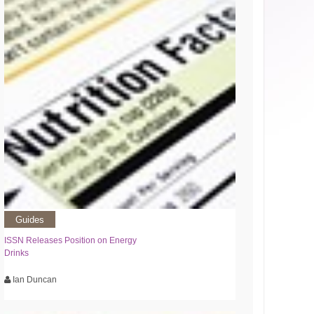
Guides
ISSN Releases Position on Energy
Drinks
Ian Duncan