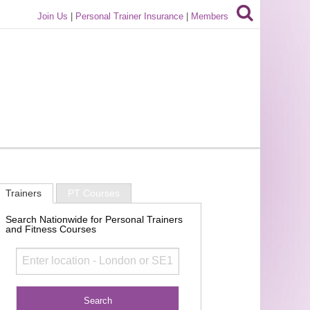
Join Us
|
Personal Trainer Insurance
|
Members
Trainers
PT Courses
Search Nationwide for Personal Trainers
and Fitness Courses