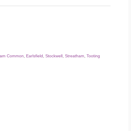
ham Common
,
Earlsfield
,
Stockwell
,
Streatham
,
Tooting