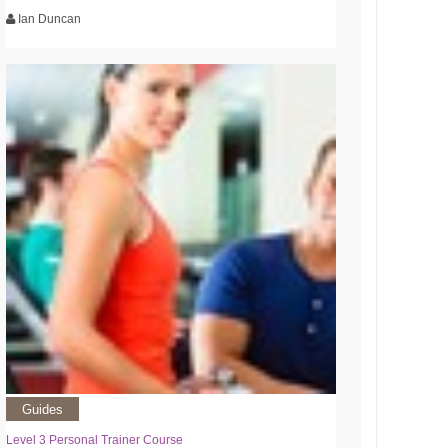
Ian Duncan
Guides
Level 3 Personal Trainer Course