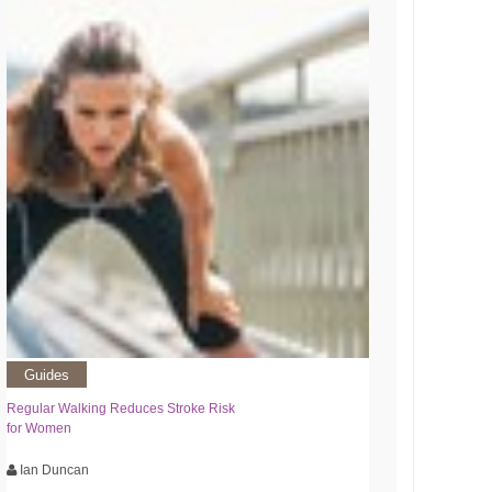
Guides
Regular Walking Reduces Stroke Risk
for Women
Ian Duncan