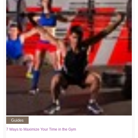
Guides
7 Ways to Maximize Your Time in the Gym