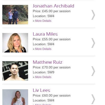
Jonathan Archibald
Price: £45.00 per session
Location: SW4
»
More Details
Laura Miles
Price: £55.00 per session
Location: SW4
»
More Details
Matthew Ruiz
Price: £70.00 per session
Location: SW9
»
More Details
Liv Lees
Price: £60.00 per session
Location: SW4