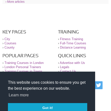
› More articles
KEY PAGES
TRAINING
›
City
›
Fitness Training
›
Courses
›
Full-Time Courses
›
County
›
Distance Learning
POPULAR PAGES
QUICK LINKS
›
Training Courses in London
›
Advertise with Us
›
London Personal Trainers
›
Legals
›
Training Courses in Towns
›
Contact Us
This website uses cookies to ensure you get
© 2000-2026 National Register of Personal Trainers
the best experience on our website.
All information contained on the NRPT website is
purely for information. The NRPT offers no medical
Learn more
advice or information. Always consult your GP before
undertaking any form of weight loss, fitness or
exercise.
Got it!