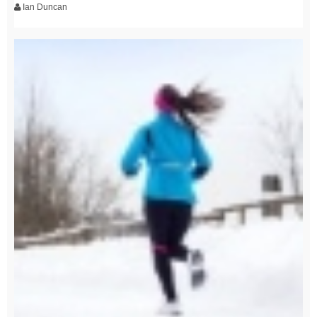
Ian Duncan