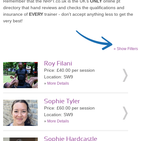
Remember that the NRPT.co.uk is the UK's
ONLY
online pt
directory that hand reviews and checks the qualifications and
insurance of
EVERY
trainer - don't accept anything less to get the
very best!
» Show Filters
Roy Filani
Price: £40.00 per session
Location: SW9
»
More Details
Sophie Tyler
Price: £60.00 per session
Location: SW9
»
More Details
Sophie Hardcastle