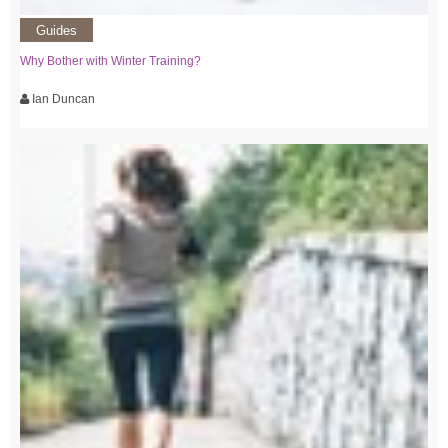
Guides
Why Bother with Winter Training?
Ian Duncan