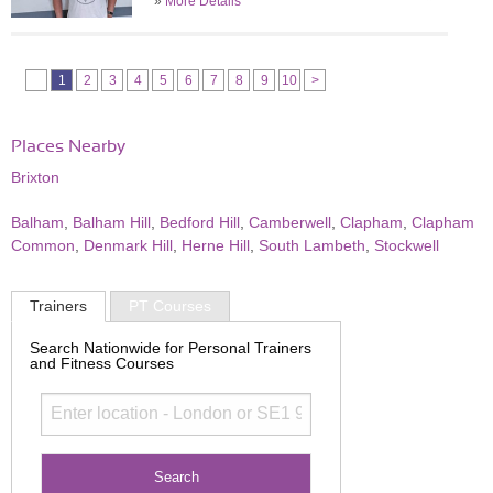
»
More Details
1
2
3
4
5
6
7
8
9
10
>
Places Nearby
Brixton
Balham
,
Balham Hill
,
Bedford Hill
,
Camberwell
,
Clapham
,
Clapham
Common
,
Denmark Hill
,
Herne Hill
,
South Lambeth
,
Stockwell
Trainers
PT Courses
Search Nationwide for Personal Trainers
and Fitness Courses