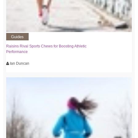
Guides
Raisins Rival Sports Chews for Boosting Athletic
Performance
Ian Duncan