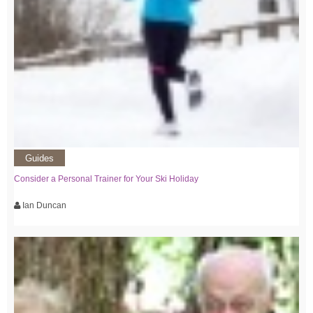
Guides
Consider a Personal Trainer for Your Ski Holiday
Ian Duncan