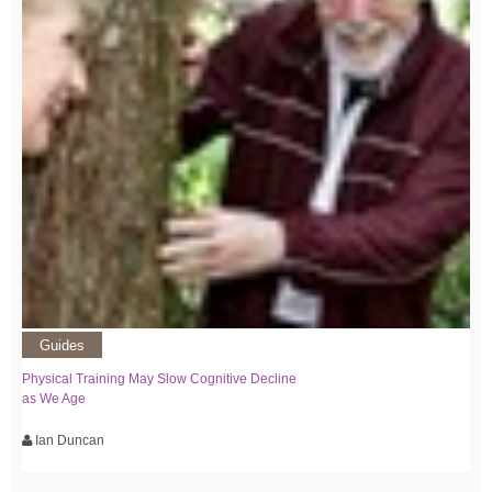
Guides
Physical Training May Slow Cognitive Decline
as We Age
Ian Duncan