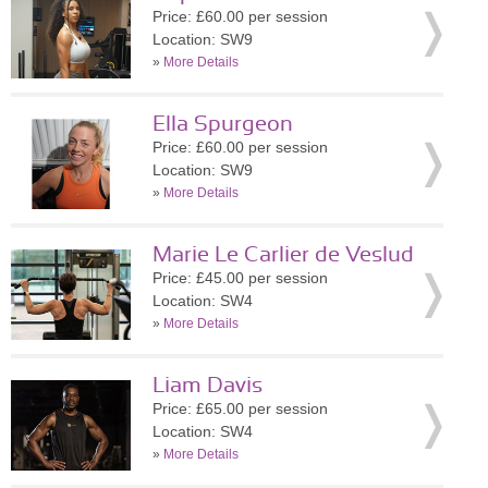
Price: £60.00 per session
Location: SW9
»
More Details
Ella Spurgeon
Price: £60.00 per session
Location: SW9
»
More Details
Marie Le Carlier de Veslud
Price: £45.00 per session
Location: SW4
»
More Details
Liam Davis
Price: £65.00 per session
Location: SW4
»
More Details