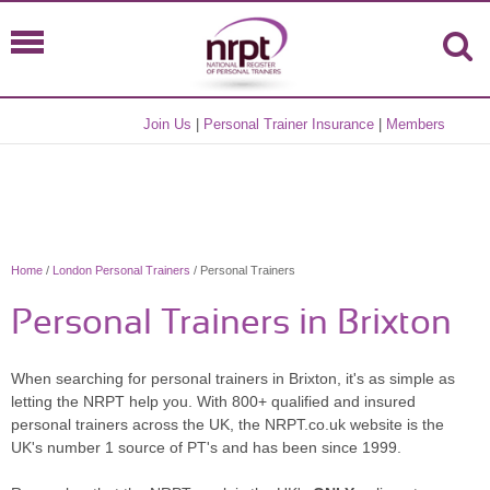
Join Us
|
Personal Trainer Insurance
|
Members
Home
/
London Personal Trainers
/ Personal Trainers
Personal Trainers in Brixton
When searching for personal trainers in Brixton, it's as simple as
letting the NRPT help you. With 800+ qualified and insured
personal trainers across the UK, the NRPT.co.uk website is the
UK's number 1 source of PT's and has been since 1999.