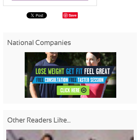
Save
National Companies
Other Readers Like...