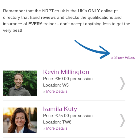
Remember that the NRPT.co.uk is the UK's
ONLY
online pt
directory that hand reviews and checks the qualifications and
insurance of
EVERY
trainer - don't accept anything less to get the
very best!
» Show Filters
Kevin Millington
Price: £50.00 per session
Location: W5
»
More Details
kamila Kuty
Price: £75.00 per session
Location: TW8
»
More Details