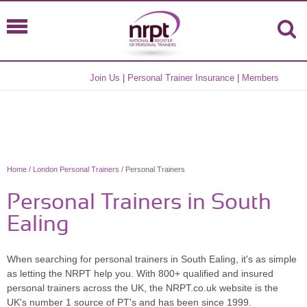
Join Us
|
Personal Trainer Insurance
|
Members
Home
/
London Personal Trainers
/ Personal Trainers
Personal Trainers in South
Ealing
When searching for personal trainers in South Ealing, it's as simple
as letting the NRPT help you. With 800+ qualified and insured
personal trainers across the UK, the NRPT.co.uk website is the
UK's number 1 source of PT's and has been since 1999.