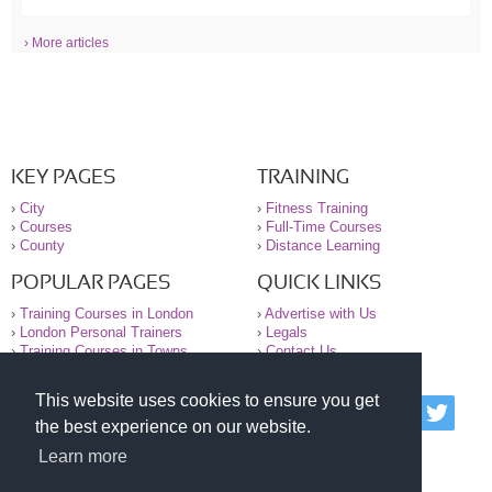
› More articles
KEY PAGES
TRAINING
›
City
›
Fitness Training
›
Courses
›
Full-Time Courses
›
County
›
Distance Learning
POPULAR PAGES
QUICK LINKS
›
Training Courses in London
›
Advertise with Us
›
London Personal Trainers
›
Legals
›
Training Courses in Towns
›
Contact Us
This website uses cookies to ensure you get
© 2000-2026 National Register of Personal Trainers
the best experience on our website.
All information contained on the NRPT website is
purely for information. The NRPT offers no medical
Learn more
advice or information. Always consult your GP before
undertaking any form of weight loss, fitness or