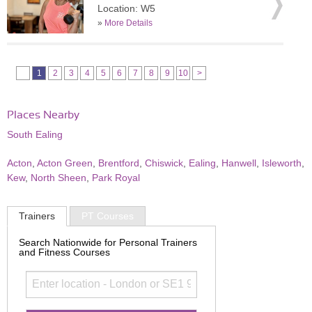
Location: W5
»
More Details
1
2
3
4
5
6
7
8
9
10
>
Places Nearby
South Ealing
Acton
,
Acton Green
,
Brentford
,
Chiswick
,
Ealing
,
Hanwell
,
Isleworth
,
Kew
,
North Sheen
,
Park Royal
Trainers
PT Courses
Search Nationwide for Personal Trainers
and Fitness Courses