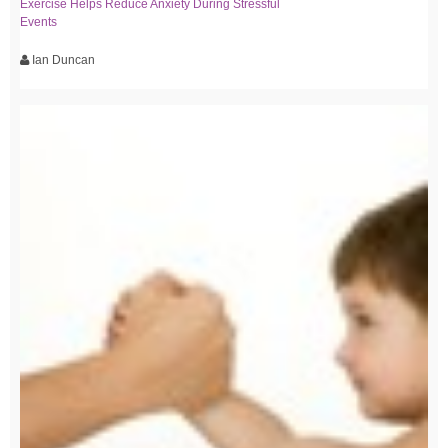
Exercise Helps Reduce Anxiety During Stressful
Events
Ian Duncan