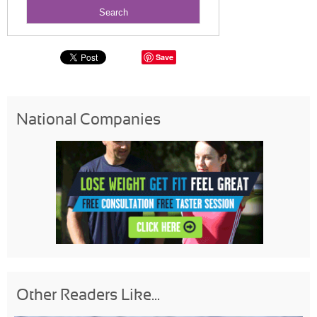
Save
National Companies
Other Readers Like...