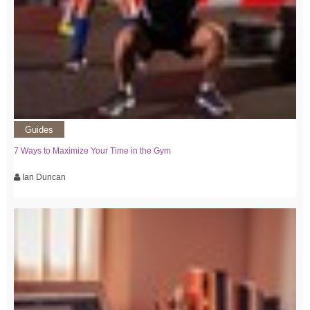
Guides
7 Ways to Maximize Your Time in the Gym
Ian Duncan