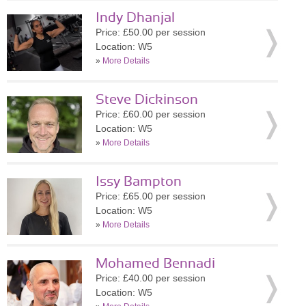
Indy Dhanjal
Price: £50.00 per session
Location: W5
»
More Details
Steve Dickinson
Price: £60.00 per session
Location: W5
»
More Details
Issy Bampton
Price: £65.00 per session
Location: W5
»
More Details
Mohamed Bennadi
Price: £40.00 per session
Location: W5