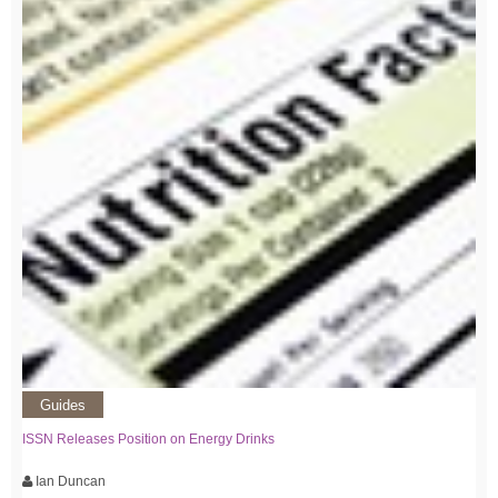
Guides
ISSN Releases Position on Energy Drinks
Ian Duncan