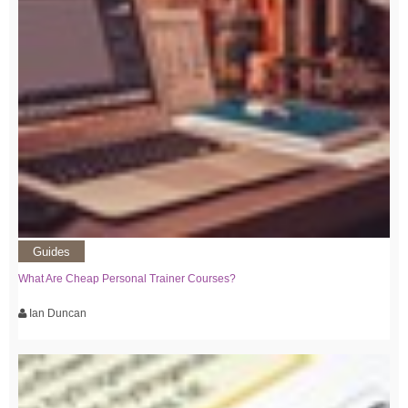
Guides
What Are Cheap Personal Trainer Courses?
Ian Duncan