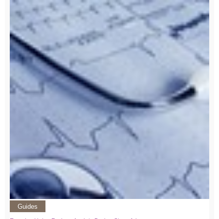
Guides