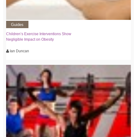
Guides
Children’s Exercise Interventions Show
Negligible Impact on Obesity
Ian Duncan