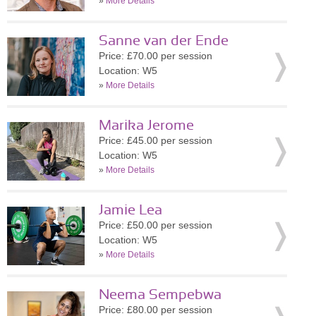
»
More Details
Sanne van der Ende
Price: £70.00 per session
Location: W5
»
More Details
Marika Jerome
Price: £45.00 per session
Location: W5
»
More Details
Jamie Lea
Price: £50.00 per session
Location: W5
»
More Details
Neema Sempebwa
Price: £80.00 per session