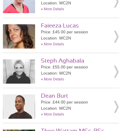
Location: WC2N
»
More Details
Faieeza Lucas
Price: £45.00 per session
Location: WC2N
»
More Details
Steph Aghabala
Price: £55.00 per session
Location: WC2N
»
More Details
Dean Burt
Price: £44.00 per session
Location: WC2N
»
More Details