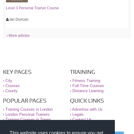
Level 3 Personal Trainer Course
Ian Duncan
› More articles
KEY PAGES
TRAINING
›
City
›
Fitness Training
›
Courses
›
Full-Time Courses
›
County
›
Distance Learning
POPULAR PAGES
QUICK LINKS
›
Training Courses in London
›
Advertise with Us
›
London Personal Trainers
›
Legals
›
Training Courses in Towns
›
Contact Us
This website uses cookies to ensure you get
© 2000-2026 National Register of Personal Trainers