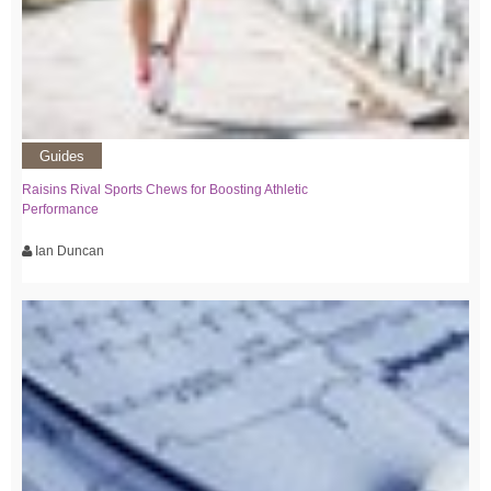
Guides
Raisins Rival Sports Chews for Boosting Athletic
Performance
Ian Duncan