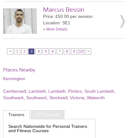
Marcus Bessin
Price: £50.00 per session
Location: SE1
»
More Details
<
1
2
3
4
5
6
7
8
9
10
>
Places Nearby
Kennington
Camberwell
,
Lambeth
,
Lambeth
,
Pimlico
,
South Lambeth
,
Southwark
,
Southwark
,
Stockwell
,
Victoria
,
Walworth
Trainers
PT Courses
Search Nationwide for Personal Trainers
and Fitness Courses