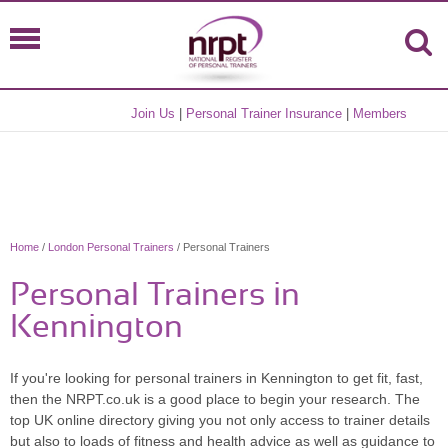
Join Us
|
Personal Trainer Insurance
|
Members
Home
/
London Personal Trainers
/ Personal Trainers
Personal Trainers in
Kennington
If you're looking for personal trainers in Kennington to get fit, fast,
then the NRPT.co.uk is a good place to begin your research. The
top UK online directory giving you not only access to trainer details
but also to loads of fitness and health advice as well as guidance to