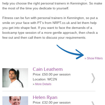
help you choose the right personal trainers in Kennington. So make
the most of the time you dedicate to yourself.
Fitness can be fun with personal trainers in Kennington, so put a
smile on your face with PT's from NRPT.co.uk and let them help
you get into shape fast. If you want to face the demands of a
bootcamp type session of a more gentle approach, then check a
few out and then call them to discuss your requirements.
» Show Filters
Cain Leathem
Price: £50.00 per session
Location: WC2N
»
More Details
Helen Ryan
Price: £32.00 per session