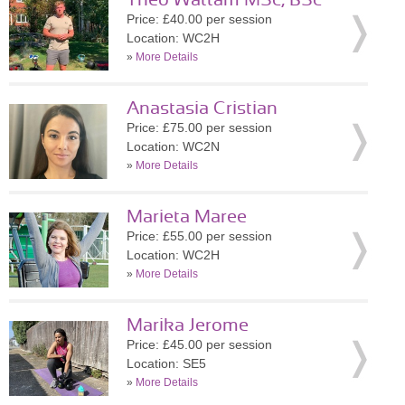
Theo Wattam MSc, BSc
Price: £40.00 per session
Location: WC2H
»
More Details
Anastasia Cristian
Price: £75.00 per session
Location: WC2N
»
More Details
Marieta Maree
Price: £55.00 per session
Location: WC2H
»
More Details
Marika Jerome
Price: £45.00 per session
Location: SE5
»
More Details