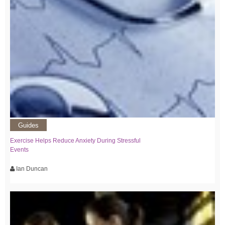
Guides
Exercise Helps Reduce Anxiety During Stressful
Events
Ian Duncan