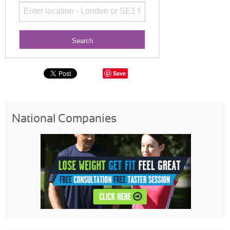
Save
National Companies