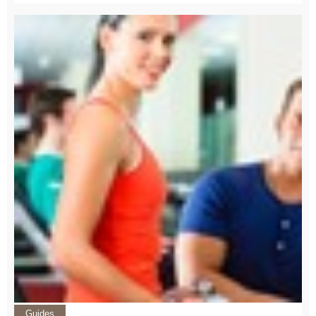
Guides