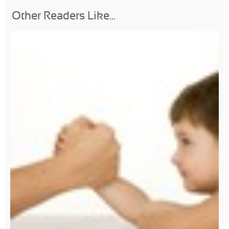
Other Readers Like...