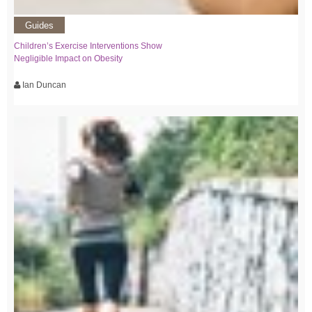
Guides
Children’s Exercise Interventions Show
Negligible Impact on Obesity
Ian Duncan