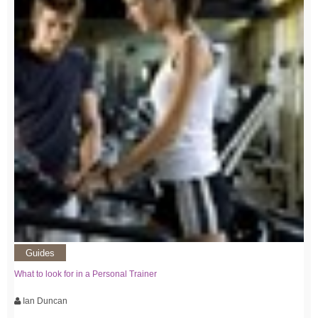
Guides
What to look for in a Personal Trainer
Ian Duncan