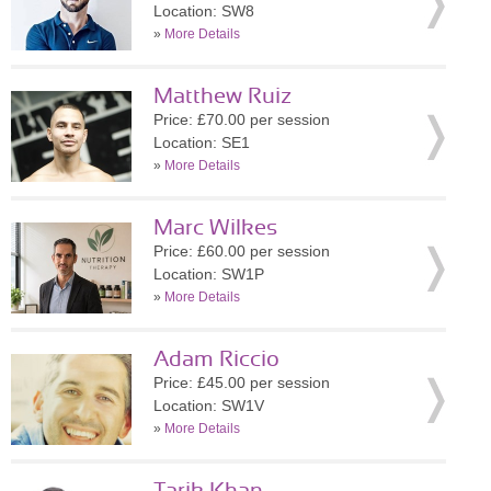
Location: SW8
»
More Details
Matthew Ruiz
Price: £70.00 per session
Location: SE1
»
More Details
Marc Wilkes
Price: £60.00 per session
Location: SW1P
»
More Details
Adam Riccio
Price: £45.00 per session
Location: SW1V
»
More Details