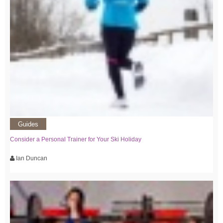
Guides
Consider a Personal Trainer for Your Ski Holiday
Ian Duncan