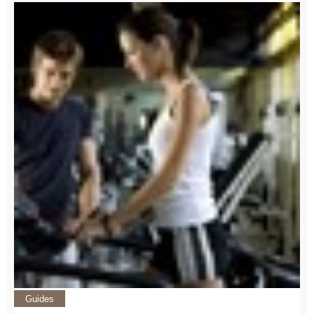
Guides