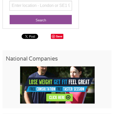
Save
National Companies