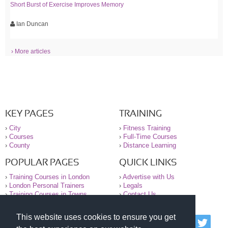
Short Burst of Exercise Improves Memory
Ian Duncan
› More articles
KEY PAGES
TRAINING
›
City
›
Fitness Training
›
Courses
›
Full-Time Courses
›
County
›
Distance Learning
POPULAR PAGES
QUICK LINKS
›
Training Courses in London
›
Advertise with Us
›
London Personal Trainers
›
Legals
›
Training Courses in Towns
›
Contact Us
This website uses cookies to ensure you get
© 2000-2026 National Register of Personal Trainers