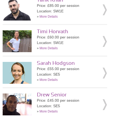
Tarik Khan
Price: £85.00 per session
Location: SW1E
»
More Details
Timi Horvath
Price: £60.00 per session
Location: SW1E
»
More Details
Sarah Hodgson
Price: £55.00 per session
Location: SE5
»
More Details
Drew Senior
Price: £45.00 per session
Location: SE5
»
More Details