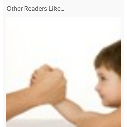
Other Readers Like...