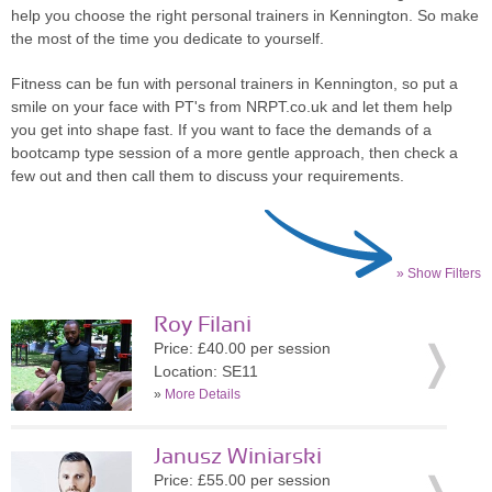
help you choose the right personal trainers in Kennington. So make
the most of the time you dedicate to yourself.
Fitness can be fun with personal trainers in Kennington, so put a
smile on your face with PT's from NRPT.co.uk and let them help
you get into shape fast. If you want to face the demands of a
bootcamp type session of a more gentle approach, then check a
few out and then call them to discuss your requirements.
» Show Filters
Roy Filani
Price: £40.00 per session
Location: SE11
»
More Details
Janusz Winiarski
Price: £55.00 per session