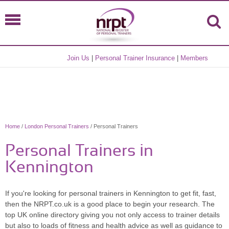
Join Us
|
Personal Trainer Insurance
|
Members
Home
/
London Personal Trainers
/ Personal Trainers
Personal Trainers in
Kennington
If you're looking for personal trainers in Kennington to get fit, fast,
then the NRPT.co.uk is a good place to begin your research. The
top UK online directory giving you not only access to trainer details
but also to loads of fitness and health advice as well as guidance to