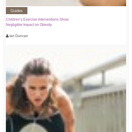
Guides
Children’s Exercise Interventions Show
Negligible Impact on Obesity
Ian Duncan