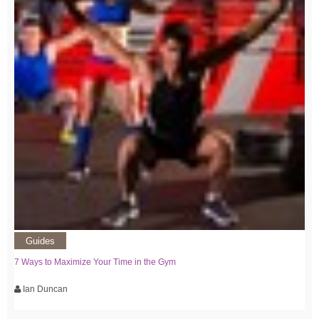
Guides
7 Ways to Maximize Your Time in the Gym
Ian Duncan