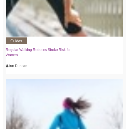
Guides
Regular Walking Reduces Stroke Risk for
Women
Ian Duncan