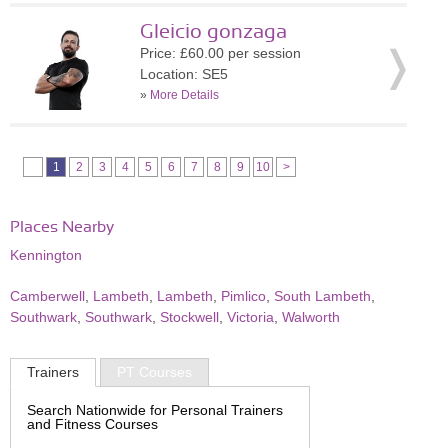
Gleicio gonzaga
Price: £60.00 per session
Location: SE5
»
More Details
1
2
3
4
5
6
7
8
9
10
>
Places Nearby
Kennington
Camberwell
,
Lambeth
,
Lambeth
,
Pimlico
,
South Lambeth
,
Southwark
,
Southwark
,
Stockwell
,
Victoria
,
Walworth
Trainers
PT Courses
Search Nationwide for Personal Trainers
and Fitness Courses