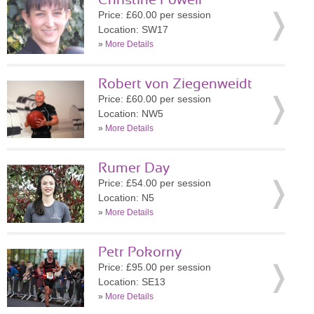
Christine Powell
Price: £60.00 per session
Location: SW17
»
More Details
Robert von Ziegenweidt
Price: £60.00 per session
Location: NW5
»
More Details
Rumer Day
Price: £54.00 per session
Location: N5
»
More Details
Petr Pokorny
Price: £95.00 per session
Location: SE13
»
More Details