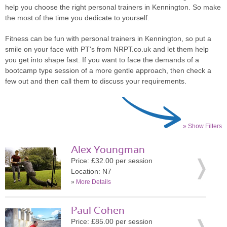
help you choose the right personal trainers in Kennington. So make
the most of the time you dedicate to yourself.
Fitness can be fun with personal trainers in Kennington, so put a
smile on your face with PT's from NRPT.co.uk and let them help
you get into shape fast. If you want to face the demands of a
bootcamp type session of a more gentle approach, then check a
few out and then call them to discuss your requirements.
» Show Filters
Alex Youngman
Price: £32.00 per session
Location: N7
»
More Details
Paul Cohen
Price: £85.00 per session