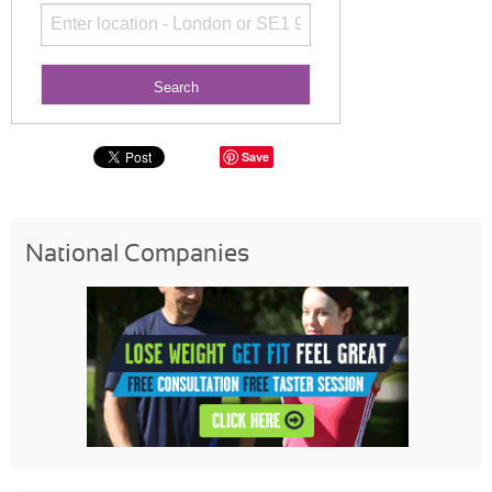
Save
National Companies