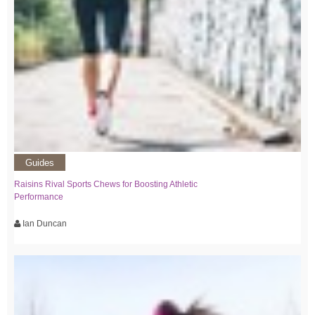
Guides
Raisins Rival Sports Chews for Boosting Athletic
Performance
Ian Duncan