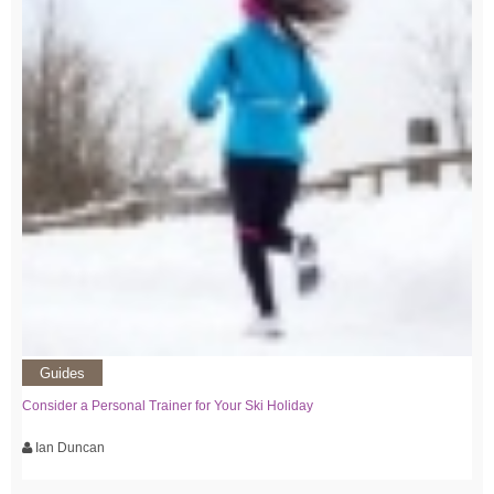
Guides
Consider a Personal Trainer for Your Ski Holiday
Ian Duncan