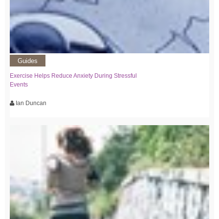
Guides
Exercise Helps Reduce Anxiety During Stressful
Events
Ian Duncan