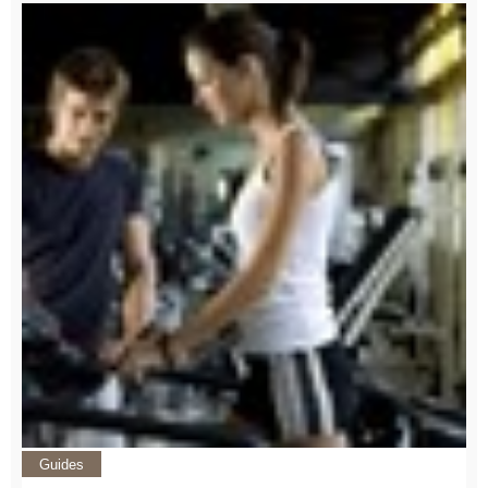
Guides