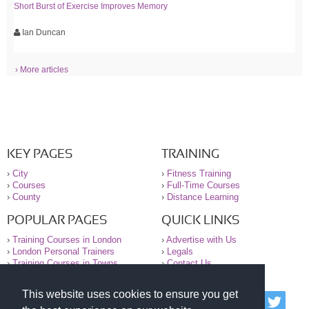
Short Burst of Exercise Improves Memory
Ian Duncan
› More articles
KEY PAGES
TRAINING
›
City
›
Fitness Training
›
Courses
›
Full-Time Courses
›
County
›
Distance Learning
POPULAR PAGES
QUICK LINKS
›
Training Courses in London
›
Advertise with Us
›
London Personal Trainers
›
Legals
›
Training Courses in Towns
›
Contact Us
This website uses cookies to ensure you get
© 2000-2026 National Register of Personal Trainers