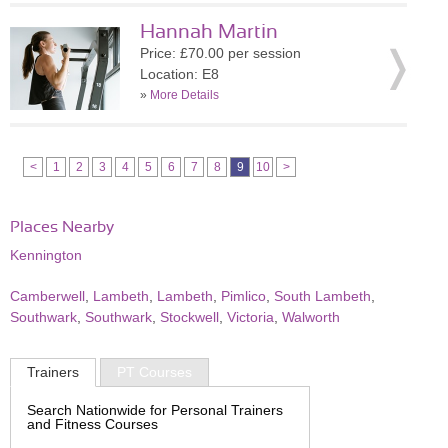
Hannah Martin
Price: £70.00 per session
Location: E8
»
More Details
<
1
2
3
4
5
6
7
8
9
10
>
Places Nearby
Kennington
Camberwell
,
Lambeth
,
Lambeth
,
Pimlico
,
South Lambeth
,
Southwark
,
Southwark
,
Stockwell
,
Victoria
,
Walworth
Trainers
PT Courses
Search Nationwide for Personal Trainers
and Fitness Courses