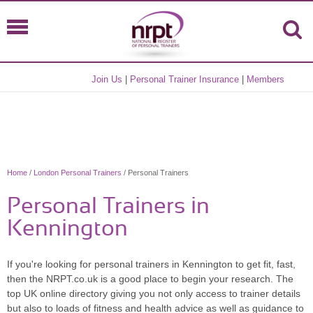
Join Us
|
Personal Trainer Insurance
|
Members
Home
/
London Personal Trainers
/ Personal Trainers
Personal Trainers in
Kennington
If you're looking for personal trainers in Kennington to get fit, fast,
then the NRPT.co.uk is a good place to begin your research. The
top UK online directory giving you not only access to trainer details
but also to loads of fitness and health advice as well as guidance to