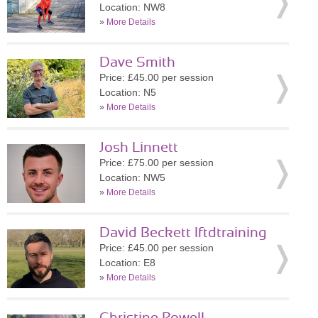
Location: NW8
»
More Details
Dave Smith
Price: £45.00 per session
Location: N5
»
More Details
Josh Linnett
Price: £75.00 per session
Location: NW5
»
More Details
David Beckett lftdtraining
Price: £45.00 per session
Location: E8
»
More Details