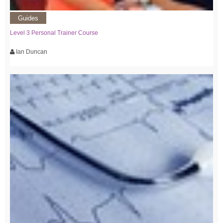
Guides
Level 3 Personal Trainer Course
Ian Duncan