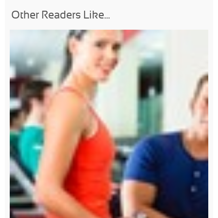
Other Readers Like...