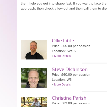
them help you get into shape fast. If you want to face t
approach, then check a few out and then call them to di
Ollie Little
Price: £65.00 per session
Location: SW15
»
More Details
Steve Dickinson
Price: £60.00 per session
Location: W6
»
More Details
Christina Parish
Price: £63.00 per session