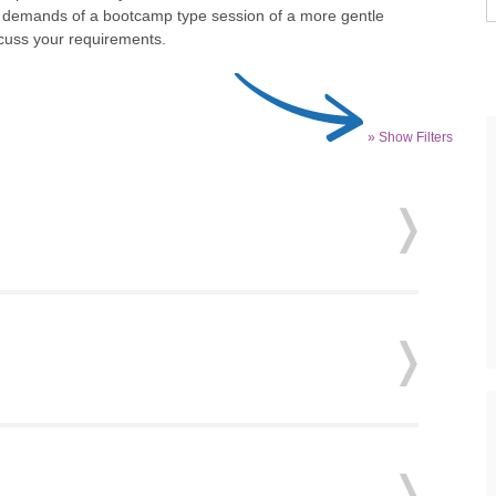
he demands of a bootcamp type session of a more gentle
scuss your requirements.
» Show Filters