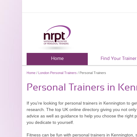
Home
Find Your Trainer
Home
/
London Personal Trainers
/ Personal Trainers
Personal Trainers in Ke
If you're looking for personal trainers in Kennington to ge
research. The top UK online directory giving you not only 
advice as well as guidance to help you choose the right 
you dedicate to yourself.
Fitness can be fun with personal trainers in Kennington, 