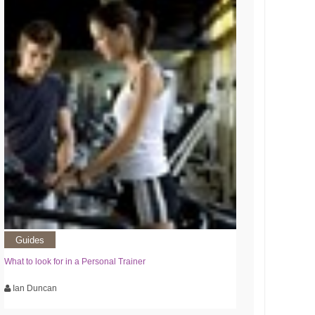
Guides
What to look for in a Personal Trainer
Ian Duncan