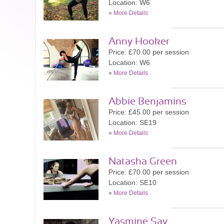
Location: W6
»
More Details
Anny Hooker
Price: £70.00 per session
Location: W6
»
More Details
Abbie Benjamins
Price: £45.00 per session
Location: SE19
»
More Details
Natasha Green
Price: £70.00 per session
Location: SE10
»
More Details
Yasmine Say