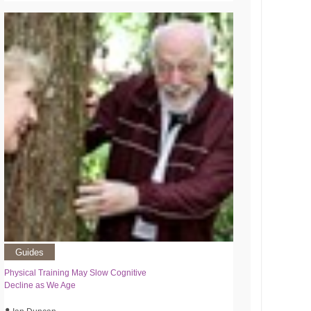
Guides
Physical Training May Slow Cognitive
Decline as We Age