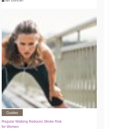
Ian Duncan
Guides
Regular Walking Reduces Stroke Risk
for Women