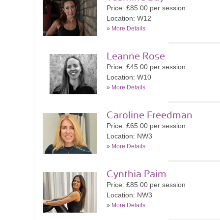
Price: £85.00 per session
Location: W12
»
More Details
Leanne Rose
Price: £45.00 per session
Location: W10
»
More Details
Caroline Freedman
Price: £65.00 per session
Location: NW3
»
More Details
Cynthia Paim
Price: £85.00 per session
Location: NW3
»
More Details