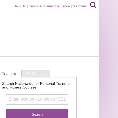
Join Us
|
Personal Trainer Insurance
|
Members
Trainers
PT Courses
Search Nationwide for Personal Trainers
and Fitness Courses