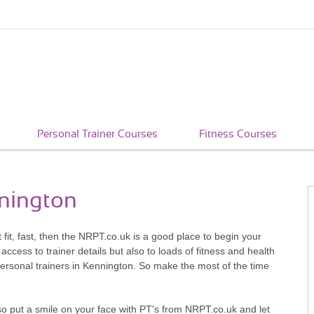
Personal Trainer Courses
Fitness Courses
nnington
t fit, fast, then the NRPT.co.uk is a good place to begin your
access to trainer details but also to loads of fitness and health
personal trainers in Kennington. So make the most of the time
so put a smile on your face with PT's from NRPT.co.uk and let