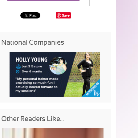
Save
National Companies
Other Readers Like...