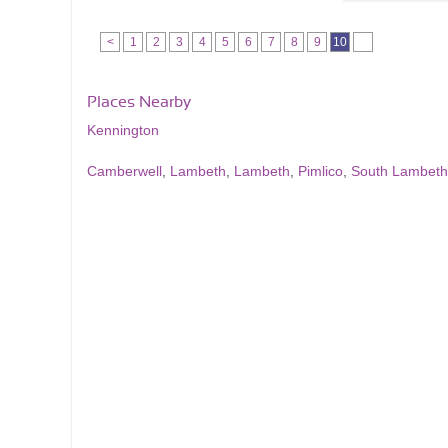
<
1
2
3
4
5
6
7
8
9
10
Places Nearby
Kennington
Camberwell
,
Lambeth
,
Lambeth
,
Pimlico
,
South Lambeth