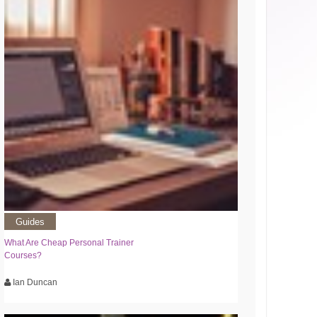
Guides
What Are Cheap Personal Trainer
Courses?
Ian Duncan