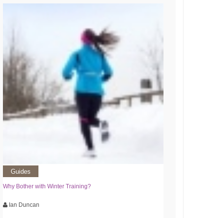
Guides
Why Bother with Winter Training?
Ian Duncan