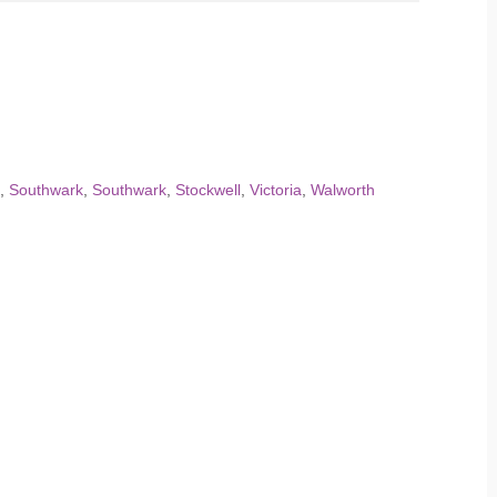
,
Southwark
,
Southwark
,
Stockwell
,
Victoria
,
Walworth