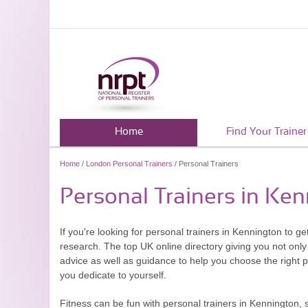
Home
Find Your Trainer
Home
/
London Personal Trainers
/ Personal Trainers
Personal Trainers in Ke
If you're looking for personal trainers in Kennington to ge
research. The top UK online directory giving you not only 
advice as well as guidance to help you choose the right 
you dedicate to yourself.
Fitness can be fun with personal trainers in Kennington, 