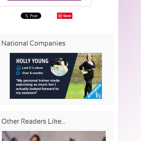
Save
National Companies
Other Readers Like...