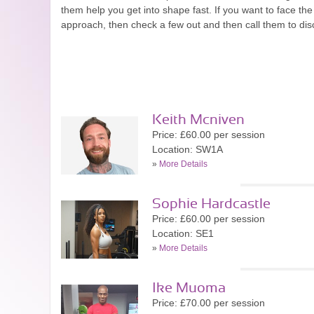
them help you get into shape fast. If you want to face t
approach, then check a few out and then call them to di
Keith Mcniven
Price: £60.00 per session
Location: SW1A
»
More Details
Sophie Hardcastle
Price: £60.00 per session
Location: SE1
»
More Details
Ike Muoma
Price: £70.00 per session