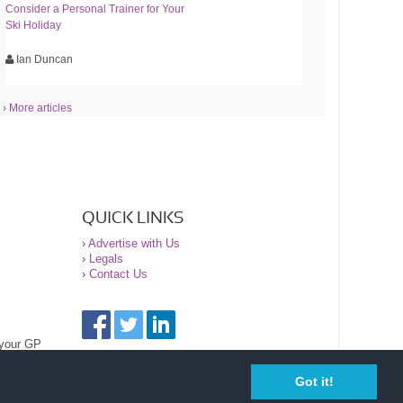
Consider a Personal Trainer for Your
Ski Holiday
Ian Duncan
› More articles
QUICK LINKS
›
Advertise with Us
›
Legals
›
Contact Us
 your GP
Got it!