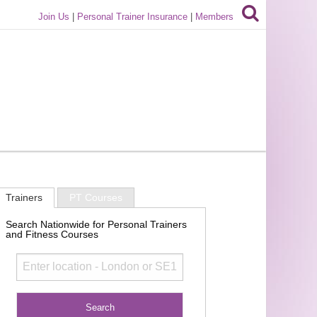
Join Us
|
Personal Trainer Insurance
|
Members
Trainers
PT Courses
Search Nationwide for Personal Trainers
and Fitness Courses