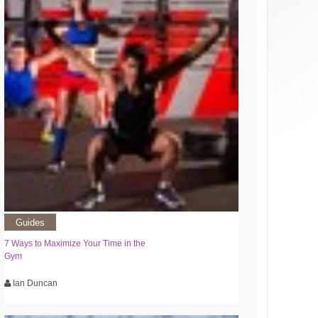
Guides
7 Ways to Maximize Your Time in the
Gym
Ian Duncan