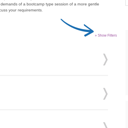
he demands of a bootcamp type session of a more gentle
scuss your requirements.
» Show Filters