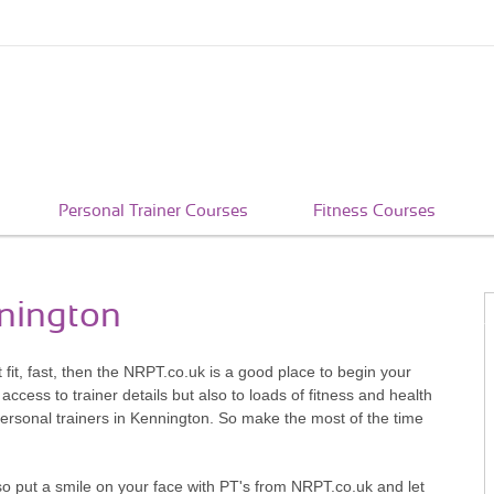
Personal Trainer Courses
Fitness Courses
nnington
t fit, fast, then the NRPT.co.uk is a good place to begin your
access to trainer details but also to loads of fitness and health
personal trainers in Kennington. So make the most of the time
so put a smile on your face with PT's from NRPT.co.uk and let