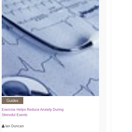
Guides
Exercise Helps Reduce Anxiety During
Stressful Events
Ian Duncan