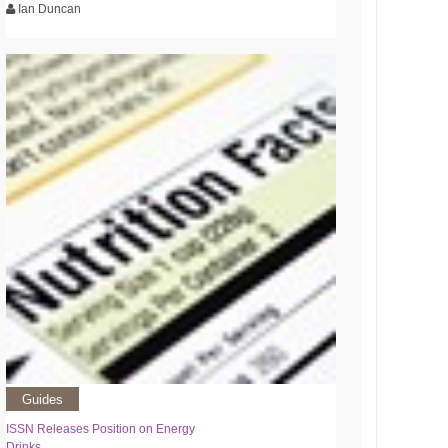
Ian Duncan
Guides
ISSN Releases Position on Energy
Drinks