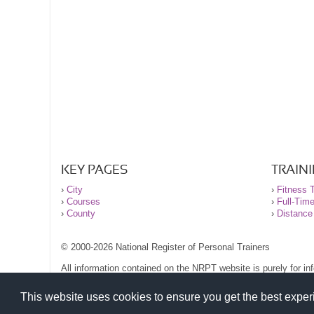
KEY PAGES
TRAIN
›
City
›
Fitness T
›
Courses
›
Full-Tim
›
County
›
Distance
© 2000-2026 National Register of Personal Trainers
All information contained on the NRPT website is purely for i
before undertaking any form of weight loss, fitness or exercise
Please read our legal terms and conditions and privacy stateme
This website uses cookies to ensure you get the best expe