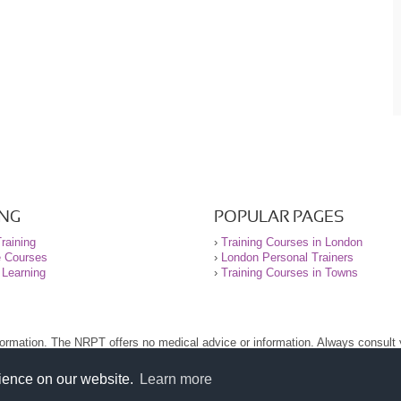
ING
POPULAR PAGES
raining
›
Training Courses in London
e Courses
›
London Personal Trainers
 Learning
›
Training Courses in Towns
nformation. The NRPT offers no medical advice or information. Always consult
.
nt before using this site.
rience on our website.
Learn more