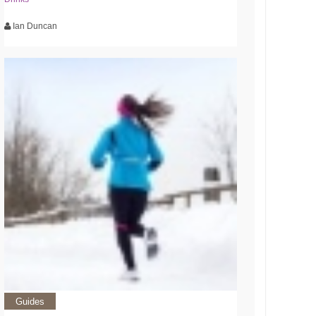
Ian Duncan
Guides