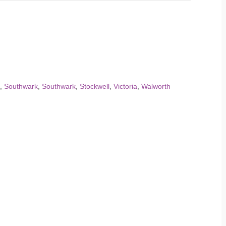
,
Southwark
,
Southwark
,
Stockwell
,
Victoria
,
Walworth