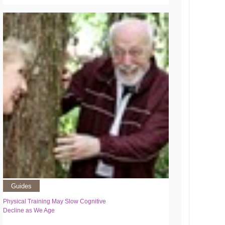
Guides
Physical Training May Slow Cognitive
Decline as We Age