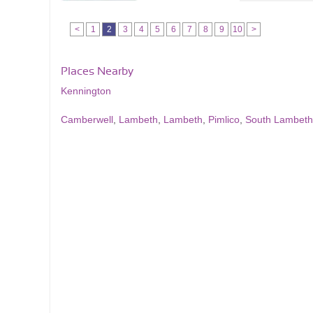
<
1
2
3
4
5
6
7
8
9
10
>
Places Nearby
Kennington
Camberwell
,
Lambeth
,
Lambeth
,
Pimlico
,
South Lambeth