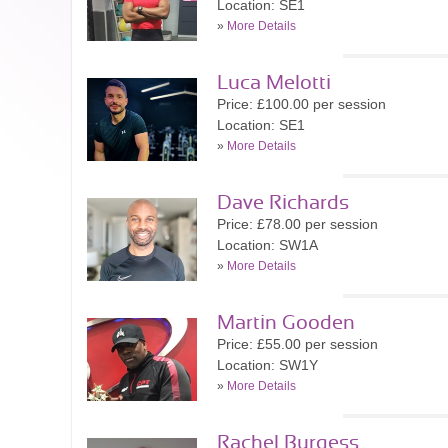
Location: SE1
»
More Details
Luca Melotti
Price: £100.00 per session
Location: SE1
»
More Details
Dave Richards
Price: £78.00 per session
Location: SW1A
»
More Details
Martin Gooden
Price: £55.00 per session
Location: SW1Y
»
More Details
Rachel Burgess