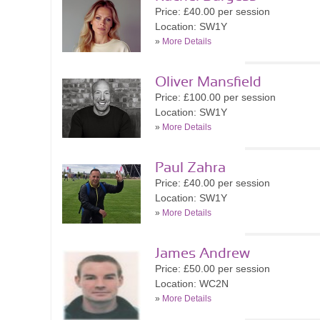
Price: £40.00 per session
Location: SW1Y
»
More Details
Oliver Mansfield
Price: £100.00 per session
Location: SW1Y
»
More Details
Paul Zahra
Price: £40.00 per session
Location: SW1Y
»
More Details
James Andrew
Price: £50.00 per session
Location: WC2N
»
More Details