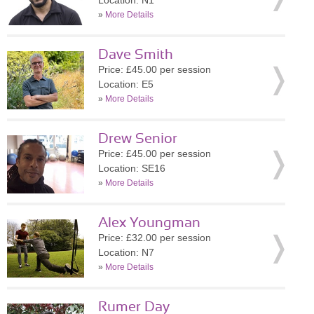
Location: N1
»
More Details
Dave Smith
Price: £45.00 per session
Location: E5
»
More Details
Drew Senior
Price: £45.00 per session
Location: SE16
»
More Details
Alex Youngman
Price: £32.00 per session
Location: N7
»
More Details
Rumer Day