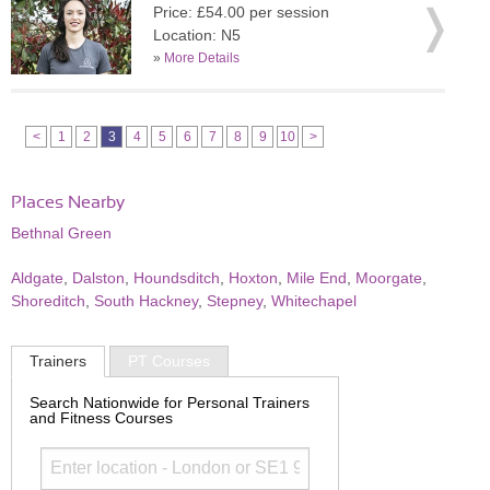
Price: £54.00 per session
Location: N5
»
More Details
<
1
2
3
4
5
6
7
8
9
10
>
Places Nearby
Bethnal Green
Aldgate
,
Dalston
,
Houndsditch
,
Hoxton
,
Mile End
,
Moorgate
,
Shoreditch
,
South Hackney
,
Stepney
,
Whitechapel
Trainers
PT Courses
Search Nationwide for Personal Trainers
and Fitness Courses