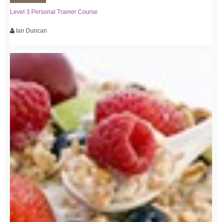
Level 3 Personal Trainer Course
Ian Duncan