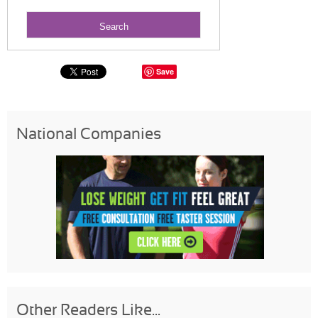
Save
National Companies
Other Readers Like...