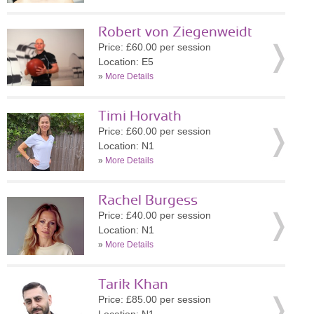
Robert von Ziegenweidt
Price: £60.00 per session
Location: E5
»
More Details
Timi Horvath
Price: £60.00 per session
Location: N1
»
More Details
Rachel Burgess
Price: £40.00 per session
Location: N1
»
More Details
Tarik Khan
Price: £85.00 per session