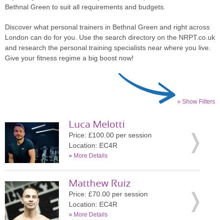
Bethnal Green to suit all requirements and budgets.
Discover what personal trainers in Bethnal Green and right across
London can do for you. Use the search directory on the NRPT.co.uk
and research the personal training specialists near where you live.
Give your fitness regime a big boost now!
» Show Filters
Luca Melotti
Price: £100.00 per session
Location: EC4R
»
More Details
Matthew Ruiz
Price: £70.00 per session
Location: EC4R
»
More Details