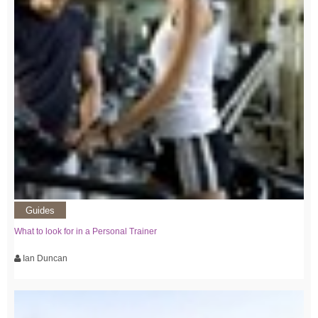
Guides
What to look for in a Personal Trainer
Ian Duncan