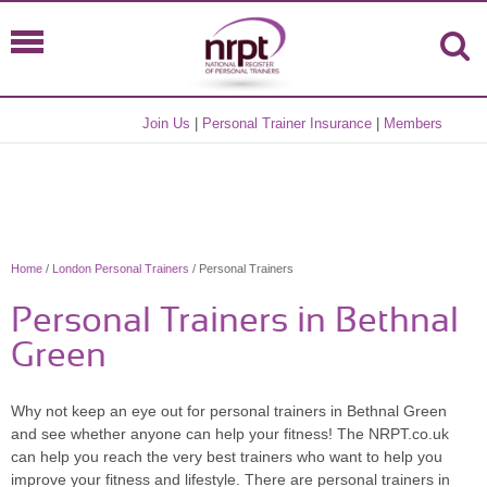
Join Us
|
Personal Trainer Insurance
|
Members
Home
/
London Personal Trainers
/ Personal Trainers
Personal Trainers in Bethnal
Green
Why not keep an eye out for personal trainers in Bethnal Green
and see whether anyone can help your fitness! The NRPT.co.uk
can help you reach the very best trainers who want to help you
improve your fitness and lifestyle. There are personal trainers in