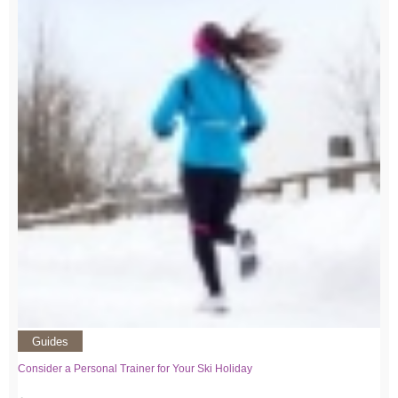
Guides
Consider a Personal Trainer for Your Ski Holiday