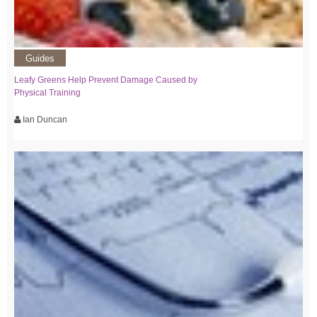
Guides
Leafy Greens Help Prevent Damage Caused by
Physical Training
Ian Duncan