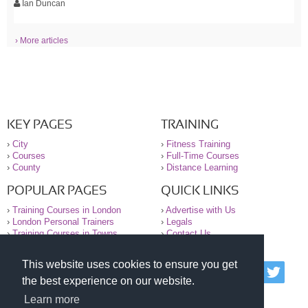
Ian Duncan
› More articles
KEY PAGES
TRAINING
›
City
›
Fitness Training
›
Courses
›
Full-Time Courses
›
County
›
Distance Learning
POPULAR PAGES
QUICK LINKS
›
Training Courses in London
›
Advertise with Us
›
London Personal Trainers
›
Legals
›
Training Courses in Towns
›
Contact Us
This website uses cookies to ensure you get
© 2000-2026 National Register of Personal Trainers
the best experience on our website.
All information contained on the NRPT website is
purely for information. The NRPT offers no medical
Learn more
advice or information. Always consult your GP before