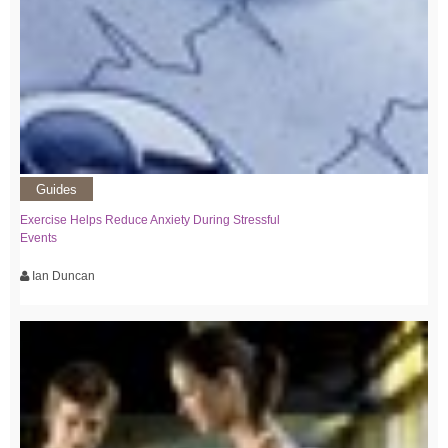
Guides
Exercise Helps Reduce Anxiety During Stressful
Events
Ian Duncan