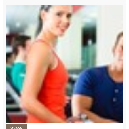
Guides