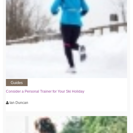
Guides
Consider a Personal Trainer for Your Ski Holiday
Ian Duncan