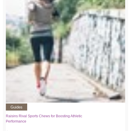
Guides
Raisins Rival Sports Chews for Boosting Athletic
Performance