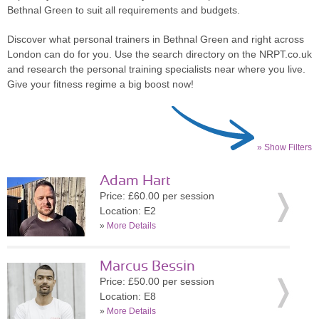
Bethnal Green to suit all requirements and budgets.
Discover what personal trainers in Bethnal Green and right across
London can do for you. Use the search directory on the NRPT.co.uk
and research the personal training specialists near where you live.
Give your fitness regime a big boost now!
» Show Filters
Adam Hart
Price: £60.00 per session
Location: E2
»
More Details
Marcus Bessin
Price: £50.00 per session
Location: E8
»
More Details