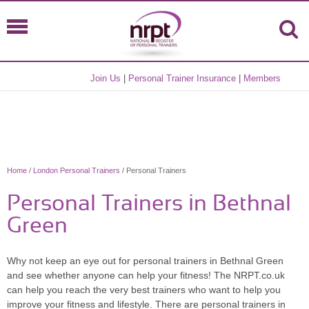
Join Us
|
Personal Trainer Insurance
|
Members
Home
/
London Personal Trainers
/ Personal Trainers
Personal Trainers in Bethnal
Green
Why not keep an eye out for personal trainers in Bethnal Green
and see whether anyone can help your fitness! The NRPT.co.uk
can help you reach the very best trainers who want to help you
improve your fitness and lifestyle. There are personal trainers in