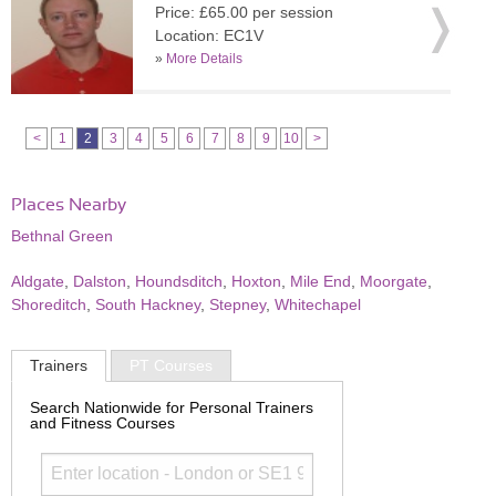
Price: £65.00 per session
Location: EC1V
»
More Details
<
1
2
3
4
5
6
7
8
9
10
>
Places Nearby
Bethnal Green
Aldgate
,
Dalston
,
Houndsditch
,
Hoxton
,
Mile End
,
Moorgate
,
Shoreditch
,
South Hackney
,
Stepney
,
Whitechapel
Trainers
PT Courses
Search Nationwide for Personal Trainers
and Fitness Courses