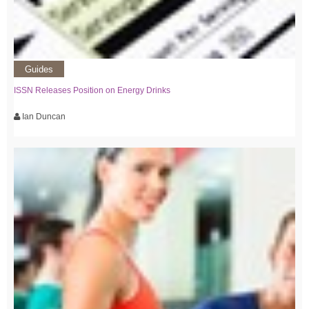
Guides
ISSN Releases Position on Energy Drinks
Ian Duncan