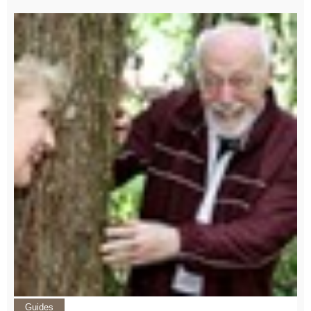
Guides