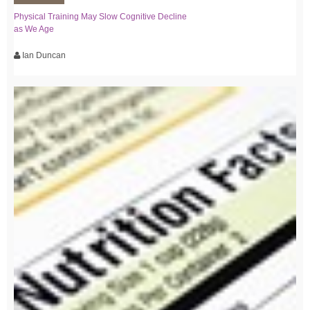
Physical Training May Slow Cognitive Decline
as We Age
Ian Duncan