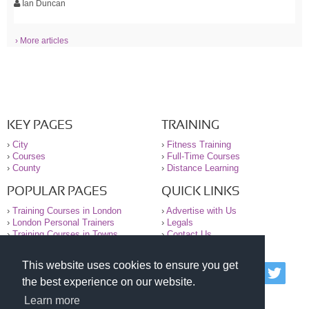
Ian Duncan
› More articles
KEY PAGES
TRAINING
›
City
›
Fitness Training
›
Courses
›
Full-Time Courses
›
County
›
Distance Learning
POPULAR PAGES
QUICK LINKS
›
Training Courses in London
›
Advertise with Us
›
London Personal Trainers
›
Legals
›
Training Courses in Towns
›
Contact Us
This website uses cookies to ensure you get
© 2000-2026 National Register of Personal Trainers
the best experience on our website.
All information contained on the NRPT website is
purely for information. The NRPT offers no medical
Learn more
advice or information. Always consult your GP before