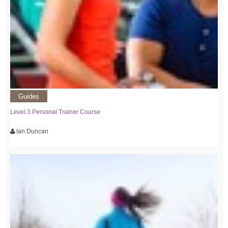
Guides
Level 3 Personal Trainer Course
Ian Duncan