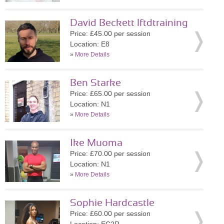
David Beckett lftdtraining
Price: £45.00 per session
Location: E8
»
More Details
Ben Starke
Price: £65.00 per session
Location: N1
»
More Details
Ike Muoma
Price: £70.00 per session
Location: N1
»
More Details
Sophie Hardcastle
Price: £60.00 per session