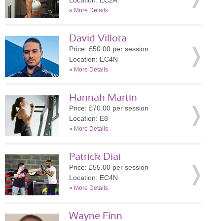
Location: EC2R
»
More Details
David Villota
Price: £50.00 per session
Location: EC4N
»
More Details
Hannah Martin
Price: £70.00 per session
Location: E8
»
More Details
Patrick Diai
Price: £55.00 per session
Location: EC4N
»
More Details
Wayne Finn