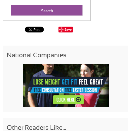
Save
National Companies
Other Readers Like...