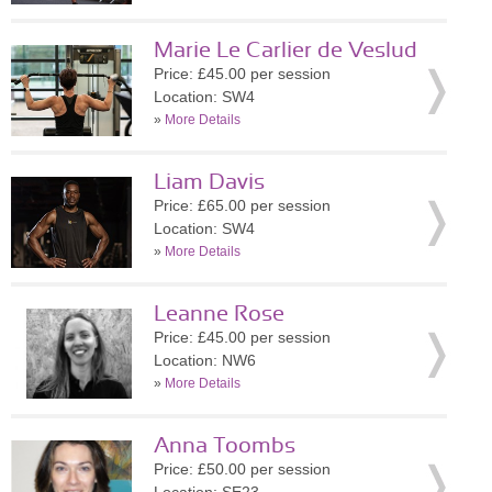
Marie Le Carlier de Veslud
Price: £45.00 per session
Location: SW4
»
More Details
Liam Davis
Price: £65.00 per session
Location: SW4
»
More Details
Leanne Rose
Price: £45.00 per session
Location: NW6
»
More Details
Anna Toombs
Price: £50.00 per session