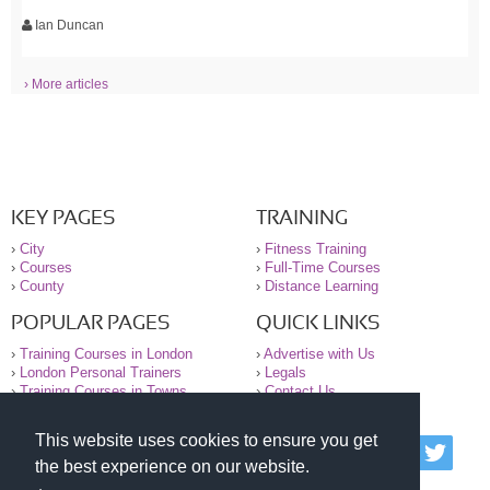
Ian Duncan
› More articles
KEY PAGES
TRAINING
›
City
›
Fitness Training
›
Courses
›
Full-Time Courses
›
County
›
Distance Learning
POPULAR PAGES
QUICK LINKS
›
Training Courses in London
›
Advertise with Us
›
London Personal Trainers
›
Legals
›
Training Courses in Towns
›
Contact Us
This website uses cookies to ensure you get
© 2000-2026 National Register of Personal Trainers
the best experience on our website.
All information contained on the NRPT website is