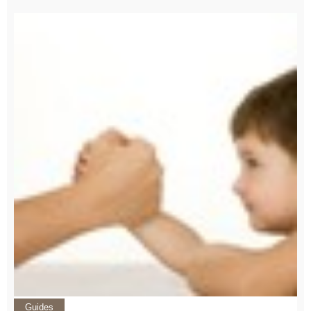
Guides