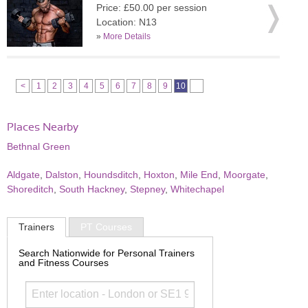
Price: £50.00 per session
Location: N13
»
More Details
<
1
2
3
4
5
6
7
8
9
10
Places Nearby
Bethnal Green
Aldgate
,
Dalston
,
Houndsditch
,
Hoxton
,
Mile End
,
Moorgate
,
Shoreditch
,
South Hackney
,
Stepney
,
Whitechapel
Trainers
PT Courses
Search Nationwide for Personal Trainers
and Fitness Courses