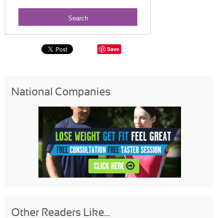
Save
National Companies
Other Readers Like...