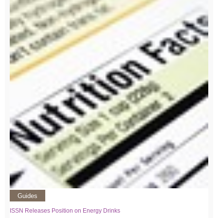
Guides
ISSN Releases Position on Energy Drinks