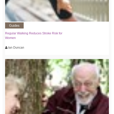
Guides
Regular Walking Reduces Stroke Risk for
Women
Ian Duncan