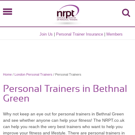
Join Us
|
Personal Trainer Insurance
|
Members
Home
/
London Personal Trainers
/ Personal Trainers
Personal Trainers in Bethnal
Green
Why not keep an eye out for personal trainers in Bethnal Green
and see whether anyone can help your fitness! The NRPT.co.uk
can help you reach the very best trainers who want to help you
improve your fitness and lifestyle. There are personal trainers in