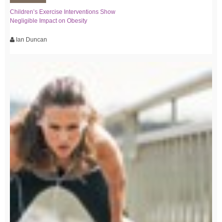
Children’s Exercise Interventions Show
Negligible Impact on Obesity
Ian Duncan