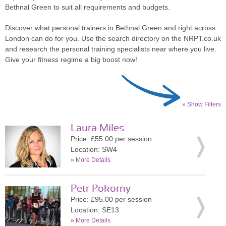
Bethnal Green to suit all requirements and budgets.
Discover what personal trainers in Bethnal Green and right across
London can do for you. Use the search directory on the NRPT.co.uk
and research the personal training specialists near where you live.
Give your fitness regime a big boost now!
» Show Filters
Laura Miles
Price: £55.00 per session
Location: SW4
»
More Details
Petr Pokorny
Price: £95.00 per session
Location: SE13
»
More Details