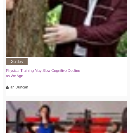
Guides
Physical Training May Slow Cognitive Decline
as We Age
Ian Duncan