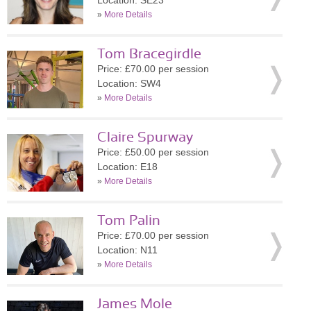
Location: SE23
»
More Details
Tom Bracegirdle
Price: £70.00 per session
Location: SW4
»
More Details
Claire Spurway
Price: £50.00 per session
Location: E18
»
More Details
Tom Palin
Price: £70.00 per session
Location: N11
»
More Details
James Mole