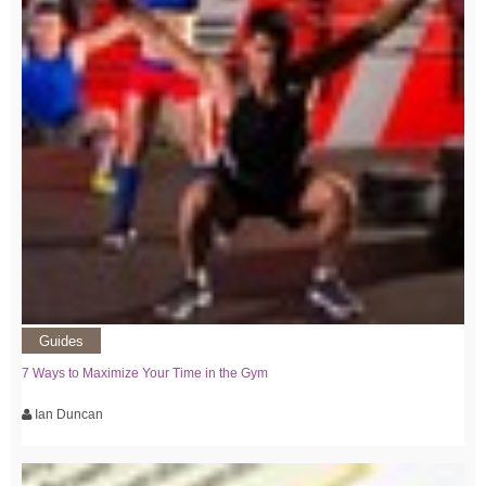
Guides
7 Ways to Maximize Your Time in the Gym
Ian Duncan