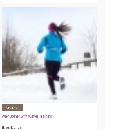
Guides
Why Bother with Winter Training?
Ian Duncan