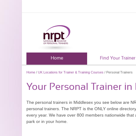
Home
Find Your Trainer
Home
/
UK Locations for Trainer & Training Courses
/ Personal Trainers
Your Personal Trainer in
The personal trainers in Middlesex you see below are N
personal trainers. The NRPT is the ONLY online directory 
every year. We have over 800 members nationwide that are
park or in your home.