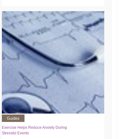
Guides
Exercise Helps Reduce Anxiety During
Stressful Events