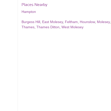
Places Nearby
Hampton
Burgess Hill
,
East Molesey
,
Feltham
,
Hounslow
,
Molesey
Thames
,
Thames Ditton
,
West Molesey