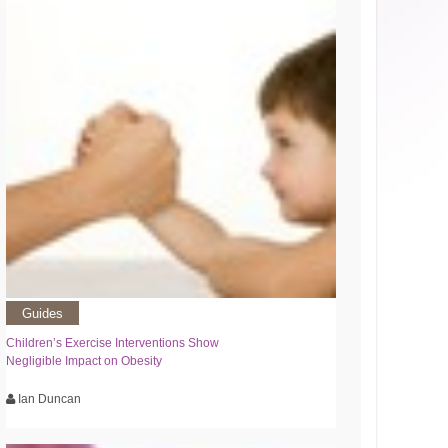
Guides
Children’s Exercise Interventions Show
Negligible Impact on Obesity
Ian Duncan