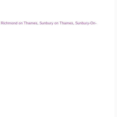
,
Richmond on Thames
,
Sunbury on Thames
,
Sunbury-On-