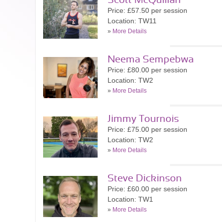
Scott McQuillan
Price: £57.50 per session
Location: TW11
»
More Details
Neema Sempebwa
Price: £80.00 per session
Location: TW2
»
More Details
Jimmy Tournois
Price: £75.00 per session
Location: TW2
»
More Details
Steve Dickinson
Price: £60.00 per session
Location: TW1
»
More Details