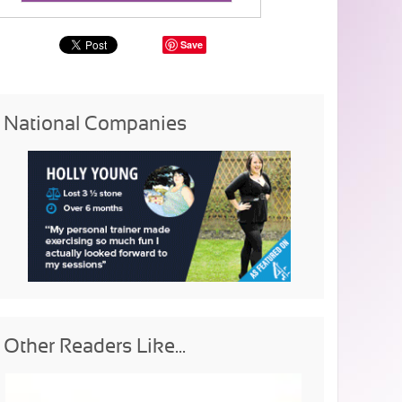
Save
National Companies
Other Readers Like...