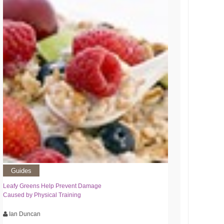
Guides
Leafy Greens Help Prevent Damage
Caused by Physical Training
Ian Duncan