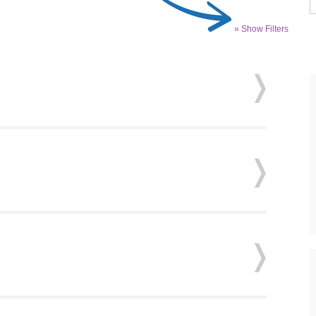
» Show Filters