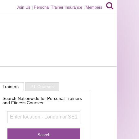
Join Us
|
Personal Trainer Insurance
|
Members
Trainers
PT Courses
Search Nationwide for Personal Trainers
and Fitness Courses