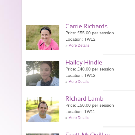
Carrie Richards
Price: £55.00 per session
Location: TW12
»
More Details
Hailey Hindle
Price: £40.00 per session
Location: TW12
»
More Details
Richard Lamb
Price: £50.00 per session
Location: TW11
»
More Details