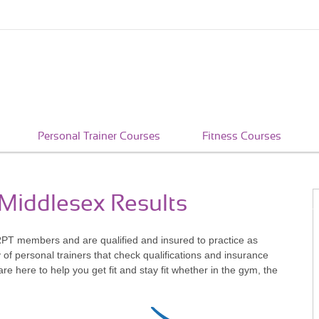
Personal Trainer Courses
Fitness Courses
 Middlesex Results
RPT members and are qualified and insured to practice as
of personal trainers that check qualifications and insurance
 here to help you get fit and stay fit whether in the gym, the