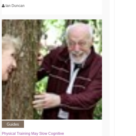
Ian Duncan
Guides
Physical Training May Slow Cognitive