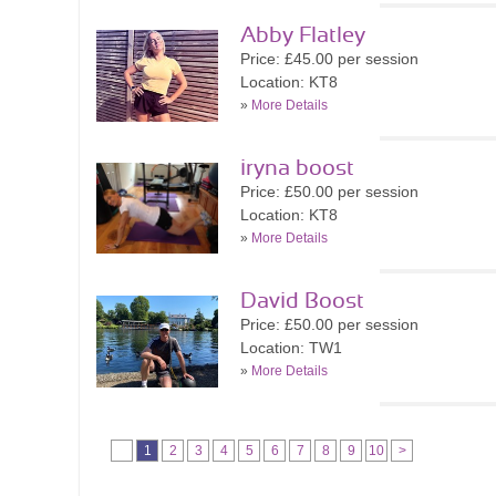
Abby Flatley
Price: £45.00 per session
Location: KT8
»
More Details
iryna boost
Price: £50.00 per session
Location: KT8
»
More Details
David Boost
Price: £50.00 per session
Location: TW1
»
More Details
1
2
3
4
5
6
7
8
9
10
>