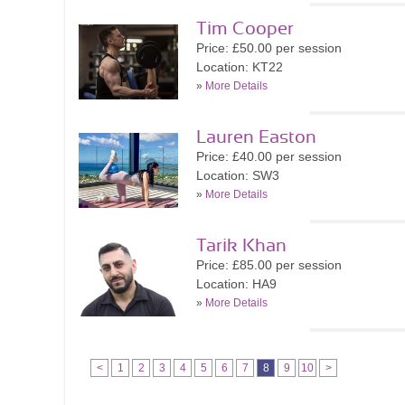
Tim Cooper
Price: £50.00 per session
Location: KT22
»
More Details
Lauren Easton
Price: £40.00 per session
Location: SW3
»
More Details
Tarik Khan
Price: £85.00 per session
Location: HA9
»
More Details
<
1
2
3
4
5
6
7
8
9
10
>