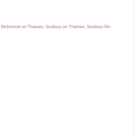
,
Richmond on Thames
,
Sunbury on Thames
,
Sunbury-On-