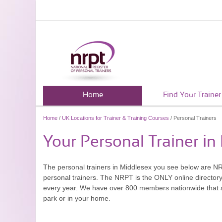
Home
Find Your Trainer
Home
/
UK Locations for Trainer & Training Courses
/ Personal Trainers
Your Personal Trainer in
The personal trainers in Middlesex you see below are N
personal trainers. The NRPT is the ONLY online directory 
every year. We have over 800 members nationwide that are
park or in your home.