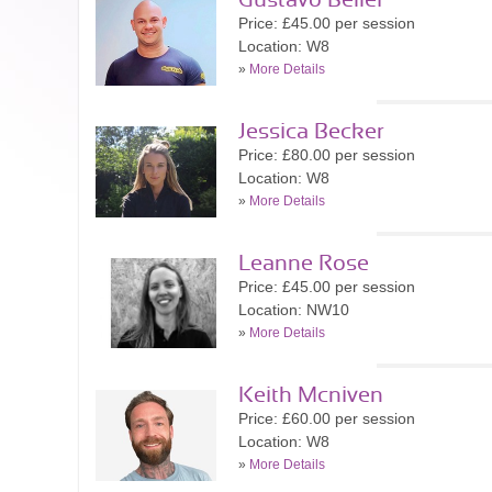
Gustavo Bellei
Price: £45.00 per session
Location: W8
»
More Details
Jessica Becker
Price: £80.00 per session
Location: W8
»
More Details
Leanne Rose
Price: £45.00 per session
Location: NW10
»
More Details
Keith Mcniven
Price: £60.00 per session
Location: W8
»
More Details