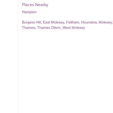
Places Nearby
Hampton
Burgess Hill
,
East Molesey
,
Feltham
,
Hounslow
,
Molesey
Thames
,
Thames Ditton
,
West Molesey