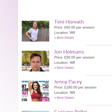
Timi Horvath
Price: £60.00 per session
Location: W8
»
More Details
Jon Holmans
Price: £90.00 per session
Location: W8
»
More Details
Jenny Pacey
Price: £180.00 per session
Location: W8
»
More Details