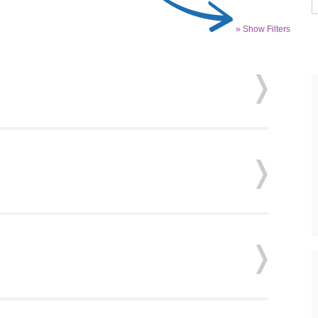
» Show Filters