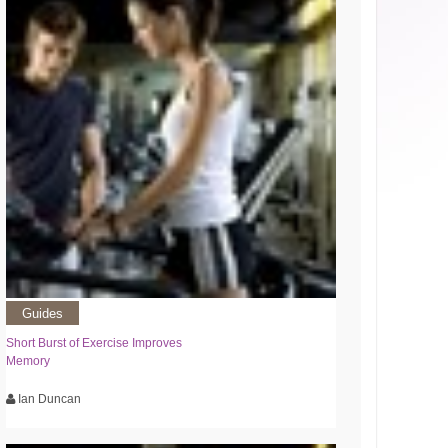
Guides
Short Burst of Exercise Improves
Memory
Ian Duncan