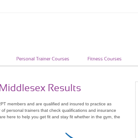
Personal Trainer Courses
Fitness Courses
 Middlesex Results
RPT members and are qualified and insured to practice as
of personal trainers that check qualifications and insurance
 here to help you get fit and stay fit whether in the gym, the