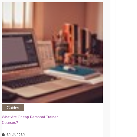
Guides
What Are Cheap Personal Trainer
Courses?
Ian Duncan