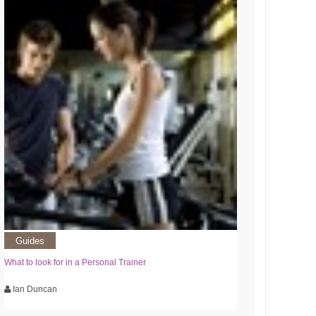
Guides
What to look for in a Personal Trainer
Ian Duncan