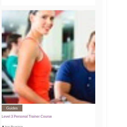
Guides
Level 3 Personal Trainer Course