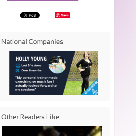
Save
National Companies
Other Readers Like...