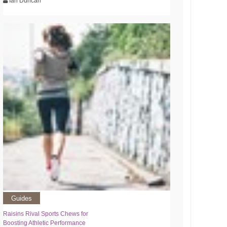
Ian Duncan
Guides
Raisins Rival Sports Chews for
Boosting Athletic Performance