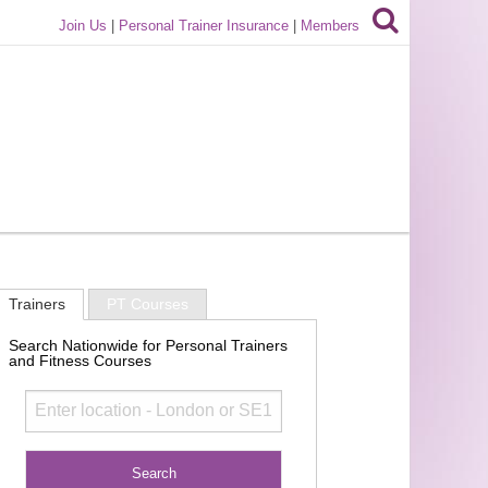
Join Us
|
Personal Trainer Insurance
|
Members
Trainers
PT Courses
Search Nationwide for Personal Trainers
and Fitness Courses