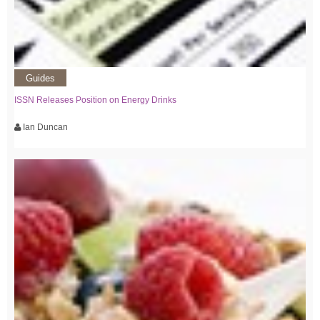
Guides
ISSN Releases Position on Energy Drinks
Ian Duncan