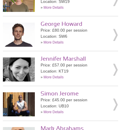
Location: SW19
»
More Details
George Howard
Price: £80.00 per session
Location: SW6
»
More Details
Jennifer Marshall
Price: £57.00 per session
Location: KT19
»
More Details
Simon Jerome
Price: £45.00 per session
Location: UB10
»
More Details
Mark Abrahams