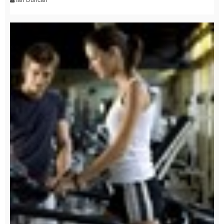
Ian Duncan