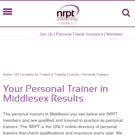
Join Us
|
Personal Trainer Insurance
|
Members
Home
/
UK Locations for Trainer & Training Courses
/ Personal Trainers
Your Personal Trainer in
Middlesex Results
The personal trainers in Middlesex you see below are NRPT
members and are qualified and insured to practice as personal
trainers. The NRPT is the ONLY online directory of personal
trainers that check qualifications and insurance every year. We