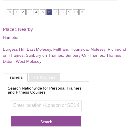
<
1
2
3
4
5
6
7
8
9
10
>
Places Nearby
Hampton
Burgess Hill
,
East Molesey
,
Feltham
,
Hounslow
,
Molesey
,
Richmond
on Thames
,
Sunbury on Thames
,
Sunbury-On-Thames
,
Thames
Ditton
,
West Molesey
Trainers
PT Courses
Search Nationwide for Personal Trainers
and Fitness Courses