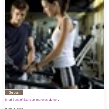
Guides
Short Burst of Exercise Improves Memory