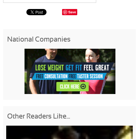
Save
National Companies
Other Readers Like...