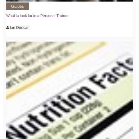
Guides
What to look for in a Personal Trainer
Ian Duncan