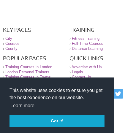
KEY PAGES
TRAINING
›
City
›
Fitness Training
›
Courses
›
Full-Time Courses
›
County
›
Distance Learning
POPULAR PAGES
QUICK LINKS
›
Training Courses in London
›
Advertise with Us
›
London Personal Trainers
›
Legals
›
Training Courses in Towns
›
Contact Us
This website uses cookies to ensure you get
© 2000-2026 National Register of Personal Trainers
the best experience on our website.
All information contained on the NRPT website is
purely for information. The NRPT offers no medical
Learn more
advice or information. Always consult your GP before
undertaking any form of weight loss, fitness or
exercise.
Got it!
Please read our legal terms and conditions and
privacy statement before using this site.