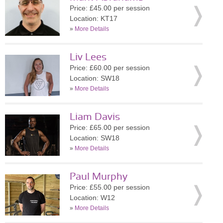
Price: £45.00 per session
Location: KT17
»
More Details
Liv Lees
Price: £60.00 per session
Location: SW18
»
More Details
Liam Davis
Price: £65.00 per session
Location: SW18
»
More Details
Paul Murphy
Price: £55.00 per session
Location: W12
»
More Details