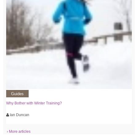
Guides
Why Bother with Winter Training?
Ian Duncan
› More articles