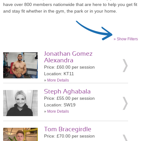
have over 800 members nationwide that are here to help you get fit
and stay fit whether in the gym, the park or in your home.
» Show Filters
Jonathan Gomez
Alexandra
Price: £60.00 per session
Location: KT11
»
More Details
Steph Aghabala
Price: £55.00 per session
Location: SW19
»
More Details
Tom Bracegirdle
Price: £70.00 per session