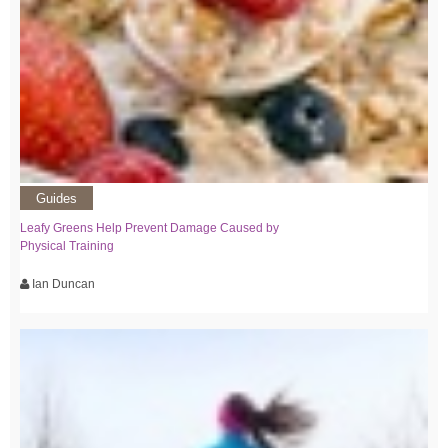
Guides
Leafy Greens Help Prevent Damage Caused by
Physical Training
Ian Duncan