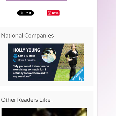
Save
National Companies
Other Readers Like...