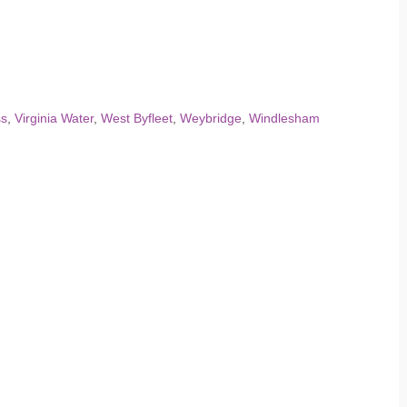
ss
,
Virginia Water
,
West Byfleet
,
Weybridge
,
Windlesham