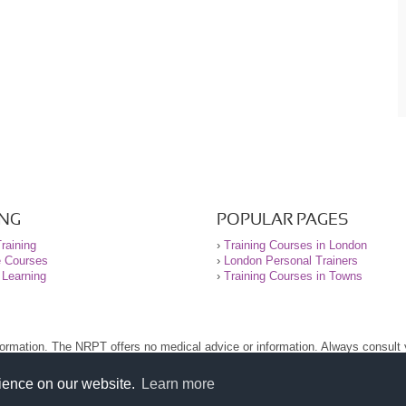
ING
POPULAR PAGES
raining
›
Training Courses in London
e Courses
›
London Personal Trainers
 Learning
›
Training Courses in Towns
nformation. The NRPT offers no medical advice or information. Always consult
.
nt before using this site.
rience on our website.
Learn more