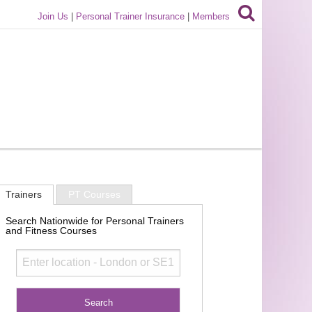
Join Us
|
Personal Trainer Insurance
|
Members
Trainers
PT Courses
Search Nationwide for Personal Trainers
and Fitness Courses