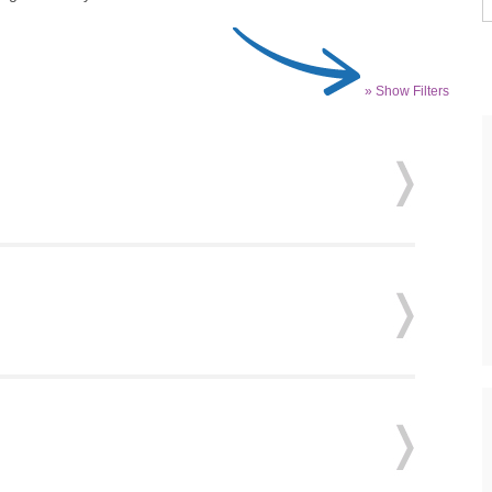
» Show Filters