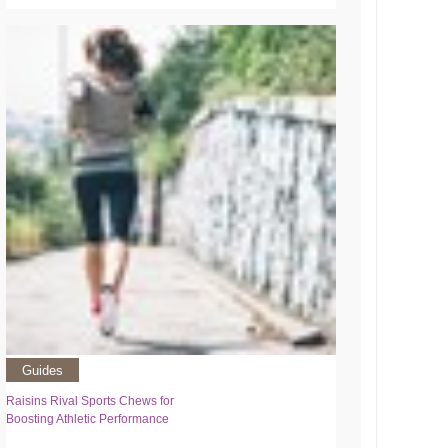
Guides
Raisins Rival Sports Chews for
Boosting Athletic Performance