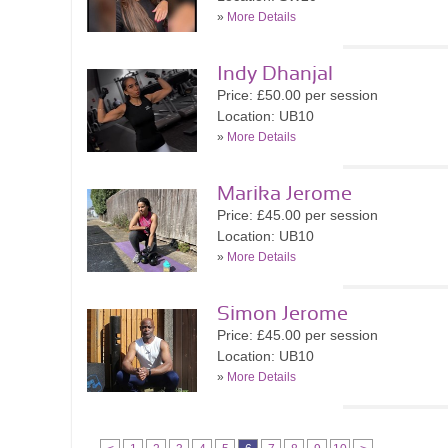
»
More Details
Indy Dhanjal
Price: £50.00 per session
Location: UB10
»
More Details
Marika Jerome
Price: £45.00 per session
Location: UB10
»
More Details
Simon Jerome
Price: £45.00 per session
Location: UB10
»
More Details