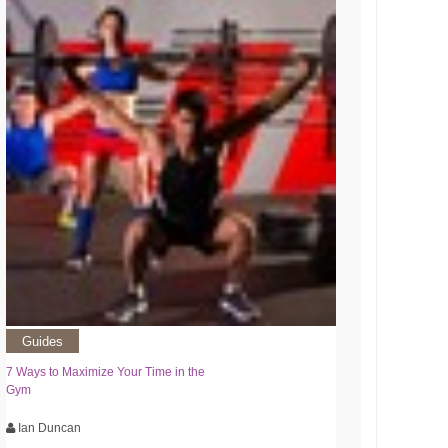
Guides
7 Ways to Maximize Your Time in the
Gym
Ian Duncan