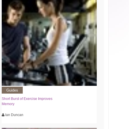
Guides
Short Burst of Exercise Improves
Memory
Ian Duncan