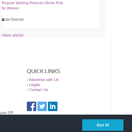
Regular Walking Reduces Stroke Risk
for Women
Ian Duncan
› More articles
QUICK LINKS
›
Advertise with Us
›
Legals
›
Contact Us
 your GP
Got it!