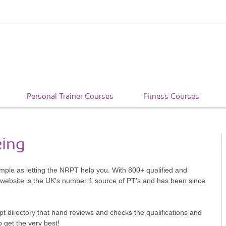
Personal Trainer Courses
Fitness Courses
king
imple as letting the NRPT help you. With 800+ qualified and
 website is the UK's number 1 source of PT's and has been since
pt directory that hand reviews and checks the qualifications and
o get the very best!