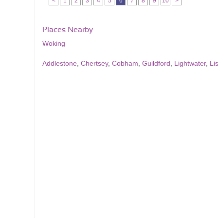
<
1
2
3
4
5
6
7
8
9
10
>
Places Nearby
Woking
Addlestone
,
Chertsey
,
Cobham
,
Guildford
,
Lightwater
,
Li