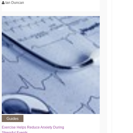
Ian Duncan
Guides
Exercise Helps Reduce Anxiety During
Stressful Events