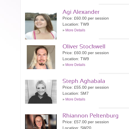
Agi Alexander
Price: £60.00 per session
Location: TW9
»
More Details
Oliver Stockwell
Price: £60.00 per session
Location: TW9
»
More Details
Steph Aghabala
Price: £55.00 per session
Location: SM7
»
More Details
Rhiannon Peltenburg
Price: £57.00 per session
Location: SW20