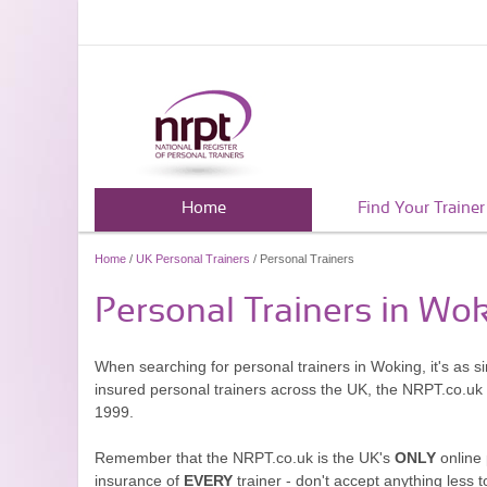
Home
Find Your Trainer
Home
/
UK Personal Trainers
/ Personal Trainers
Personal Trainers in Wo
When searching for personal trainers in Woking, it's as s
insured personal trainers across the UK, the NRPT.co.uk
1999.
Remember that the NRPT.co.uk is the UK's
ONLY
online 
insurance of
EVERY
trainer - don't accept anything less t