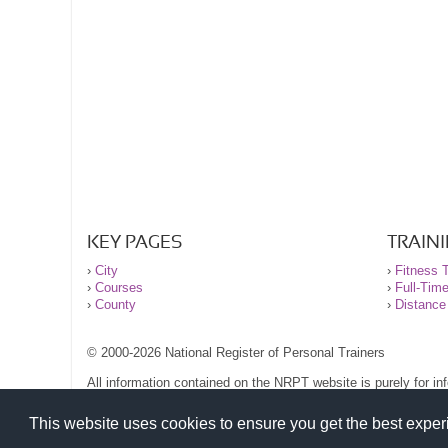
KEY PAGES
TRAIN
›
City
›
Fitness T
›
Courses
›
Full-Tim
›
County
›
Distance
© 2000-2026 National Register of Personal Trainers
All information contained on the NRPT website is purely for i
before undertaking any form of weight loss, fitness or exercise
Please read our legal terms and conditions and privacy stateme
This website uses cookies to ensure you get the best expe