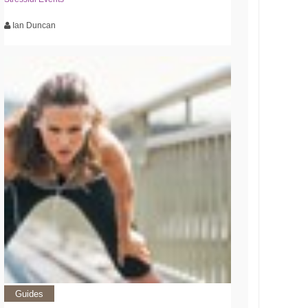
Ian Duncan
Guides