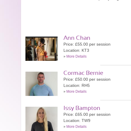
Ann Chan
Price: £55.00 per session
Location: KT3
»
More Details
Cormac Bernie
Price: £50.00 per session
Location: RH5
»
More Details
Issy Bampton
Price: £65.00 per session
Location: TW9
»
More Details