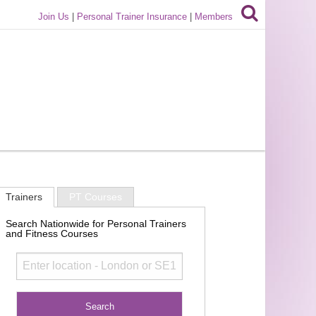
Join Us
|
Personal Trainer Insurance
|
Members
Trainers
PT Courses
Search Nationwide for Personal Trainers
and Fitness Courses