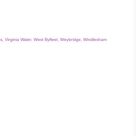
ss
,
Virginia Water
,
West Byfleet
,
Weybridge
,
Windlesham