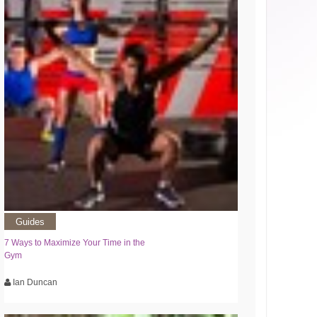
Guides
7 Ways to Maximize Your Time in the
Gym
Ian Duncan