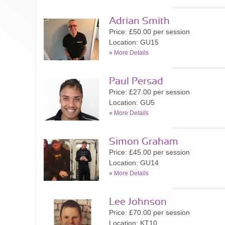
Adrian Smith
Price: £50.00 per session
Location: GU15
»
More Details
Paul Persad
Price: £27.00 per session
Location: GU5
»
More Details
Simon Graham
Price: £45.00 per session
Location: GU14
»
More Details
Lee Johnson
Price: £70.00 per session
Location: KT10