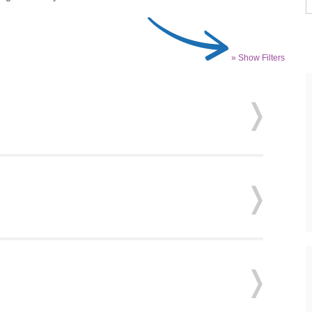
» Show Filters