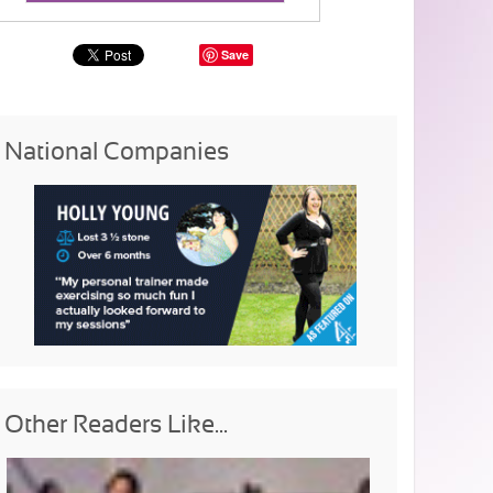
Save
National Companies
Other Readers Like...