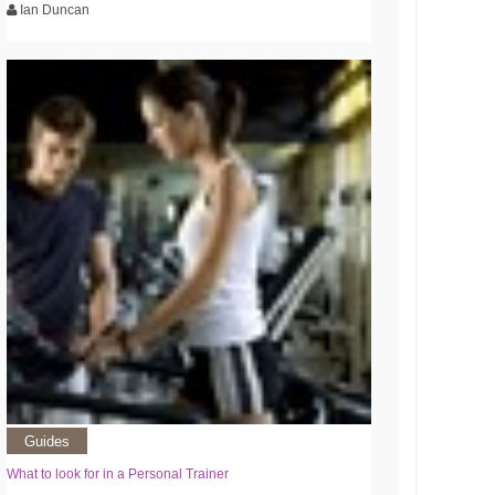
Ian Duncan
Guides
What to look for in a Personal Trainer