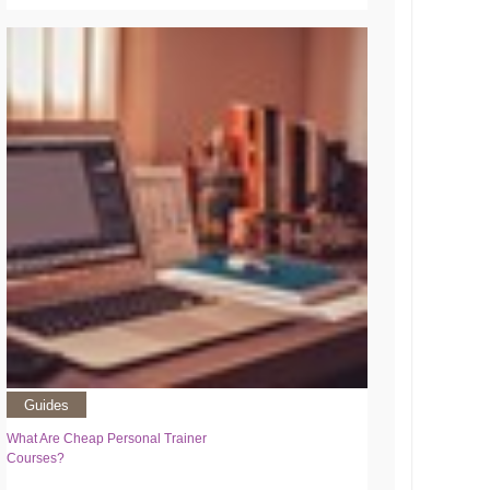
Guides
What Are Cheap Personal Trainer
Courses?