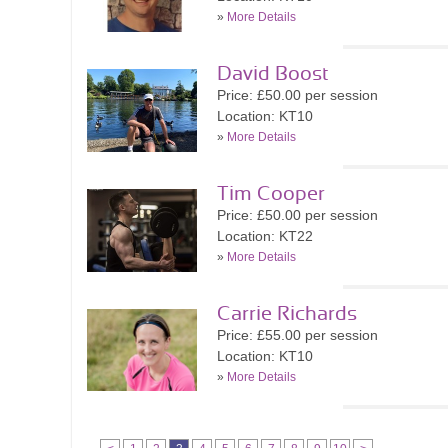
»
More Details
David Boost
Price: £50.00 per session
Location: KT10
»
More Details
Tim Cooper
Price: £50.00 per session
Location: KT22
»
More Details
Carrie Richards
Price: £55.00 per session
Location: KT10
»
More Details