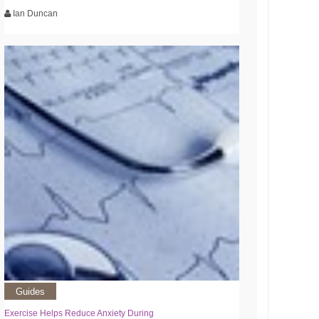
Ian Duncan
Guides
Exercise Helps Reduce Anxiety During