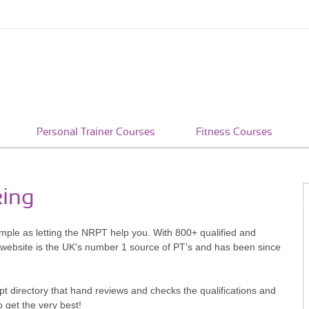
Personal Trainer Courses
Fitness Courses
king
imple as letting the NRPT help you. With 800+ qualified and
 website is the UK's number 1 source of PT's and has been since
pt directory that hand reviews and checks the qualifications and
o get the very best!