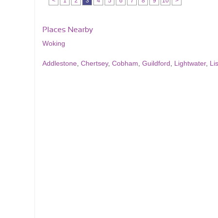
<
1
2
3
4
5
6
7
8
9
10
>
Places Nearby
Woking
Addlestone
,
Chertsey
,
Cobham
,
Guildford
,
Lightwater
,
Li