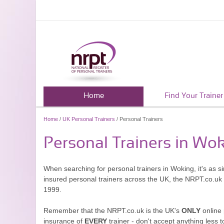
Home
Find Your Trainer
Home
/
UK Personal Trainers
/ Personal Trainers
Personal Trainers in Wo
When searching for personal trainers in Woking, it's as s
insured personal trainers across the UK, the NRPT.co.uk
1999.
Remember that the NRPT.co.uk is the UK's
ONLY
online 
insurance of
EVERY
trainer - don't accept anything less t