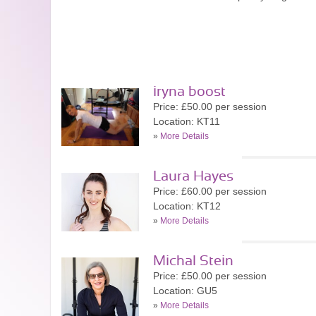
iryna boost
Price: £50.00 per session
Location: KT11
»
More Details
Laura Hayes
Price: £60.00 per session
Location: KT12
»
More Details
Michal Stein
Price: £50.00 per session
Location: GU5
»
More Details