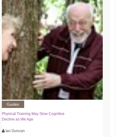
Guides
Physical Training May Slow Cognitive
Decline as We Age
Ian Duncan