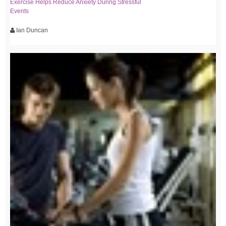
Exercise Helps Reduce Anxiety During Stressful
Events
Ian Duncan