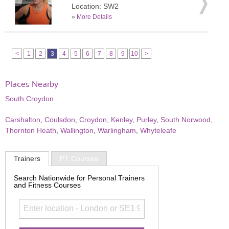
Location: SW2
»
More Details
<
1
2
3
4
5
6
7
8
9
10
>
Places Nearby
South Croydon
Carshalton
,
Coulsdon
,
Croydon
,
Kenley
,
Purley
,
South Norwood
,
Thornton Heath
,
Wallington
,
Warlingham
,
Whyteleafe
Trainers
PT Courses
Search Nationwide for Personal Trainers
and Fitness Courses