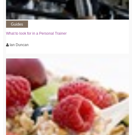
Guides
What to look for in a Personal Trainer
Ian Duncan