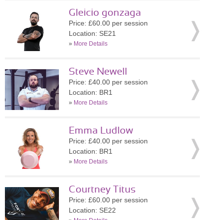
Gleicio gonzaga
Price: £60.00 per session
Location: SE21
»
More Details
Steve Newell
Price: £40.00 per session
Location: BR1
»
More Details
Emma Ludlow
Price: £40.00 per session
Location: BR1
»
More Details
Courtney Titus
Price: £60.00 per session
Location: SE22