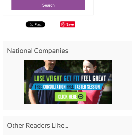
Save
National Companies
Other Readers Like...