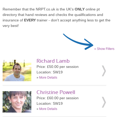
Remember that the NRPT.co.uk is the UK's
ONLY
online pt
directory that hand reviews and checks the qualifications and
insurance of
EVERY
trainer - don't accept anything less to get the
very best!
» Show Filters
Richard Lamb
Price: £50.00 per session
Location: SW19
»
More Details
Christine Powell
Price: £60.00 per session
Location: SW19
»
More Details