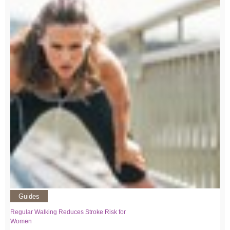
Guides
Regular Walking Reduces Stroke Risk for
Women