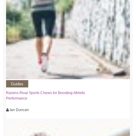
Guides
Raisins Rival Sports Chews for Boosting Athletic
Performance
Ian Duncan