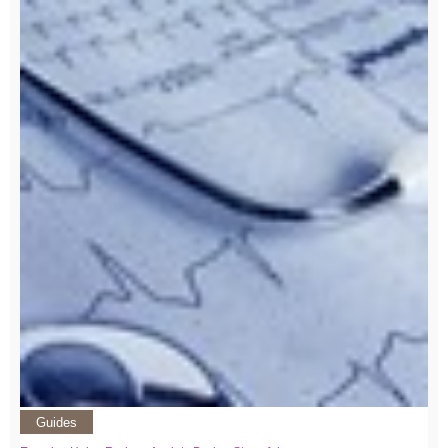
Guides