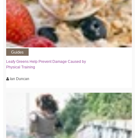
Guides
Leafy Greens Help Prevent Damage Caused by
Physical Training
Ian Duncan