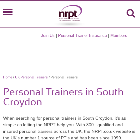
Join Us
|
Personal Trainer Insurance
|
Members
Home
/
UK Personal Trainers
/ Personal Trainers
Personal Trainers in South
Croydon
When searching for personal trainers in South Croydon, it's as
simple as letting the NRPT help you. With 800+ qualified and
insured personal trainers across the UK, the NRPT.co.uk website is
the UK's number 1 source of PT's and has been since 1999.