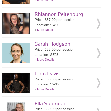
»
More Details
Rhiannon Peltenburg
Price: £57.00 per session
Location: SW20
»
More Details
Sarah Hodgson
Price: £55.00 per session
Location: SE23
»
More Details
Liam Davis
Price: £65.00 per session
Location: SW12
»
More Details
Ella Spurgeon
Price: £60.00 per session