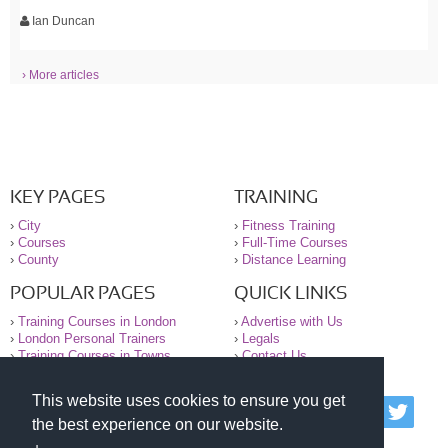
Ian Duncan
› More articles
KEY PAGES
TRAINING
›
City
›
Fitness Training
›
Courses
›
Full-Time Courses
›
County
›
Distance Learning
POPULAR PAGES
QUICK LINKS
›
Training Courses in London
›
Advertise with Us
›
London Personal Trainers
›
Legals
›
Training Courses in Towns
›
Contact Us
This website uses cookies to ensure you get
© 2000-2026 National Register of Personal Trainers
the best experience on our website.
All information contained on the NRPT website is