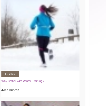
Guides
Why Bother with Winter Training?
Ian Duncan