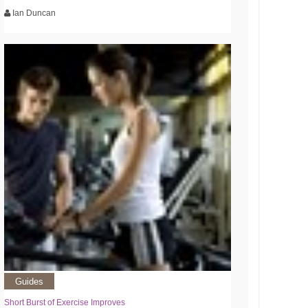
Ian Duncan
Guides
Short Burst of Exercise Improves