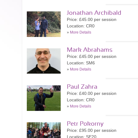
Jonathan Archibald
Price: £45.00 per session
Location: CR0
»
More Details
Mark Abrahams
Price: £45.00 per session
Location: SM6
»
More Details
Paul Zahra
Price: £40.00 per session
Location: CR0
»
More Details
Petr Pokorny
Price: £95.00 per session
Location: SE20