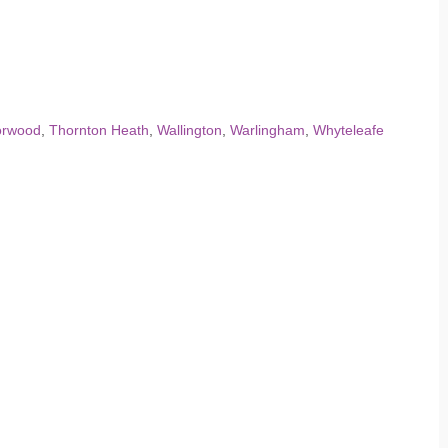
orwood
,
Thornton Heath
,
Wallington
,
Warlingham
,
Whyteleafe