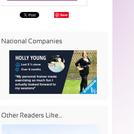
Save
National Companies
Other Readers Like...