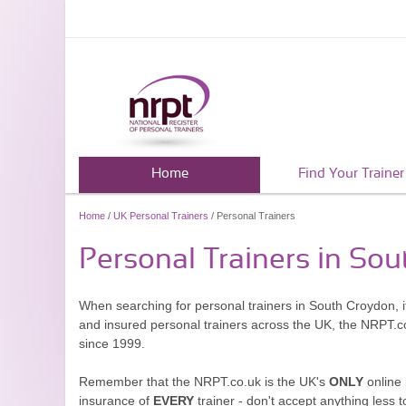
Home
Find Your Trainer
Home
/
UK Personal Trainers
/ Personal Trainers
Personal Trainers in So
When searching for personal trainers in South Croydon, it
and insured personal trainers across the UK, the NRPT.c
since 1999.
Remember that the NRPT.co.uk is the UK's
ONLY
online 
insurance of
EVERY
trainer - don't accept anything less t