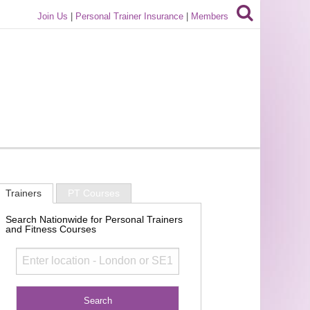
Join Us
|
Personal Trainer Insurance
|
Members
Trainers
PT Courses
Search Nationwide for Personal Trainers
and Fitness Courses