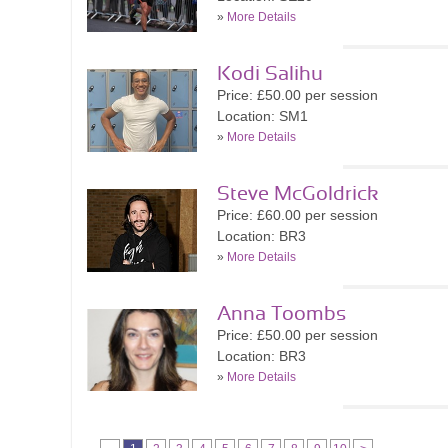
»
More Details
Kodi Salihu
Price: £50.00 per session
Location: SM1
»
More Details
Steve McGoldrick
Price: £60.00 per session
Location: BR3
»
More Details
Anna Toombs
Price: £50.00 per session
Location: BR3
»
More Details