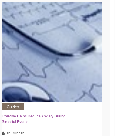
Guides
Exercise Helps Reduce Anxiety During
Stressful Events
Ian Duncan