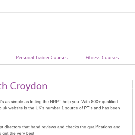
Personal Trainer Courses
Fitness Courses
uth Croydon
's as simple as letting the NRPT help you. With 800+ qualified
o.uk website is the UK's number 1 source of PT's and has been
pt directory that hand reviews and checks the qualifications and
o get the very best!