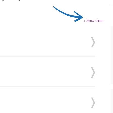
» Show Filters