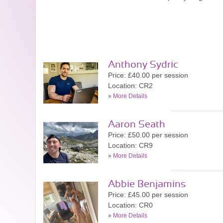
Anthony Sydric
Price: £40.00 per session
Location: CR2
»
More Details
Aaron Seath
Price: £50.00 per session
Location: CR9
»
More Details
Abbie Benjamins
Price: £45.00 per session
Location: CR0
»
More Details