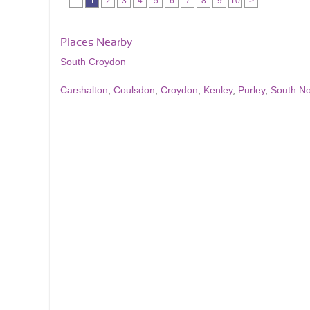
1
2
3
4
5
6
7
8
9
10
>
Places Nearby
South Croydon
Carshalton
,
Coulsdon
,
Croydon
,
Kenley
,
Purley
,
South N