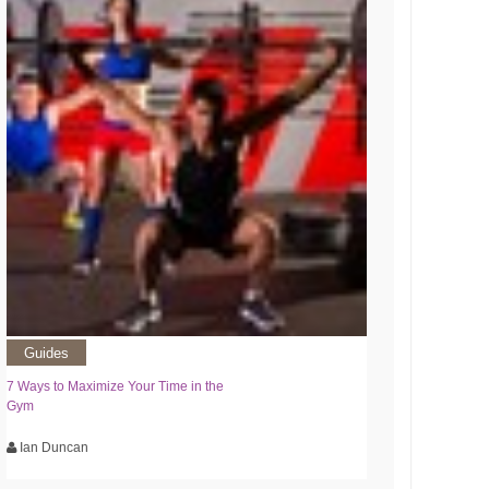
Guides
7 Ways to Maximize Your Time in the
Gym
Ian Duncan