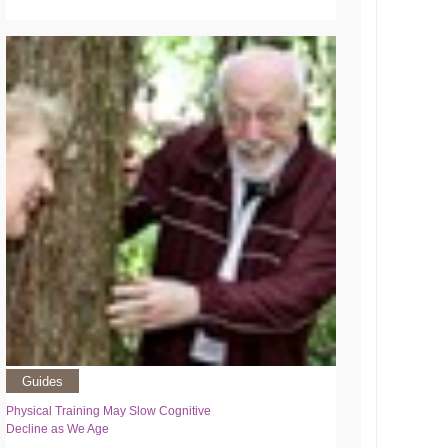
Guides
Physical Training May Slow Cognitive
Decline as We Age