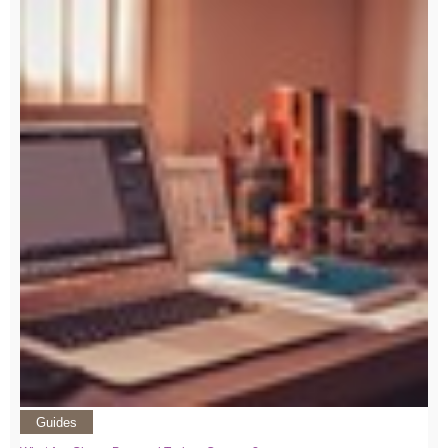
Guides