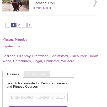
Location: DA8
»
More Details
1
2
3
>
Places Nearby
Ingatestone
Basildon
,
Billericay
,
Brentwood
,
Chelmsford
,
Gidea Park
,
Harold
Wood
,
Hornchurch
,
Ongar
,
Upminster
,
Wickford
Trainers
PT Courses
Search Nationwide for Personal Trainers
and Fitness Courses