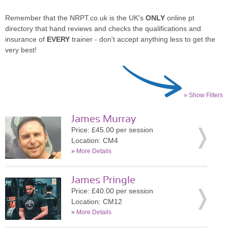
Remember that the NRPT.co.uk is the UK's
ONLY
online pt
directory that hand reviews and checks the qualifications and
insurance of
EVERY
trainer - don't accept anything less to get the
very best!
» Show Filters
James Murray
Price: £45.00 per session
Location: CM4
»
More Details
James Pringle
Price: £40.00 per session
Location: CM12
»
More Details