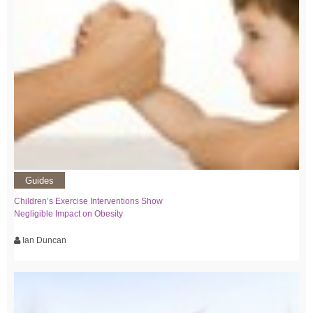
Guides
Children’s Exercise Interventions Show
Negligible Impact on Obesity
Ian Duncan