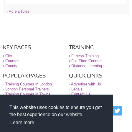
› More articles
KEY PAGES
TRAINING
›
City
›
Fitness Training
›
Courses
›
Full-Time Courses
›
County
›
Distance Learning
POPULAR PAGES
QUICK LINKS
›
Training Courses in London
›
Advertise with Us
›
London Personal Trainers
›
Legals
›
Training Courses in Towns
›
Contact Us
This website uses cookies to ensure you get
© 2000-2026 National Register of Personal Trainers
the best experience on our website.
All information contained on the NRPT website is
purely for information. The NRPT offers no medical
Learn more
advice or information. Always consult your GP before
undertaking any form of weight loss, fitness or