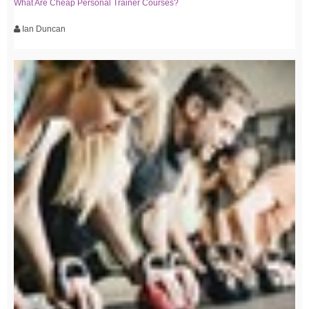
What Are Cheap Personal Trainer Courses?
Ian Duncan