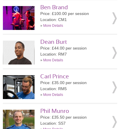
Ben Brand
Price: £100.00 per session
Location: CM1
»
More Details
Dean Burt
Price: £44.00 per session
Location: RM7
»
More Details
Carl Prince
Price: £35.00 per session
Location: RM5
»
More Details
Phil Munro
Price: £35.50 per session
Location: SS7