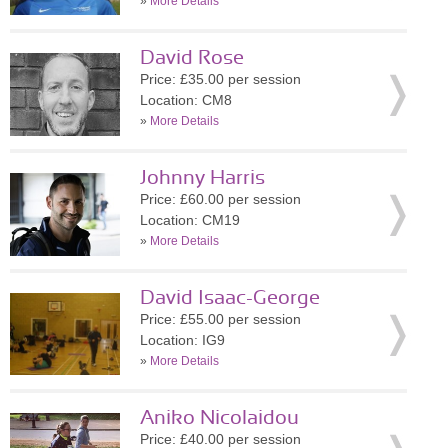
»
More Details
David Rose
Price: £35.00 per session
Location: CM8
»
More Details
Johnny Harris
Price: £60.00 per session
Location: CM19
»
More Details
David Isaac-George
Price: £55.00 per session
Location: IG9
»
More Details
Aniko Nicolaidou
Price: £40.00 per session