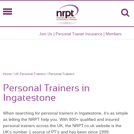
Join Us
|
Personal Trainer Insurance
|
Members
Home
/
UK Personal Trainers
/ Personal Trainers
Personal Trainers in
Ingatestone
When searching for personal trainers in Ingatestone, it's as simple
as letting the NRPT help you. With 800+ qualified and insured
personal trainers across the UK, the NRPT.co.uk website is the
UK's number 1 source of PT's and has been since 1999.