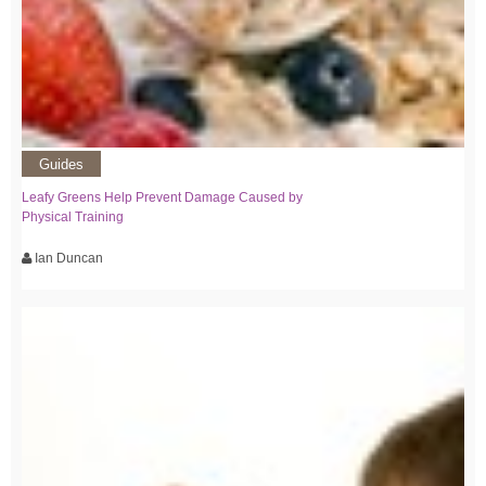
Guides
Leafy Greens Help Prevent Damage Caused by
Physical Training
Ian Duncan