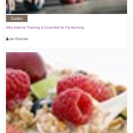
Guides
Why Interval Training Is Essential for Fat Burning
Ian Duncan