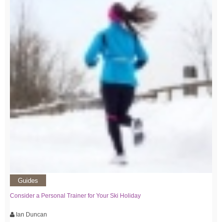
Guides
Consider a Personal Trainer for Your Ski Holiday
Ian Duncan