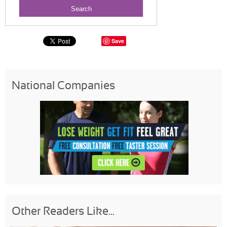
Save
National Companies
Other Readers Like...