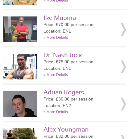
»
More Details
Ike Muoma
Price: £70.00 per session
Location: EN1
»
More Details
Dr. Nash Jocic
Price: £75.00 per session
Location: EN1
»
More Details
Adrian Rogers
Price: £30.00 per session
Location: EN2
»
More Details
Alex Youngman
Price: £32.00 per session