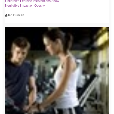
Children’s Exercise Interventions Show
Negligible Impact on Obesity
Ian Duncan