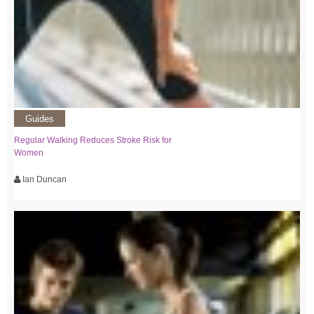
Guides
Regular Walking Reduces Stroke Risk for
Women
Ian Duncan