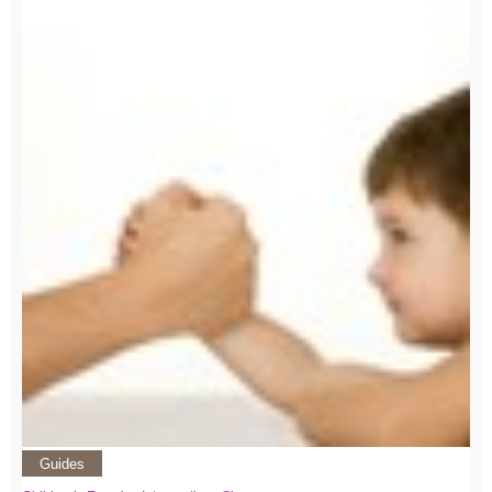
Guides