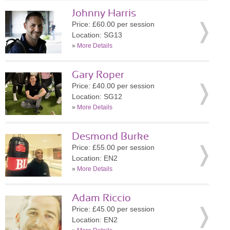
Johnny Harris
Price: £60.00 per session
Location: SG13
»
More Details
Gary Roper
Price: £40.00 per session
Location: SG12
»
More Details
Desmond Burke
Price: £55.00 per session
Location: EN2
»
More Details
Adam Riccio
Price: £45.00 per session
Location: EN2