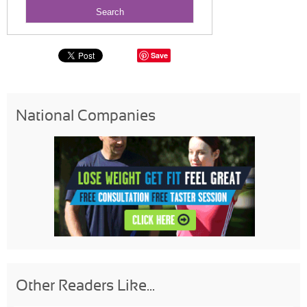
Save
National Companies
Other Readers Like...