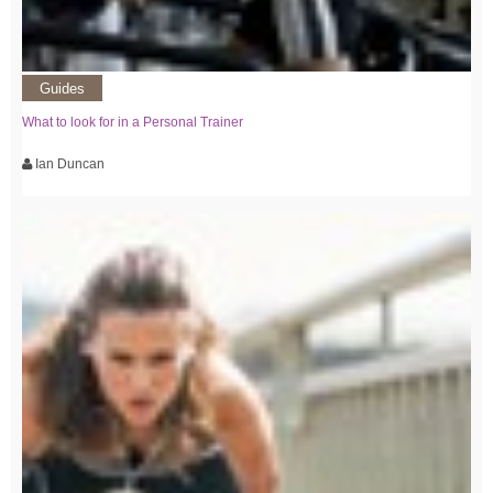
Guides
What to look for in a Personal Trainer
Ian Duncan