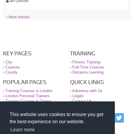
Ian Duncan
› More articles
KEY PAGES
TRAINING
›
City
›
Fitness Training
›
Courses
›
Full-Time Courses
›
County
›
Distance Learning
POPULAR PAGES
QUICK LINKS
›
Training Courses in London
›
Advertise with Us
›
London Personal Trainers
›
Legals
›
Training Courses in Towns
›
Contact Us
This website uses cookies to ensure you get
© 2000-2026 National Register of Personal Trainers
the best experience on our website.
All information contained on the NRPT website is
purely for information. The NRPT offers no medical
Learn more
advice or information. Always consult your GP before