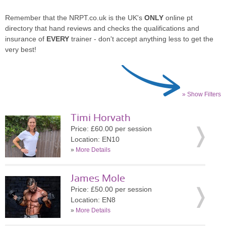
Remember that the NRPT.co.uk is the UK's
ONLY
online pt
directory that hand reviews and checks the qualifications and
insurance of
EVERY
trainer - don't accept anything less to get the
very best!
» Show Filters
Timi Horvath
Price: £60.00 per session
Location: EN10
»
More Details
James Mole
Price: £50.00 per session
Location: EN8
»
More Details