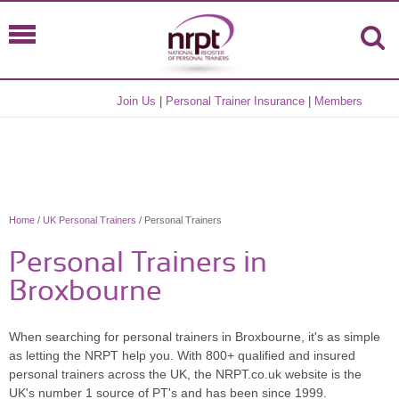
Join Us
|
Personal Trainer Insurance
|
Members
Home
/
UK Personal Trainers
/ Personal Trainers
Personal Trainers in
Broxbourne
When searching for personal trainers in Broxbourne, it's as simple
as letting the NRPT help you. With 800+ qualified and insured
personal trainers across the UK, the NRPT.co.uk website is the
UK's number 1 source of PT's and has been since 1999.