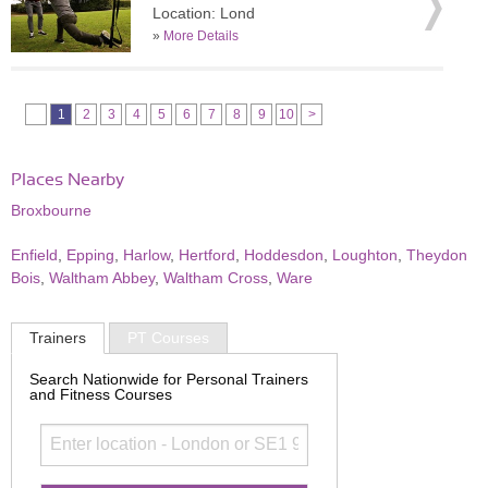
Location: Lond
»
More Details
1
2
3
4
5
6
7
8
9
10
>
Places Nearby
Broxbourne
Enfield
,
Epping
,
Harlow
,
Hertford
,
Hoddesdon
,
Loughton
,
Theydon
Bois
,
Waltham Abbey
,
Waltham Cross
,
Ware
Trainers
PT Courses
Search Nationwide for Personal Trainers
and Fitness Courses