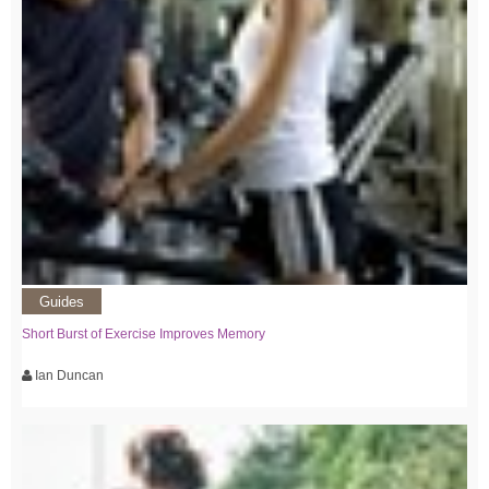
Guides
Short Burst of Exercise Improves Memory
Ian Duncan