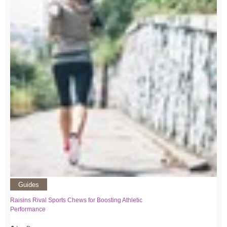
Guides
Raisins Rival Sports Chews for Boosting Athletic
Performance