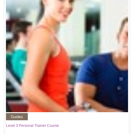
Guides
Level 3 Personal Trainer Course