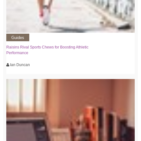
Guides
Raisins Rival Sports Chews for Boosting Athletic
Performance
Ian Duncan