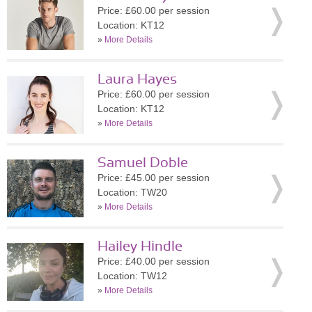
Price: £60.00 per session
Location: KT12
»
More Details
Laura Hayes
Price: £60.00 per session
Location: KT12
»
More Details
Samuel Doble
Price: £45.00 per session
Location: TW20
»
More Details
Hailey Hindle
Price: £40.00 per session
Location: TW12
»
More Details