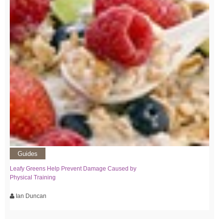
Guides
Leafy Greens Help Prevent Damage Caused by
Physical Training
Ian Duncan