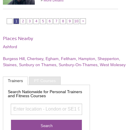
»
More Details
1
2
3
4
5
6
7
8
9
10
>
Places Nearby
Ashford
Burgess Hill
,
Chertsey
,
Egham
,
Feltham
,
Hampton
,
Shepperton
,
Staines
,
Sunbury on Thames
,
Sunbury-On-Thames
,
West Molesey
Trainers
PT Courses
Search Nationwide for Personal Trainers
and Fitness Courses