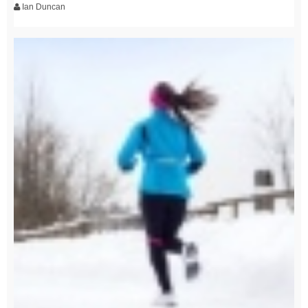
Ian Duncan