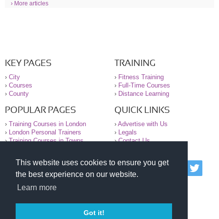
› More articles
KEY PAGES
TRAINING
›
City
›
Fitness Training
›
Courses
›
Full-Time Courses
›
County
›
Distance Learning
POPULAR PAGES
QUICK LINKS
›
Training Courses in London
›
Advertise with Us
›
London Personal Trainers
›
Legals
›
Training Courses in Towns
›
Contact Us
This website uses cookies to ensure you get
© 2000-2026 National Register of Personal Trainers
the best experience on our website.
All information contained on the NRPT website is
purely for information. The NRPT offers no medical
Learn more
advice or information. Always consult your GP before
undertaking any form of weight loss, fitness or
exercise.
Got it!