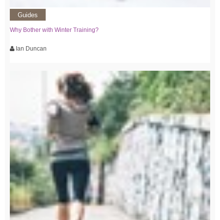
Guides
Why Bother with Winter Training?
Ian Duncan