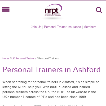
Join Us
|
Personal Trainer Insurance
|
Members
Home
/
UK Personal Trainers
/ Personal Trainers
Personal Trainers in Ashford
When searching for personal trainers in Ashford, it's as simple as
letting the NRPT help you. With 800+ qualified and insured
personal trainers across the UK, the NRPT.co.uk website is the
UK's number 1 source of PT's and has been since 1999.