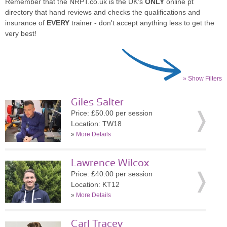
Remember that the NRPT.co.uk is the UK's
ONLY
online pt
directory that hand reviews and checks the qualifications and
insurance of
EVERY
trainer - don't accept anything less to get the
very best!
» Show Filters
Giles Salter
Price: £50.00 per session
Location: TW18
»
More Details
Lawrence Wilcox
Price: £40.00 per session
Location: KT12
»
More Details
Carl Tracey