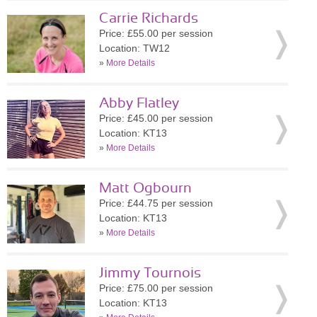
Carrie Richards
Price: £55.00 per session
Location: TW12
»
More Details
Abby Flatley
Price: £45.00 per session
Location: KT13
»
More Details
Matt Ogbourn
Price: £44.75 per session
Location: KT13
»
More Details
Jimmy Tournois
Price: £75.00 per session
Location: KT13