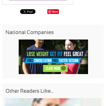
Save
National Companies
Other Readers Like...