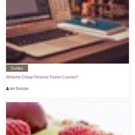
Guides
What Are Cheap Personal Trainer Courses?
Ian Duncan