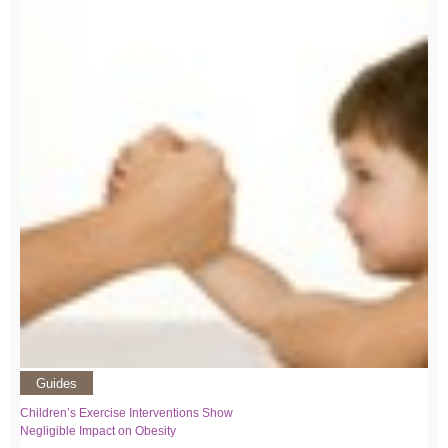
Guides
Children’s Exercise Interventions Show
Negligible Impact on Obesity