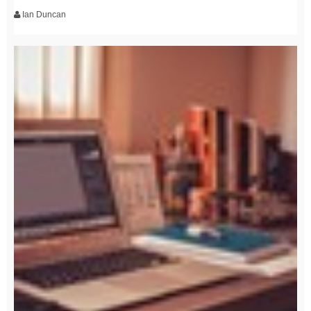
Ian Duncan