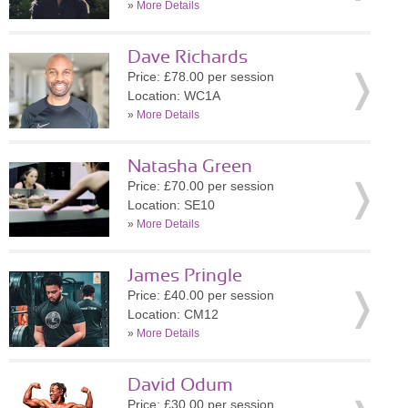
»
More Details
Dave Richards
Price: £78.00 per session
Location: WC1A
»
More Details
Natasha Green
Price: £70.00 per session
Location: SE10
»
More Details
James Pringle
Price: £40.00 per session
Location: CM12
»
More Details
David Odum
Price: £30.00 per session