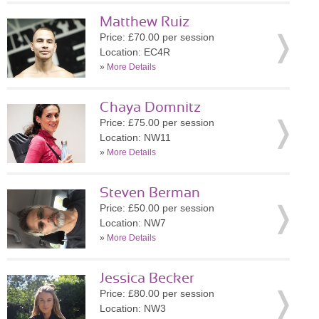
Matthew Ruiz
Price: £70.00 per session
Location: EC4R
»
More Details
Chaya Domnitz
Price: £75.00 per session
Location: NW11
»
More Details
Steven Berman
Price: £50.00 per session
Location: NW7
»
More Details
Jessica Becker
Price: £80.00 per session
Location: NW3