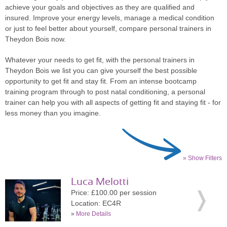
achieve your goals and objectives as they are qualified and
insured. Improve your energy levels, manage a medical condition
or just to feel better about yourself, compare personal trainers in
Theydon Bois now.
Whatever your needs to get fit, with the personal trainers in
Theydon Bois we list you can give yourself the best possible
opportunity to get fit and stay fit. From an intense bootcamp
training program through to post natal conditioning, a personal
trainer can help you with all aspects of getting fit and staying fit - for
less money than you imagine.
» Show Filters
Luca Melotti
Price: £100.00 per session
Location: EC4R
»
More Details