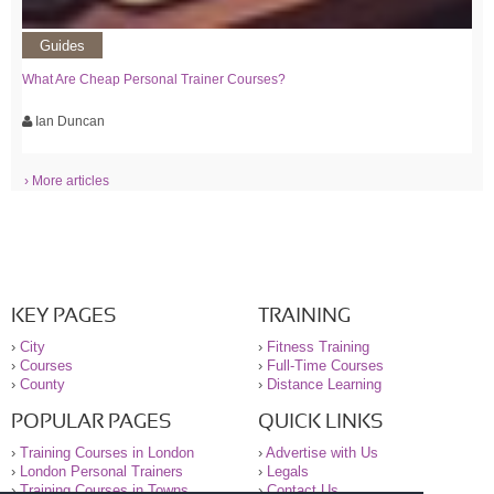
Guides
What Are Cheap Personal Trainer Courses?
Ian Duncan
› More articles
KEY PAGES
TRAINING
›
City
›
Fitness Training
›
Courses
›
Full-Time Courses
›
County
›
Distance Learning
POPULAR PAGES
QUICK LINKS
›
Training Courses in London
›
Advertise with Us
›
London Personal Trainers
›
Legals
›
Training Courses in Towns
›
Contact Us