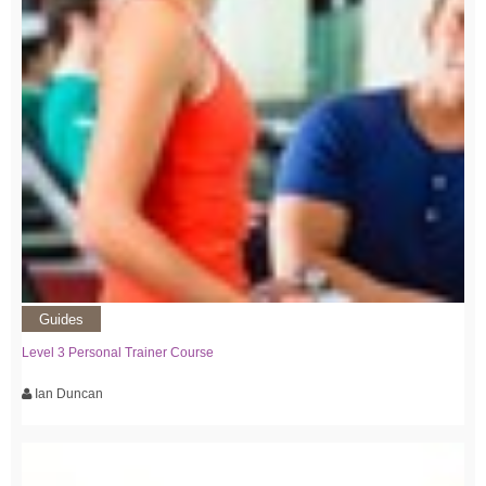
Guides
Level 3 Personal Trainer Course
Ian Duncan