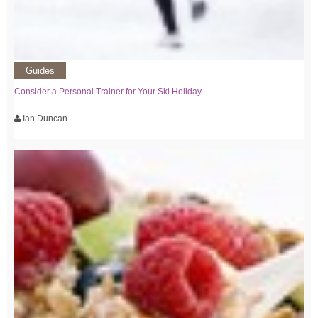
Guides
Consider a Personal Trainer for Your Ski Holiday
Ian Duncan