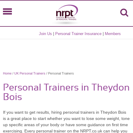
Join Us
|
Personal Trainer Insurance
|
Members
Home
/
UK Personal Trainers
/ Personal Trainers
Personal Trainers in Theydon
Bois
If you want to get results, hiring personal trainers in Theydon Bois
is a great place to start whether you want to lose some weight, tone
up specific areas of your body or have some guidance on first time
exercising. Every personal trainer on the NRPT.co.uk can help you