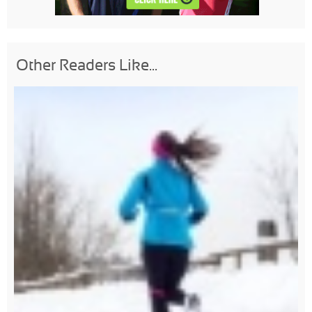
Other Readers Like...