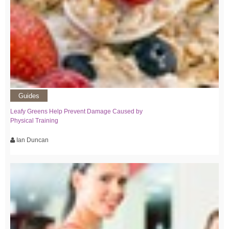
Guides
Leafy Greens Help Prevent Damage Caused by
Physical Training
Ian Duncan