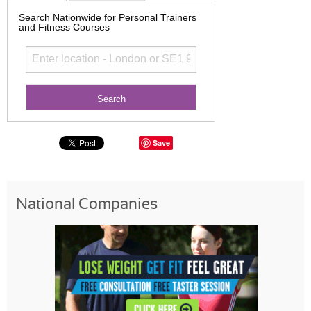
Search Nationwide for Personal Trainers
and Fitness Courses
Save
National Companies