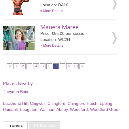
Location: DA16
»
More Details
Marieta Maree
Price: £55.00 per session
Location: WC2H
»
More Details
<
1
2
3
4
5
6
7
8
9
10
>
Places Nearby
Theydon Bois
Buckhurst Hill
,
Chigwell
,
Chingford
,
Chingford Hatch
,
Epping
,
Hainault
,
Loughton
,
Waltham Abbey
,
Woodford
,
Woodford Green
Trainers
PT Courses