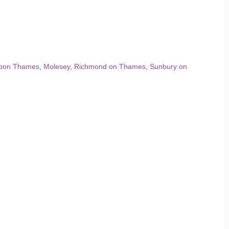
Upon Thames
,
Molesey
,
Richmond on Thames
,
Sunbury on