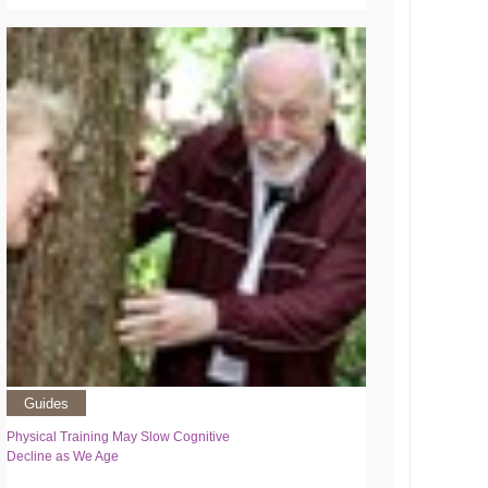
Guides
Physical Training May Slow Cognitive
Decline as We Age