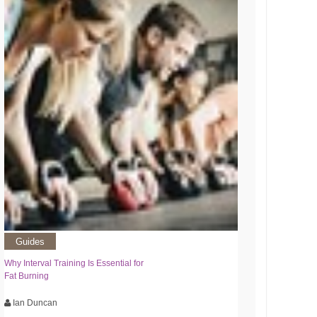
Guides
Why Interval Training Is Essential for
Fat Burning
Ian Duncan