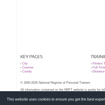
KEY PAGES
TRAIN
›
City
›
Fitness T
›
Courses
›
Full-Tim
›
County
›
Distance
© 2000-2026 National Register of Personal Trainers
All information contained on the NRPT website is purely for i
before undertaking any form of weight loss, fitness or exercise
Please read our legal terms and conditions and privacy stateme
This website uses cookies to ensure you get the best expe