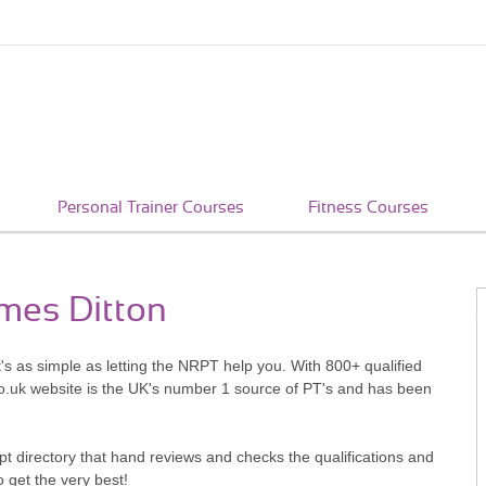
Personal Trainer Courses
Fitness Courses
ames Ditton
's as simple as letting the NRPT help you. With 800+ qualified
o.uk website is the UK's number 1 source of PT's and has been
pt directory that hand reviews and checks the qualifications and
o get the very best!