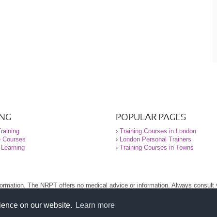
ING
POPULAR PAGES
raining
›
Training Courses in London
e Courses
›
London Personal Trainers
 Learning
›
Training Courses in Towns
nformation. The NRPT offers no medical advice or information. Always consult
.
nt before using this site.
rience on our website.
Learn more