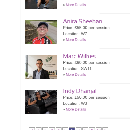
»
More Details
Anita Sheehan
Price: £55.00 per session
Location: W7
»
More Details
Marc Wilkes
Price: £60.00 per session
Location: SW11
»
More Details
Indy Dhanjal
Price: £50.00 per session
Location: W3
»
More Details