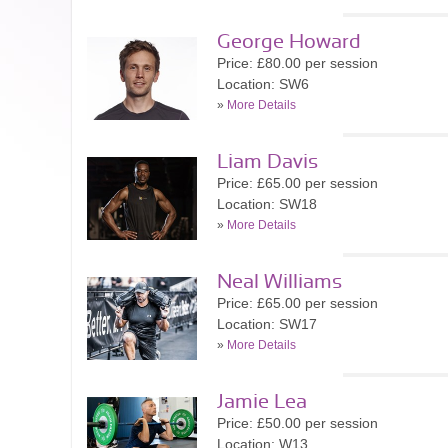
George Howard
Price: £80.00 per session
Location: SW6
»
More Details
Liam Davis
Price: £65.00 per session
Location: SW18
»
More Details
Neal Williams
Price: £65.00 per session
Location: SW17
»
More Details
Jamie Lea
Price: £50.00 per session
Location: W13