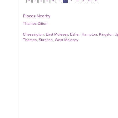
<
1
2
3
4
5
6
7
8
9
10
>
Places Nearby
Thames Ditton
Chessington
,
East Molesey
,
Esher
,
Hampton
,
Kingston 
Thames
,
Surbiton
,
West Molesey