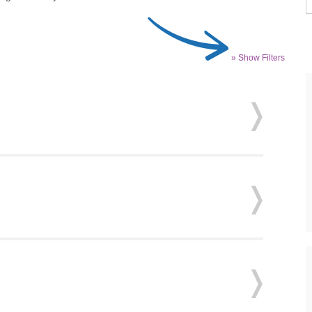
» Show Filters