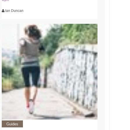
Ian Duncan
Guides