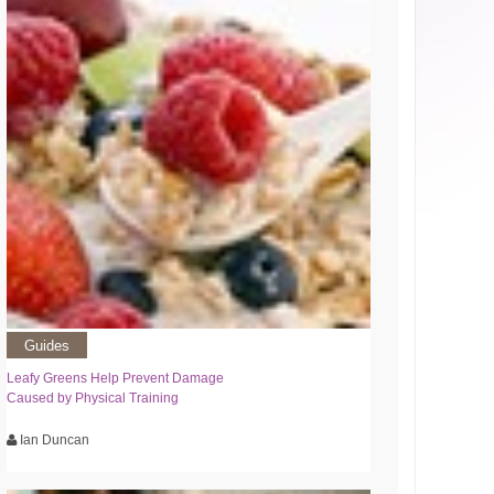
Guides
Leafy Greens Help Prevent Damage
Caused by Physical Training
Ian Duncan