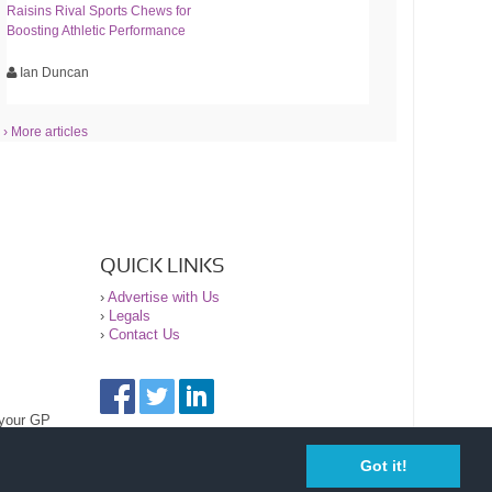
Raisins Rival Sports Chews for
Boosting Athletic Performance
Ian Duncan
› More articles
QUICK LINKS
›
Advertise with Us
›
Legals
›
Contact Us
 your GP
Got it!