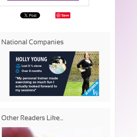
Save
National Companies
Other Readers Like...