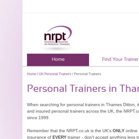
Home
Find Your Trainer
Home
/
UK Personal Trainers
/ Personal Trainers
Personal Trainers in Th
When searching for personal trainers in Thames Ditton, it
and insured personal trainers across the UK, the NRPT.c
since 1999.
Remember that the NRPT.co.uk is the UK's
ONLY
online 
insurance of
EVERY
trainer - don't accept anything less t