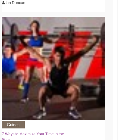
Ian Duncan
Guides
7 Ways to Maximize Your Time in the
Gym