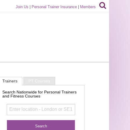
Join Us
|
Personal Trainer Insurance
|
Members
Trainers
PT Courses
Search Nationwide for Personal Trainers
and Fitness Courses