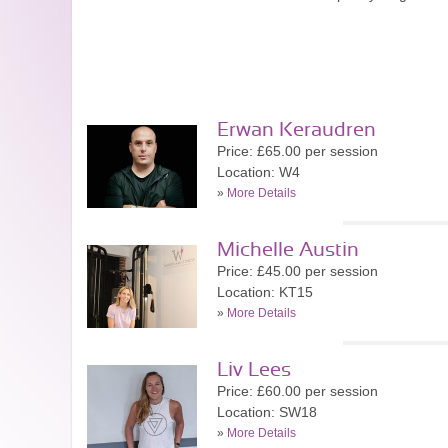
Erwan Keraudren
Price: £65.00 per session
Location: W4
»
More Details
Michelle Austin
Price: £45.00 per session
Location: KT15
»
More Details
Liv Lees
Price: £60.00 per session
Location: SW18
»
More Details