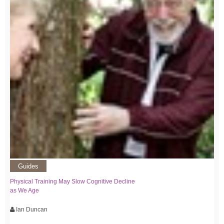
Guides
Physical Training May Slow Cognitive Decline
as We Age
Ian Duncan