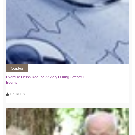
Guides
Exercise Helps Reduce Anxiety During Stressful
Events
Ian Duncan