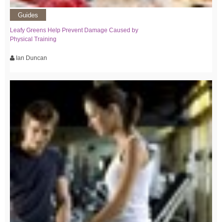
Guides
Leafy Greens Help Prevent Damage Caused by
Physical Training
Ian Duncan