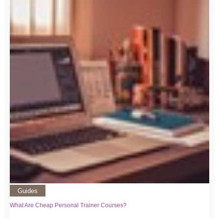
Guides
What Are Cheap Personal Trainer Courses?