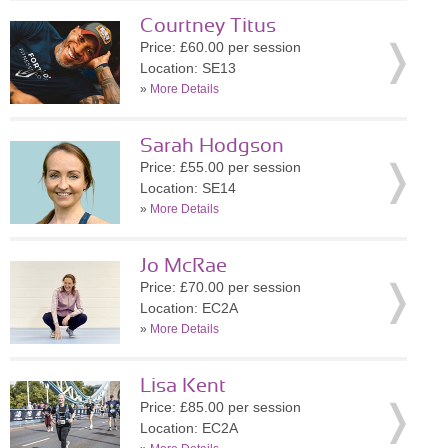
Courtney Titus
Price: £60.00 per session
Location: SE13
»
More Details
Sarah Hodgson
Price: £55.00 per session
Location: SE14
»
More Details
Jo McRae
Price: £70.00 per session
Location: EC2A
»
More Details
Lisa Kent
Price: £85.00 per session
Location: EC2A