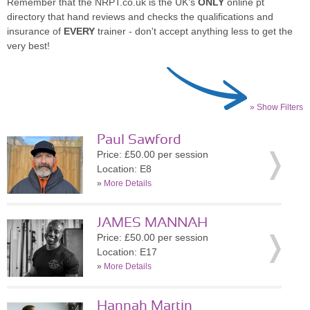
Remember that the NRPT.co.uk is the UK's
ONLY
online pt
directory that hand reviews and checks the qualifications and
insurance of
EVERY
trainer - don't accept anything less to get the
very best!
» Show Filters
Paul Sawford
Price: £50.00 per session
Location: E8
»
More Details
JAMES MANNAH
Price: £50.00 per session
Location: E17
»
More Details
Hannah Martin