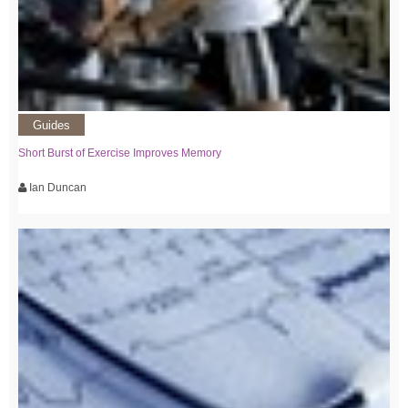
Guides
Short Burst of Exercise Improves Memory
Ian Duncan