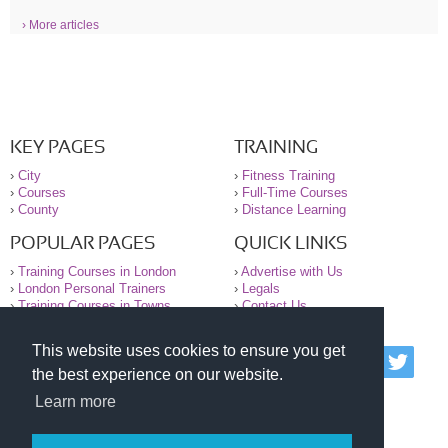
› More articles
KEY PAGES
TRAINING
›
City
›
Fitness Training
›
Courses
›
Full-Time Courses
›
County
›
Distance Learning
POPULAR PAGES
QUICK LINKS
›
Training Courses in London
›
Advertise with Us
›
London Personal Trainers
›
Legals
›
Training Courses in Towns
›
Contact Us
This website uses cookies to ensure you get
© 2000-2026 National Register of Personal Trainers
the best experience on our website.
All information contained on the NRPT website is
purely for information. The NRPT offers no medical
Learn more
advice or information. Always consult your GP before
undertaking any form of weight loss, fitness or
exercise.