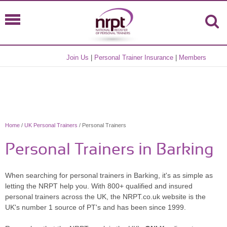
Join Us
|
Personal Trainer Insurance
|
Members
Home
/
UK Personal Trainers
/ Personal Trainers
Personal Trainers in Barking
When searching for personal trainers in Barking, it's as simple as
letting the NRPT help you. With 800+ qualified and insured
personal trainers across the UK, the NRPT.co.uk website is the
UK's number 1 source of PT's and has been since 1999.