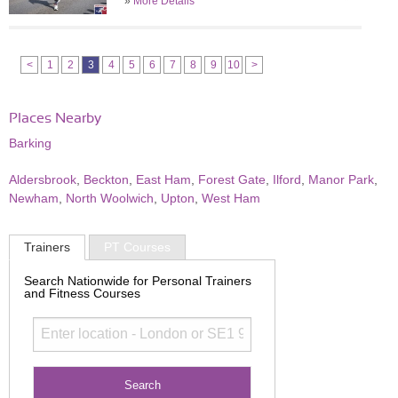
»
More Details
<
1
2
3
4
5
6
7
8
9
10
>
Places Nearby
Barking
Aldersbrook
,
Beckton
,
East Ham
,
Forest Gate
,
Ilford
,
Manor Park
,
Newham
,
North Woolwich
,
Upton
,
West Ham
Trainers
PT Courses
Search Nationwide for Personal Trainers
and Fitness Courses