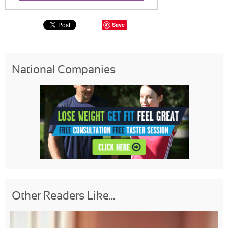
Save
National Companies
Other Readers Like...