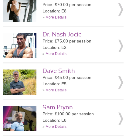
Price: £70.00 per session
Location: E8
»
More Details
Dr. Nash Jocic
Price: £75.00 per session
Location: E2
»
More Details
Dave Smith
Price: £45.00 per session
Location: E5
»
More Details
Sam Prynn
Price: £100.00 per session
Location: E8
»
More Details