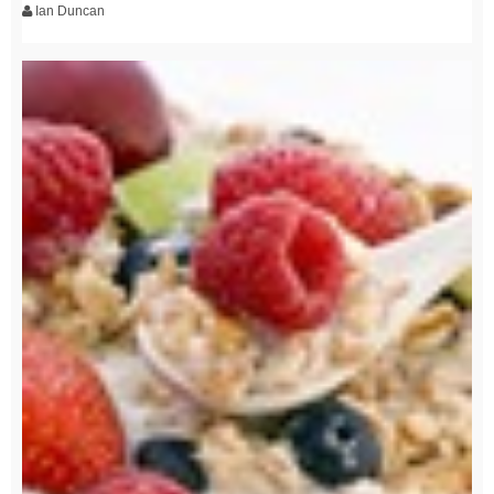
Ian Duncan