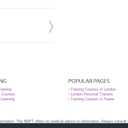
ING
POPULAR PAGES
raining
›
Training Courses in London
e Courses
›
London Personal Trainers
 Learning
›
Training Courses in Towns
nformation. The NRPT offers no medical advice or information. Always consult
.