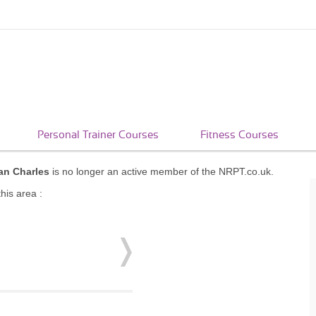
Personal Trainer Courses
Fitness Courses
ian Charles
is no longer an active member of the NRPT.co.uk.
his area :