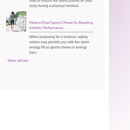
help to reduce the stress placed on your
body during a physical workout.
Raisins Rival Sports Chews for Boosting
Athletic Performance
When preparing for a workout, eating
raisins may provide you with the same
energy lift as sports chews or energy
bars.
› More articles