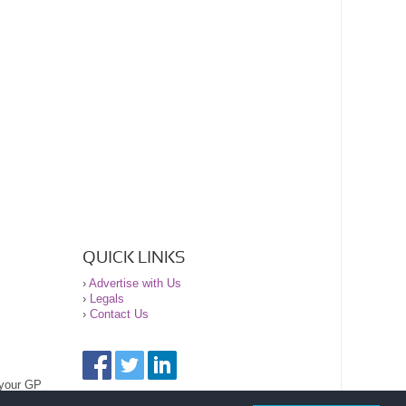
QUICK LINKS
›
Advertise with Us
›
Legals
›
Contact Us
 your GP