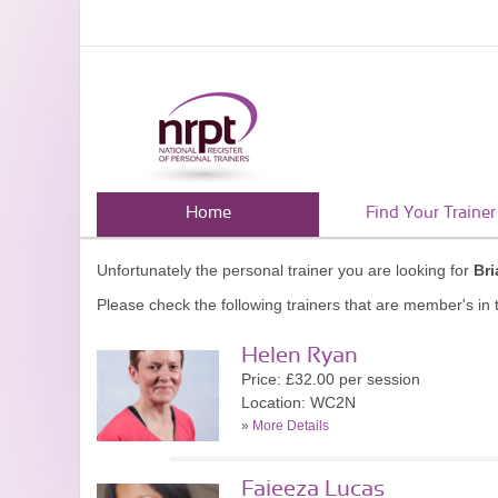
Home
Find Your Trainer
Unfortunately the personal trainer you are looking for
Br
Please check the following trainers that are member's in t
Helen Ryan
Price: £32.00 per session
Location: WC2N
»
More Details
Faieeza Lucas