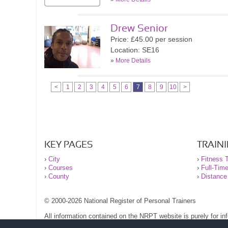
Drew Senior
Price: £45.00 per session
Location: SE16
»
More Details
<
1
2
3
4
5
6
7
8
9
10
>
KEY PAGES
TRAIN
›
City
›
Fitness T
›
Courses
›
Full-Tim
›
County
›
Distance
© 2000-2026 National Register of Personal Trainers
All information contained on the NRPT website is purely for i
before undertaking any form of weight loss, fitness or exercise