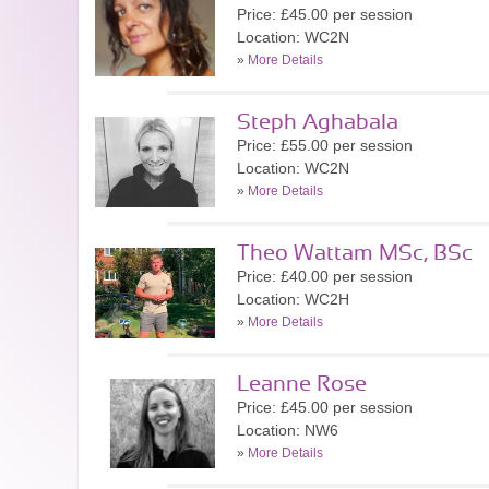
Price: £45.00 per session
Location: WC2N
»
More Details
Steph Aghabala
Price: £55.00 per session
Location: WC2N
»
More Details
Theo Wattam MSc, BSc
Price: £40.00 per session
Location: WC2H
»
More Details
Leanne Rose
Price: £45.00 per session
Location: NW6
»
More Details