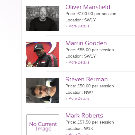
Oliver Mansfield
Price: £100.00 per session
Location: SW1Y
»
More Details
Martin Gooden
Price: £55.00 per session
Location: SW1Y
»
More Details
Steven Berman
Price: £50.00 per session
Location: NW7
»
More Details
Mark Roberts
Price: £57.50 per session
Location: W1K
»
More Details