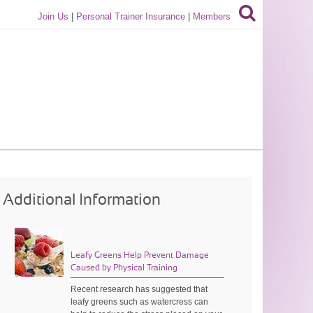
Join Us
|
Personal Trainer Insurance
|
Members
Additional Information
Leafy Greens Help Prevent Damage
Caused by Physical Training
Recent research has suggested that
leafy greens such as watercress can