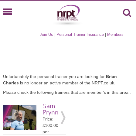
Join Us
|
Personal Trainer Insurance
|
Members
Unfortunately the personal trainer you are looking for
Brian
Charles
is no longer an active member of the NRPT.co.uk.
Please check the following trainers that are member's in this area :
Sam
Prynn
Price:
£100.00
per