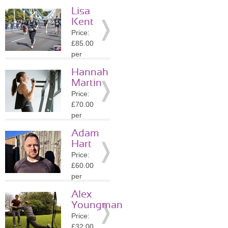
session
Lisa
Location:
Kent
E8
Price:
»
More
£85.00
Details
per
session
Hannah
Location:
Martin
N10
Price:
»
More
£70.00
Details
per
session
Adam
Location:
Hart
E8
Price:
»
More
£60.00
Details
per
session
Alex
Location:
Youngman
E8
Price:
»
More
£32.00