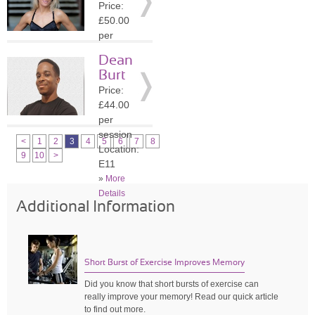
Price:
»
More
£50.00
Details
per
session
Dean
Location:
Burt
N6
Price:
»
More
£44.00
Details
per
session
<
1
2
3
4
5
6
7
8
Location:
9
10
>
E11
»
More
Details
Additional Information
Short Burst of Exercise Improves Memory
Did you know that short bursts of exercise can
really improve your memory! Read our quick article
to find out more.