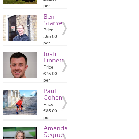
Details
per
session
Ben
Location:
Starke
N7
Price:
»
More
£65.00
Details
per
session
Josh
Location:
Linnett
N1
Price:
»
More
£75.00
Details
per
session
Paul
Location:
Cohen
N6
Price:
»
More
£85.00
Details
per
session
Amanda
Location:
Segrue
N6