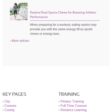
Raisins Rival Sports Chews for Boosting Athletic
Performance
When preparing for a workout, eating raisins may
provide you with the same energy lift as sports
chews or energy bars.
› More articles
KEY PAGES
TRAINING
›
City
›
Fitness Training
›
Courses
›
Full-Time Courses
›
County
›
Distance Learning