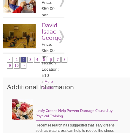
Price:
»
More
£50.00
Details
per
session
David
Location:
Isaac-
N21
George
»
More
Price:
Details
£55.00
per
<
1
2
3
4
5
6
7
8
session
9
10
>
Location:
E10
»
More
Additional Information
Details
Leafy Greens Help Prevent Damage Caused by
Physical Training
Recent research has suggested that leafy greens
such as watercress can help to reduce the stress