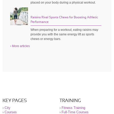
placed on your body during a physical workout.
Raisins Rival Sports Chews for Boosting Athletic
Performance
When preparing for a workout, eating raisins may
provide you with the same energy lift as sports
chews or energy bars.
› More articles
KEY PAGES
TRAINING
›
City
›
Fitness Training
›
Courses
›
Full-Time Courses