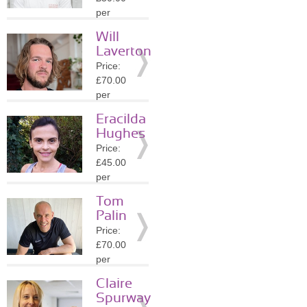
Details
per
session
Will
Location:
Laverton
E5
Price:
»
More
£70.00
Details
per
session
Eracilda
Location:
Hughes
N8
Price:
»
More
£45.00
Details
per
session
Tom
Location:
Palin
N22
Price:
»
More
£70.00
Details
per
session
Claire
Location:
Spurway
N11