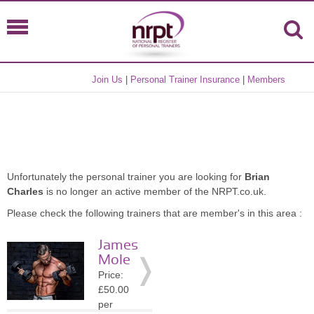
Join Us
|
Personal Trainer Insurance
|
Members
Unfortunately the personal trainer you are looking for
Brian
Charles
is no longer an active member of the NRPT.co.uk.
Please check the following trainers that are member's in this area :
James
Mole
Price:
£50.00
per