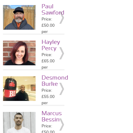
session
Paul
Location:
Sawford
N13
Price:
»
More
£50.00
Details
per
session
Hayley
Location:
Percy
N4
Price:
»
More
£65.00
Details
per
session
Desmond
Location:
Burke
N8
Price:
»
More
£55.00
Details
per
session
Marcus
Location:
Bessin
N8
Price:
»
More
£50.00