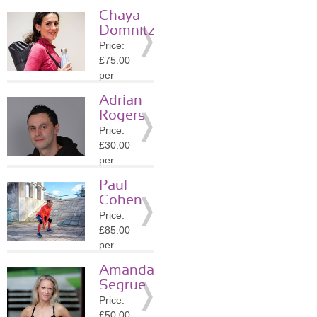
session
Chaya
Location:
Domnitz
W1K
Price:
»
More
£75.00
Details
per
session
Adrian
Location:
Rogers
W1K
Price:
»
More
£30.00
Details
per
session
Paul
Location:
Cohen
NW1
Price:
»
More
£85.00
Details
per
session
Amanda
Location:
Segrue
N6
Price:
»
More
£50.00