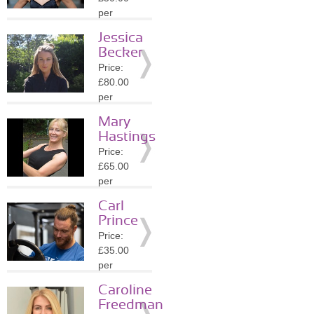
Details
per
session
Jessica
Location:
Becker
N6
Price:
»
More
£80.00
Details
per
session
Mary
Location:
Hastings
NW3
Price:
»
More
£65.00
Details
per
session
Carl
Location:
Prince
W1K
Price:
»
More
£35.00
Details
per
session
Caroline
Location:
Freedman
E15