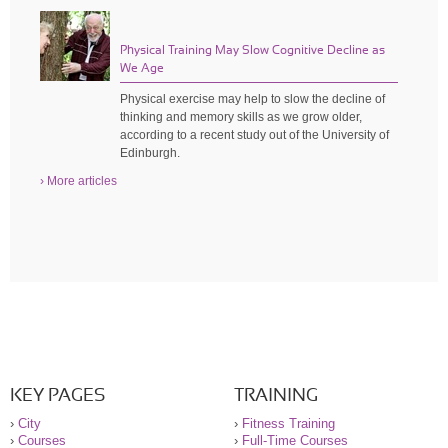
Physical Training May Slow Cognitive Decline as
We Age
Physical exercise may help to slow the decline of
thinking and memory skills as we grow older,
according to a recent study out of the University of
Edinburgh.
› More articles
KEY PAGES
TRAINING
›
City
›
Fitness Training
›
Courses
›
Full-Time Courses