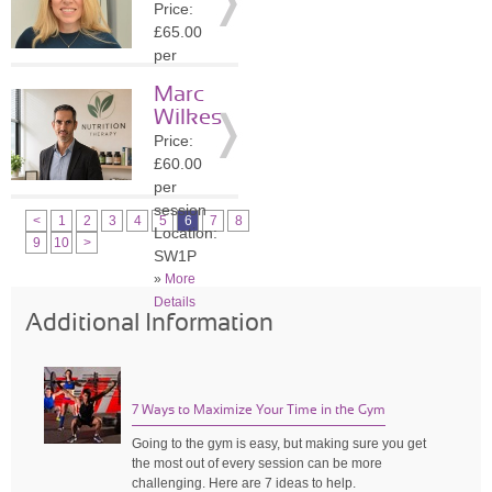
Price:
»
More
£65.00
Details
per
session
Marc
Location:
Wilkes
NW3
Price:
»
More
£60.00
Details
per
session
<
1
2
3
4
5
6
7
8
Location:
9
10
>
SW1P
»
More
Details
Additional Information
7 Ways to Maximize Your Time in the Gym
Going to the gym is easy, but making sure you get
the most out of every session can be more
challenging. Here are 7 ideas to help.