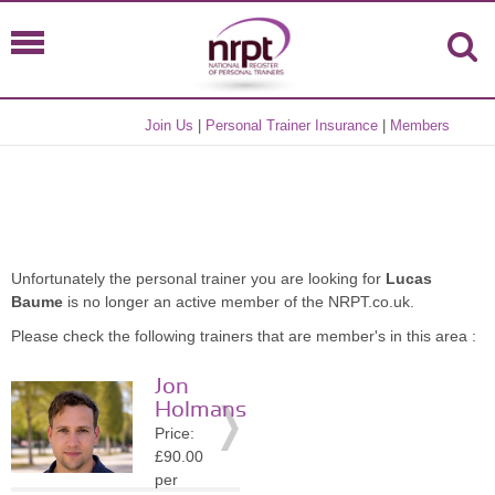
Join Us
|
Personal Trainer Insurance
|
Members
Unfortunately the personal trainer you are looking for
Lucas
Baume
is no longer an active member of the NRPT.co.uk.
Please check the following trainers that are member's in this area :
Jon
Holmans
Price:
£90.00
per