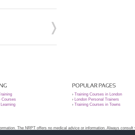
ING
POPULAR PAGES
raining
›
Training Courses in London
e Courses
›
London Personal Trainers
 Learning
›
Training Courses in Towns
nformation. The NRPT offers no medical advice or information. Always consult
.