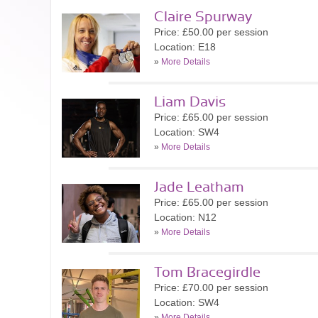
Claire Spurway
Price: £50.00 per session
Location: E18
»
More Details
Liam Davis
Price: £65.00 per session
Location: SW4
»
More Details
Jade Leatham
Price: £65.00 per session
Location: N12
»
More Details
Tom Bracegirdle
Price: £70.00 per session
Location: SW4
»
More Details