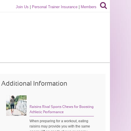
Join Us
|
Personal Trainer Insurance
|
Members
Additional Information
Raisins Rival Sports Chews for Boosting
Athletic Performance
When preparing for a workout, eating
raisins may provide you with the same