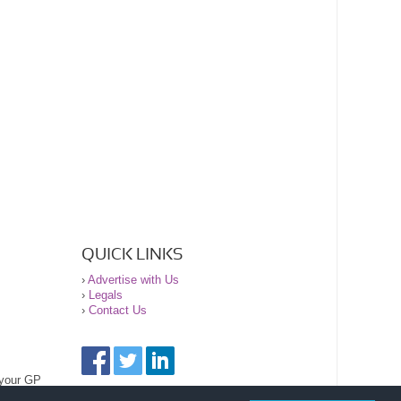
QUICK LINKS
›
Advertise with Us
›
Legals
›
Contact Us
 your GP