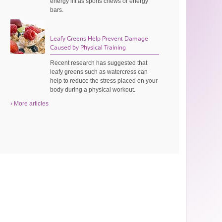
energy lift as sports chews or energy
bars.
Leafy Greens Help Prevent Damage
Caused by Physical Training
Recent research has suggested that
leafy greens such as watercress can
help to reduce the stress placed on your
body during a physical workout.
› More articles