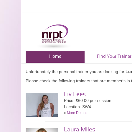
Home
Find Your Trainer
Unfortunately the personal trainer you are looking for
Lu
Please check the following trainers that are member's in t
Liv Lees
Price: £60.00 per session
Location: SW4
»
More Details
Laura Miles