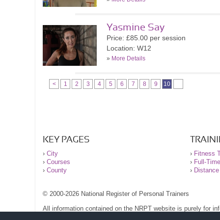
Yasmine Say
Price: £85.00 per session
Location: W12
»
More Details
<
1
2
3
4
5
6
7
8
9
10
KEY PAGES
TRAIN
›
City
›
Fitness T
›
Courses
›
Full-Tim
›
County
›
Distance
© 2000-2026 National Register of Personal Trainers
All information contained on the NRPT website is purely for i
before undertaking any form of weight loss, fitness or exercise