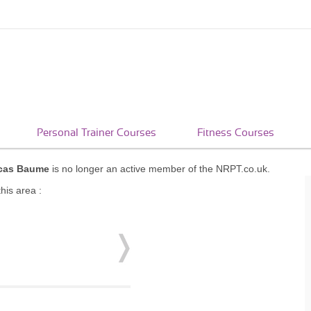
Personal Trainer Courses
Fitness Courses
cas Baume
is no longer an active member of the NRPT.co.uk.
his area :