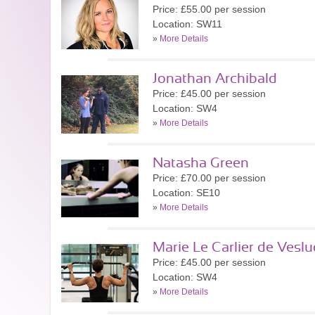
Price: £55.00 per session
Location: SW11
»
More Details
Jonathan Archibald
Price: £45.00 per session
Location: SW4
»
More Details
Natasha Green
Price: £70.00 per session
Location: SE10
»
More Details
Marie Le Carlier de Veslu
Price: £45.00 per session
Location: SW4
»
More Details