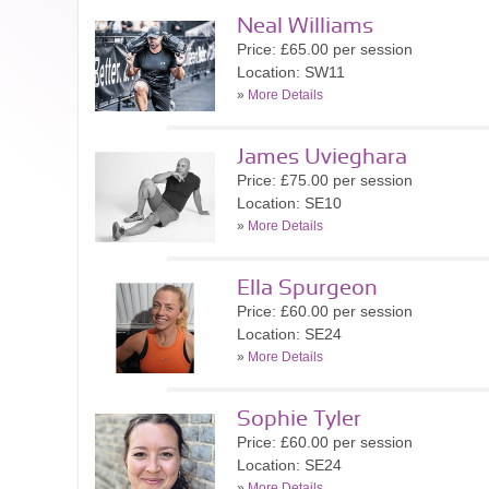
Neal Williams
Price: £65.00 per session
Location: SW11
»
More Details
James Uvieghara
Price: £75.00 per session
Location: SE10
»
More Details
Ella Spurgeon
Price: £60.00 per session
Location: SE24
»
More Details
Sophie Tyler
Price: £60.00 per session
Location: SE24
»
More Details