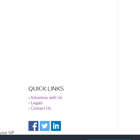
QUICK LINKS
›
Advertise with Us
›
Legals
›
Contact Us
 your GP