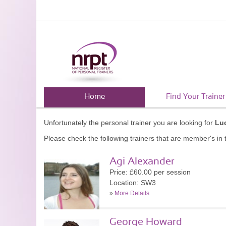
Home
Find Your Trainer
Unfortunately the personal trainer you are looking for
Lu
Please check the following trainers that are member's in t
Agi Alexander
Price: £60.00 per session
Location: SW3
»
More Details
George Howard