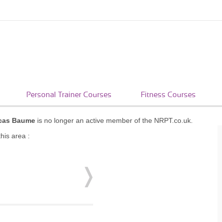
Personal Trainer Courses
Fitness Courses
cas Baume
is no longer an active member of the NRPT.co.uk.
his area :