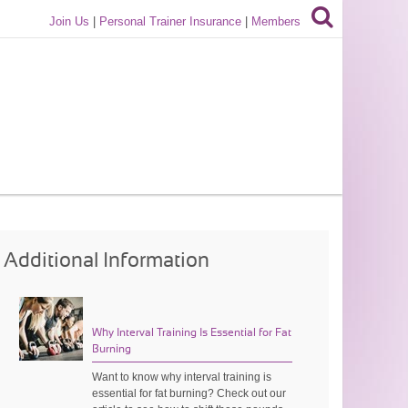
Join Us
|
Personal Trainer Insurance
|
Members
Additional Information
Why Interval Training Is Essential for Fat
Burning
Want to know why interval training is
essential for fat burning? Check out our