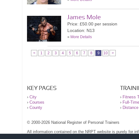
James Mole
Price: £50.00 per session
Location: N13
»
More Details
<
1
2
3
4
5
6
7
8
9
10
>
KEY PAGES
TRAIN
›
City
›
Fitness T
›
Courses
›
Full-Tim
›
County
›
Distance
© 2000-2026 National Register of Personal Trainers
All information contained on the NRPT website is purely for i
before undertaking any form of weight loss, fitness or exercise