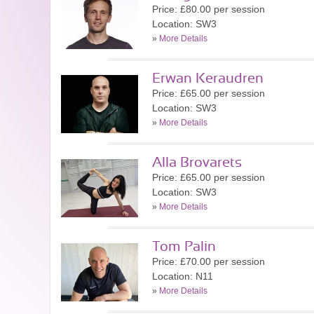
Price: £80.00 per session
Location: SW3
»
More Details
Erwan Keraudren
Price: £65.00 per session
Location: SW3
»
More Details
Alla Brovarets
Price: £65.00 per session
Location: SW3
»
More Details
Tom Palin
Price: £70.00 per session
Location: N11
»
More Details