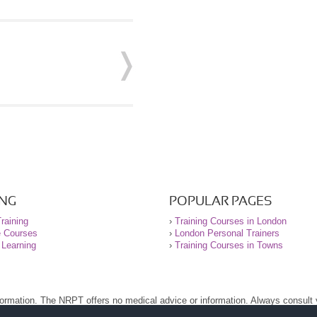
ING
POPULAR PAGES
raining
›
Training Courses in London
e Courses
›
London Personal Trainers
 Learning
›
Training Courses in Towns
nformation. The NRPT offers no medical advice or information. Always consult
.