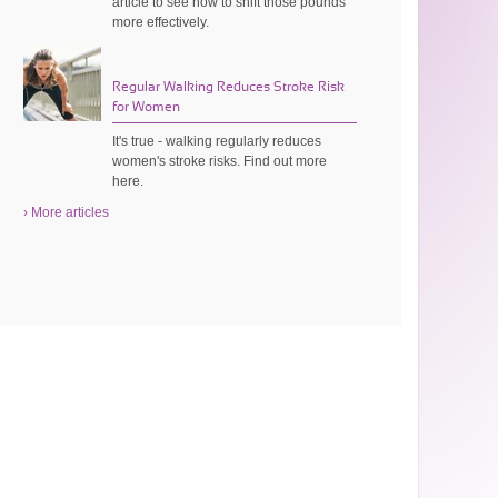
article to see how to shift those pounds
more effectively.
Regular Walking Reduces Stroke Risk
for Women
It's true - walking regularly reduces
women's stroke risks. Find out more
here.
› More articles