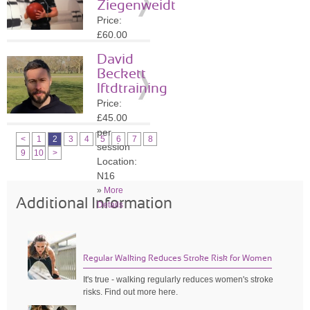
Ziegenweidt
»
More
Price:
Details
£60.00
per
David
session
Beckett
Location:
lftdtraining
N16
Price:
»
More
£45.00
Details
per
<
1
2
3
4
5
6
7
8
session
9
10
>
Location:
N16
»
More
Additional Information
Details
Regular Walking Reduces Stroke Risk for Women
It's true - walking regularly reduces women's stroke
risks. Find out more here.