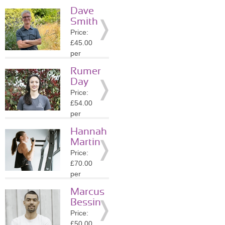
session
Dave
Location:
Smith
N7
Price:
»
More
£45.00
Details
per
session
Rumer
Location:
Day
N5
Price:
»
More
£54.00
Details
per
session
Hannah
Location:
Martin
N5
Price:
»
More
£70.00
Details
per
session
Marcus
Location:
Bessin
E8
Price:
»
More
£50.00