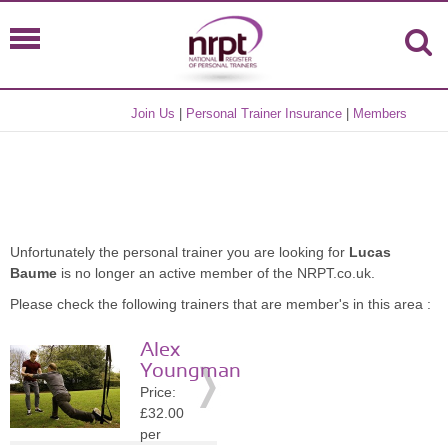
Join Us
|
Personal Trainer Insurance
|
Members
Unfortunately the personal trainer you are looking for
Lucas
Baume
is no longer an active member of the NRPT.co.uk.
Please check the following trainers that are member's in this area :
Alex
Youngman
Price:
£32.00
per