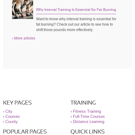
Why Interval Training Is Essential for Fat Burning
Want to know why interval training is essential for
fat burning? Check out our article to see how to
shift those pounds more effectively.
› More articles
KEY PAGES
TRAINING
›
City
›
Fitness Training
›
Courses
›
Full-Time Courses
›
County
›
Distance Learning
POPULAR PAGES
QUICK LINKS