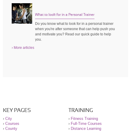
What to look for in a Personal Trainer
Do you know what to look for in a personal trainer
when you're after someone that can help push you
and motivate you? Read our quick guide to help
you.
› More articles
KEY PAGES
TRAINING
›
City
›
Fitness Training
›
Courses
›
Full-Time Courses
›
County
›
Distance Learning