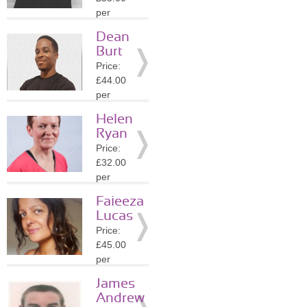
Details
per
session
Dean
Location:
Burt
WC2N
Price:
»
More
£44.00
Details
per
session
Helen
Location:
Ryan
WC2N
Price:
»
More
£32.00
Details
per
session
Faieeza
Location:
Lucas
WC2N
Price:
»
More
£45.00
Details
per
session
James
Location:
Andrew
WC2N