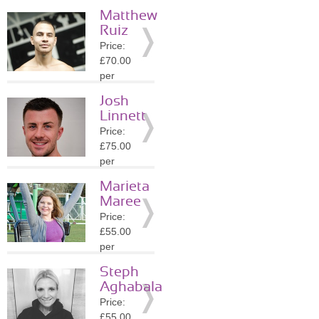
session
Matthew
Location:
Ruiz
EC4R
Price:
»
More
£70.00
Details
per
session
Josh
Location:
Linnett
EC4R
Price:
»
More
£75.00
Details
per
session
Marieta
Location:
Maree
NW5
Price:
»
More
£55.00
Details
per
session
Steph
Location:
Aghabala
WC2H
Price:
»
More
£55.00