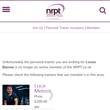
Join Us
|
Personal Trainer Insurance
|
Members
Unfortunately the personal trainer you are looking for
Lucas
Baume
is no longer an active member of the NRPT.co.uk.
Please check the following trainers that are member's in this area :
Luca
Melotti
Price:
£100.00
per