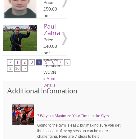
Price:
»
More
£50.00
Details
per
session
Paul
Location:
Zahra
WC2N
Price:
»
More
£40.00
Details
per
session
<
1
2
3
4
5
6
7
8
Location:
9
10
>
WC2N
»
More
Details
Additional Information
7 Ways to Maximize Your Time in the Gym
Going to the gym is easy, but making sure you get
the most out of every session can be more
challenging. Here are 7 ideas to help.