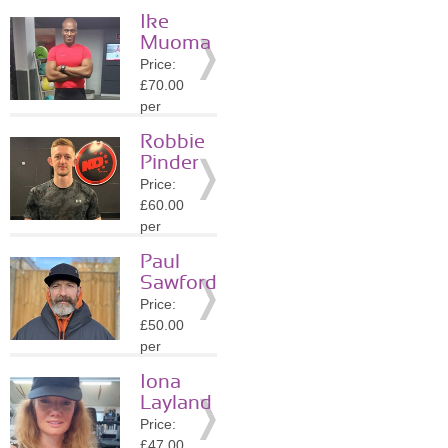
session
Ike
Location:
Muoma
N1
Price:
»
More
£70.00
Details
per
session
Robbie
Location:
Pinder
N1
Price:
»
More
£60.00
Details
per
session
Paul
Location:
Sawford
N1
Price:
»
More
£50.00
Details
per
session
Iona
Location:
Layland
N1
Price:
»
More
£47.00