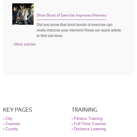
Short Burst of Exercise Improves Memory
Did you know that short bursts of exercise can
really improve your memory! Read our quick article
to find out more.
› More articles
KEY PAGES
TRAINING
›
City
›
Fitness Training
›
Courses
›
Full-Time Courses
›
County
›
Distance Learning