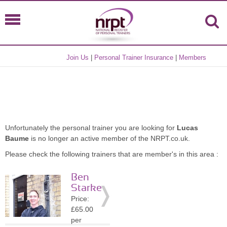
Join Us
|
Personal Trainer Insurance
|
Members
Unfortunately the personal trainer you are looking for
Lucas
Baume
is no longer an active member of the NRPT.co.uk.
Please check the following trainers that are member's in this area :
Ben
Starke
Price:
£65.00
per