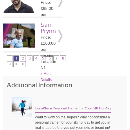
Price:
»
More
£85.00
Details
per
session
Sam
Location:
Prynn
N1
Price:
»
More
£100.00
Details
per
session
1
2
3
4
5
6
7
8
Location:
9
10
>
N1
»
More
Details
Additional Information
Consider a Personal Trainer for Your Ski Holiday
Want to wow on the slopes? Why not consider a
personal trainer for your ski holiday to get you in
real shape before you put your skis or board on!